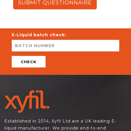
SUBMIT QUESTIONNAIRE
E-Liquid batch check:
CHECK
Established in 2014, Xyfil Ltd are a UK leading E-
liquid manufacturer. We provide end-to-end