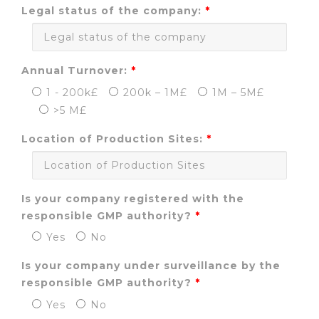
Legal status of the company:
Annual Turnover:
1 - 200k£
200k – 1M£
1M – 5M£
>5 M£
Location of Production Sites:
Is your company registered with the
responsible GMP authority?
Yes
No
Is your company under surveillance by the
responsible GMP authority?
Yes
No