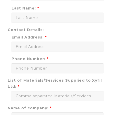
Last Name:
Contact Details:
Email Address:
Phone Number:
List of Materials/Services Supplied to Xyfil
Ltd:
Name of company: