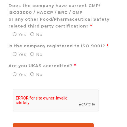
Does the company have current
GMP/
ISO22000 / HACCP / BRC / GMP
or any other Food/Pharmaceutical Safety
related third party certification?
Yes
No
Is the company registered to ISO 9001?
Yes
No
Are you UKAS accredited?
Yes
No