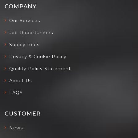
COMPANY
Our Services
Job Opportunities
Supply to us
Privacy & Cookie Policy
Quality Policy Statement
About Us
FAQS
CUSTOMER
News