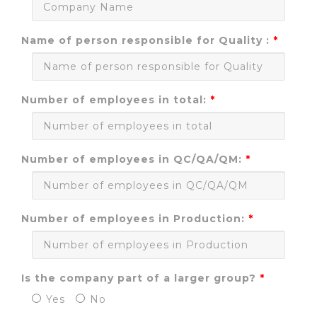
Name of person responsible for Quality :
Number of employees in total:
Number of employees in QC/QA/QM:
Number of employees in Production:
Is the company part of a larger group?
Yes
No