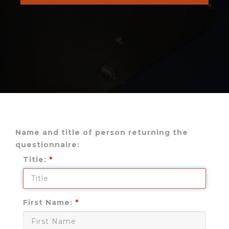
Name and title of person returning the
questionnaire:
Title:
First Name: