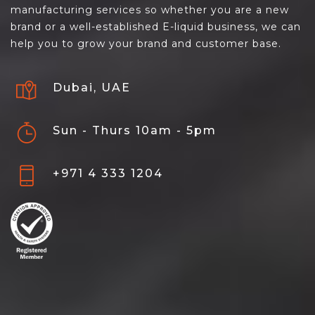
manufacturing services so whether you are a new
brand or a well-established E-liquid business, we can
help you to grow your brand and customer base.
Dubai, UAE
Sun - Thurs 10am - 5pm
+971 4 333 1204