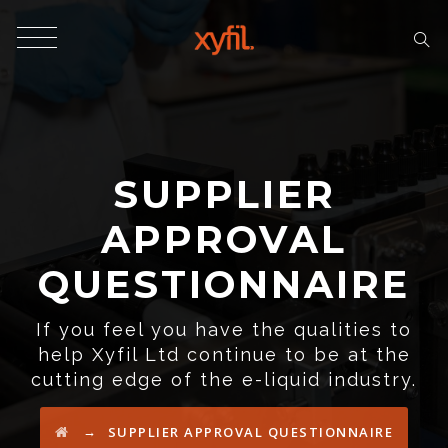
SUPPLIER
APPROVAL
QUESTIONNAIRE
If you feel you have the qualities to
help Xyfil Ltd continue to be at the
cutting edge of the e-liquid industry.
→
SUPPLIER APPROVAL QUESTIONNAIRE