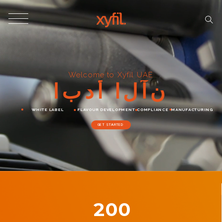
Welcome to Xyfil UAE
ا
ب
د
أ
ا
ل
آ
ن
WHITE LABEL
FLAVOUR DEVELOPMENT
COMPLIANCE
MANUFACTURING
GET STARTED
200