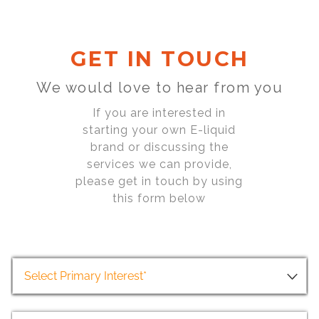
GET IN TOUCH
We would love to hear from you
If you are interested in
starting your own E-liquid
brand or discussing the
services we can provide,
please get in touch by using
this form below