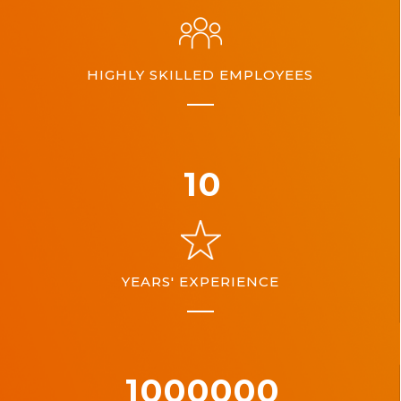
HIGHLY SKILLED EMPLOYEES
10
YEARS' EXPERIENCE
1000000