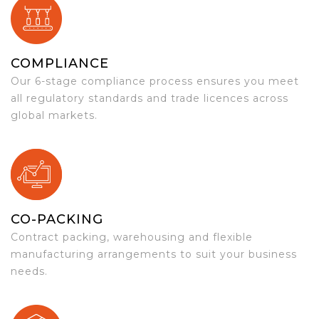
COMPLIANCE
Our 6-stage compliance process ensures you meet
all regulatory standards and trade licences across
global markets.
CO-PACKING
Contract packing, warehousing and flexible
manufacturing arrangements to suit your business
needs.