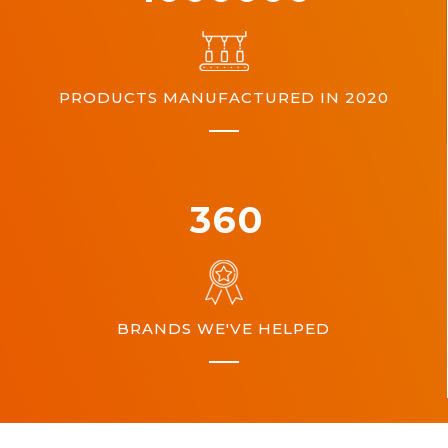
PRODUCTS MANUFACTURED IN 2020
360
BRANDS WE'VE HELPED