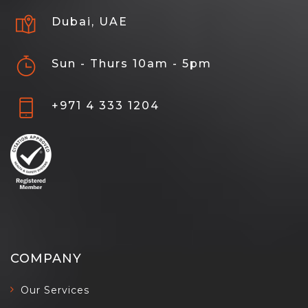
Dubai, UAE
Sun - Thurs 10am - 5pm
+971 4 333 1204
COMPANY
Our Services