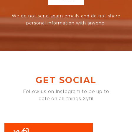
We do not send spam emails and do not share
personal information with anyone.
GET SOCIAL
Follow us on Instagram to be up to
date on all things Xyfil