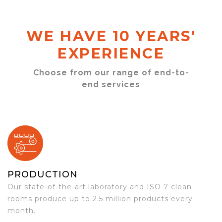
WE HAVE 10 YEARS'
EXPERIENCE
Choose from our range of end-to-
end services
PRODUCTION
Our state-of-the-art laboratory and ISO 7 clean
rooms produce up to 2.5 million products every
month.