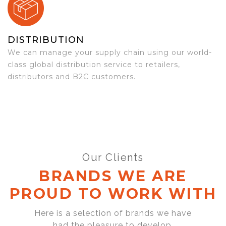
DISTRIBUTION
We can manage your supply chain using our world-
class global distribution service to retailers,
distributors and B2C customers.
Our Clients
BRANDS WE ARE
PROUD TO WORK WITH
Here is a selection of brands we have
had the pleasure to develop,