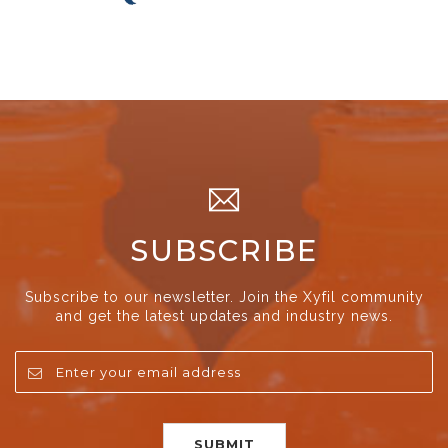
SUBSCRIBE
Subscribe to our newsletter. Join the Xyfil community
and get the latest updates and industry news.