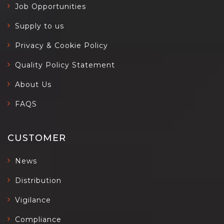
Job Opportunities
Supply to us
Privacy & Cookie Policy
Quality Policy Statement
About Us
FAQS
CUSTOMER
News
Distribution
Vigilance
Compliance