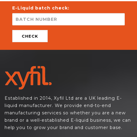
E-Liquid batch check:
CHECK
Established in 2014, Xyfil Ltd are a UK leading E-
liquid manufacturer. We provide end-to-end
manufacturing services so whether you are a new
brand or a well-established E-liquid business, we can
help you to grow your brand and customer base.