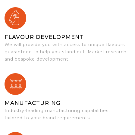
FLAVOUR DEVELOPMENT
We will provide you with access to unique flavours
guaranteed to help you stand out. Market research
and bespoke development.
MANUFACTURING
Industry-leading manufacturing capabilities,
tailored to your brand requirements.