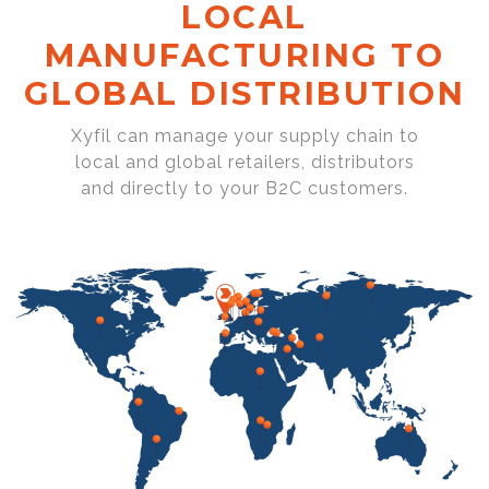
LOCAL
MANUFACTURING TO
GLOBAL DISTRIBUTION
Xyfil can manage your supply chain to
local and global retailers, distributors
and directly to your B2C customers.