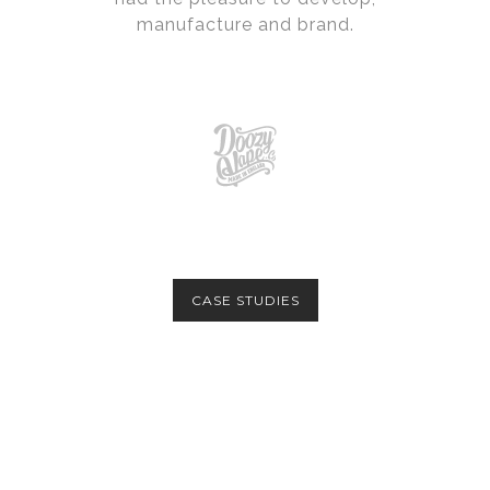
manufacture and brand.
CASE STUDIES