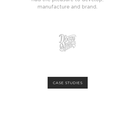
manufacture and brand.
CASE STUDIES