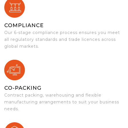
COMPLIANCE
Our 6-stage compliance process ensures you meet
all regulatory standards and trade licences across
global markets.
CO-PACKING
Contract packing, warehousing and flexible
manufacturing arrangements to suit your business
needs.