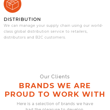
DISTRIBUTION
We can manage your supply chain using our world-
class global distribution service to retailers,
distributors and B2C customers.
Our Clients
BRANDS WE ARE
PROUD TO WORK WITH
Here is a selection of brands we have
had the pleasure to develop,