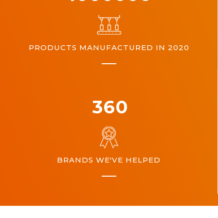
PRODUCTS MANUFACTURED IN 2020
360
BRANDS WE'VE HELPED