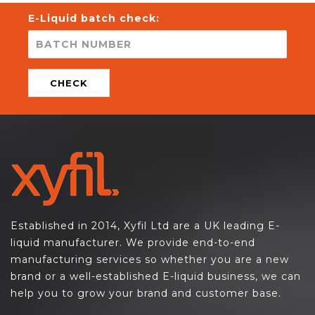
E-Liquid batch check:
CHECK
Established in 2014, Xyfil Ltd are a UK leading E-
liquid manufacturer. We provide end-to-end
manufacturing services so whether you are a new
brand or a well-established E-liquid business, we can
help you to grow your brand and customer base.