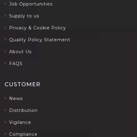
Job Opportunities
Supply to us
Privacy & Cookie Policy
Quality Policy Statement
About Us
FAQS
CUSTOMER
News
Distribution
Vigilance
Compliance