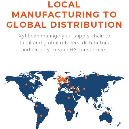
LOCAL
MANUFACTURING TO
GLOBAL DISTRIBUTION
Xyfil can manage your supply chain to
local and global retailers, distributors
and directly to your B2C customers.