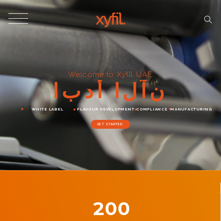
Welcome to Xyfil UAE
ا
ب
د
أ
ا
ل
آ
ن
WHITE LABEL
FLAVOUR DEVELOPMENT
COMPLIANCE
MANUFACTURING
GET STARTED
200