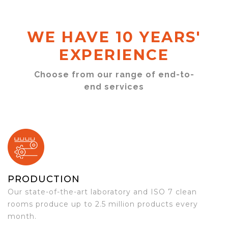
WE HAVE 10 YEARS'
EXPERIENCE
Choose from our range of end-to-
end services
PRODUCTION
Our state-of-the-art laboratory and ISO 7 clean
rooms produce up to 2.5 million products every
month.