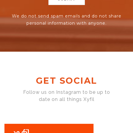
We do not send spam emails and do not share
personal information with anyone.
GET SOCIAL
Follow us on Instagram to be up to
date on all things Xyfil