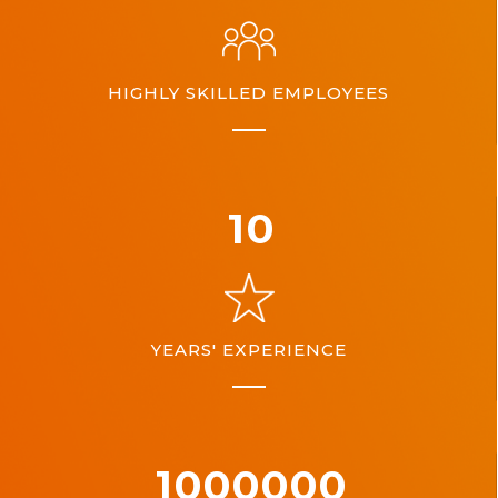
HIGHLY SKILLED EMPLOYEES
10
YEARS' EXPERIENCE
1000000