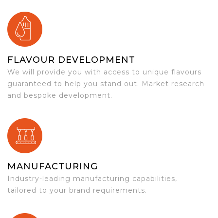
FLAVOUR DEVELOPMENT
We will provide you with access to unique flavours
guaranteed to help you stand out. Market research
and bespoke development.
MANUFACTURING
Industry-leading manufacturing capabilities,
tailored to your brand requirements.