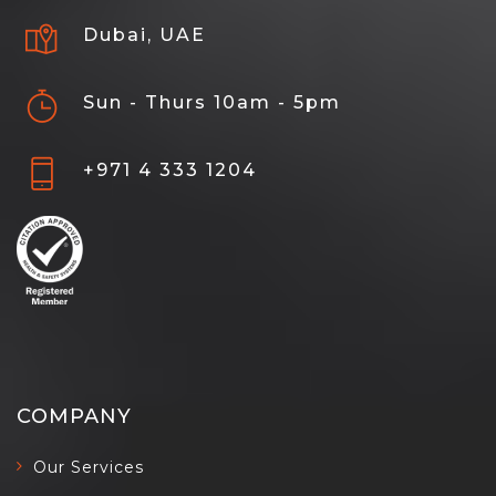
Dubai, UAE
Sun - Thurs 10am - 5pm
+971 4 333 1204
COMPANY
Our Services