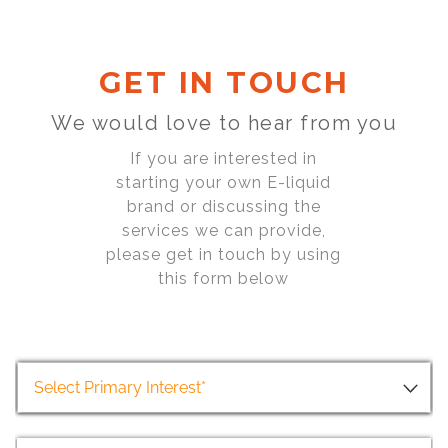
GET IN TOUCH
We would love to hear from you
If you are interested in
starting your own E-liquid
brand or discussing the
services we can provide,
please get in touch by using
this form below