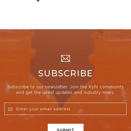
SUBSCRIBE
Subscribe to our newsletter. Join the Xyfil community
and get the latest updates and industry news.