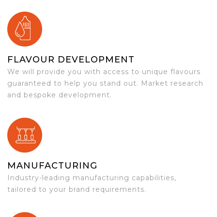
FLAVOUR DEVELOPMENT
We will provide you with access to unique flavours
guaranteed to help you stand out. Market research
and bespoke development.
MANUFACTURING
Industry-leading manufacturing capabilities,
tailored to your brand requirements.