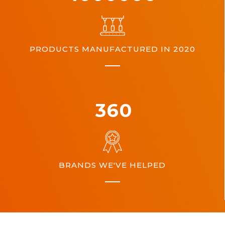
PRODUCTS MANUFACTURED IN 2020
360
BRANDS WE'VE HELPED