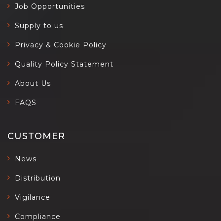
Job Opportunities
Supply to us
Privacy & Cookie Policy
Quality Policy Statement
About Us
FAQS
CUSTOMER
News
Distribution
Vigilance
Compliance