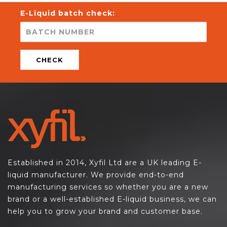
E-Liquid batch check:
CHECK
Established in 2014, Xyfil Ltd are a UK leading E-
liquid manufacturer. We provide end-to-end
manufacturing services so whether you are a new
brand or a well-established E-liquid business, we can
help you to grow your brand and customer base.