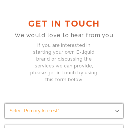
GET IN TOUCH
We would love to hear from you
If you are interested in
starting your own E-liquid
brand or discussing the
services we can provide,
please get in touch by using
this form below