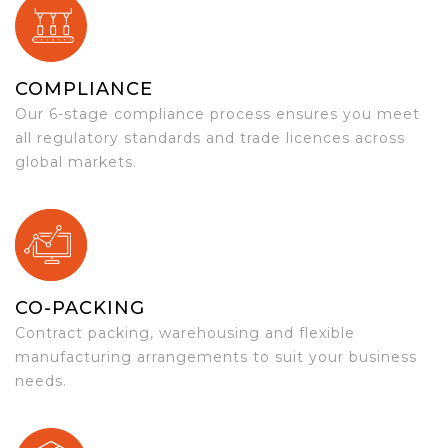
COMPLIANCE
Our 6-stage compliance process ensures you meet
all regulatory standards and trade licences across
global markets.
CO-PACKING
Contract packing, warehousing and flexible
manufacturing arrangements to suit your business
needs.