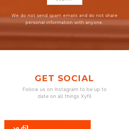
We do not send spam emails and do not share
personal information with anyone.
GET SOCIAL
Follow us on Instagram to be up to
date on all things Xyfil