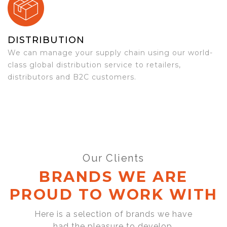
DISTRIBUTION
We can manage your supply chain using our world-
class global distribution service to retailers,
distributors and B2C customers.
Our Clients
BRANDS WE ARE
PROUD TO WORK WITH
Here is a selection of brands we have
had the pleasure to develop,