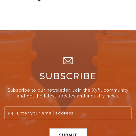
SUBSCRIBE
Subscribe to our newsletter. Join the Xyfil community
and get the latest updates and industry news.