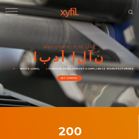
Welcome to Xyfil UAE
ا
ب
د
أ
ا
ل
آ
ن
WHITE LABEL
FLAVOUR DEVELOPMENT
COMPLIANCE
MANUFACTURING
GET STARTED
200