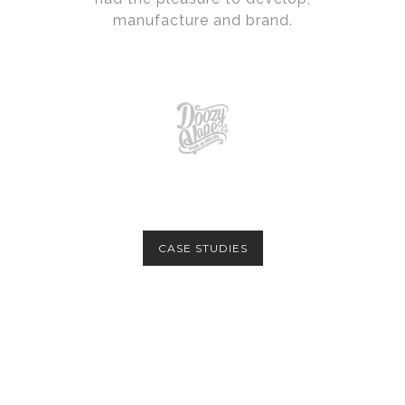
manufacture and brand.
CASE STUDIES