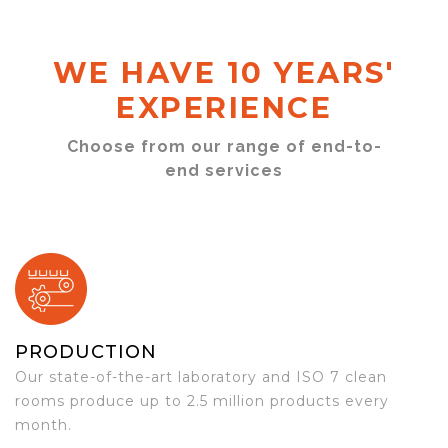
WE HAVE 10 YEARS'
EXPERIENCE
Choose from our range of end-to-
end services
PRODUCTION
Our state-of-the-art laboratory and ISO 7 clean
rooms produce up to 2.5 million products every
month.