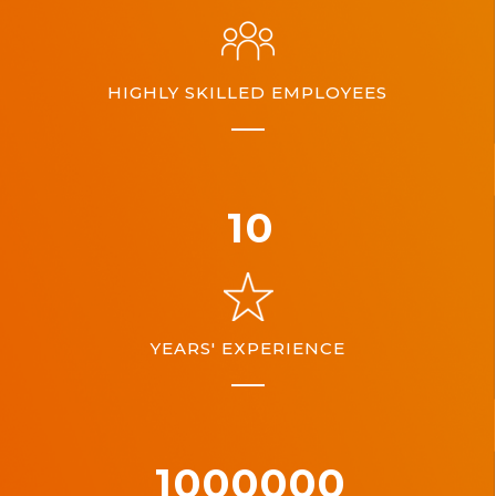
HIGHLY SKILLED EMPLOYEES
10
YEARS' EXPERIENCE
1000000