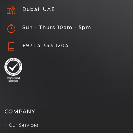
Dubai, UAE
Sun - Thurs 10am - 5pm
+971 4 333 1204
COMPANY
Our Services