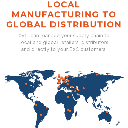
LOCAL
MANUFACTURING TO
GLOBAL DISTRIBUTION
Xyfil can manage your supply chain to
local and global retailers, distributors
and directly to your B2C customers.