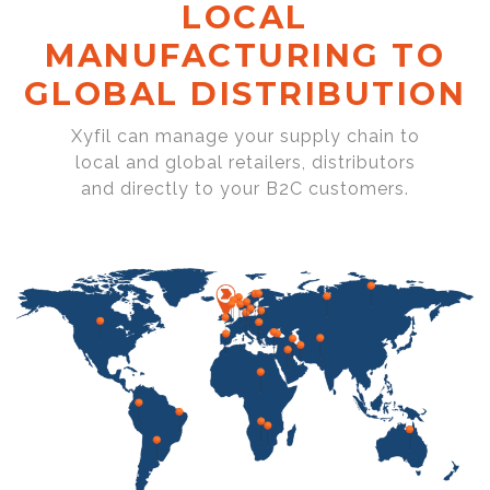
LOCAL
MANUFACTURING TO
GLOBAL DISTRIBUTION
Xyfil can manage your supply chain to
local and global retailers, distributors
and directly to your B2C customers.