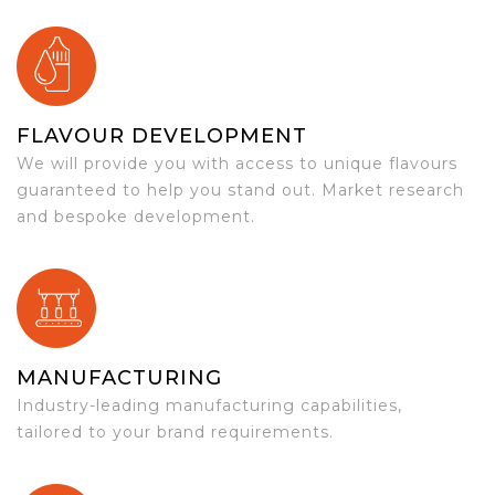
FLAVOUR DEVELOPMENT
We will provide you with access to unique flavours
guaranteed to help you stand out. Market research
and bespoke development.
MANUFACTURING
Industry-leading manufacturing capabilities,
tailored to your brand requirements.