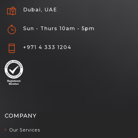
Dubai, UAE
Sun - Thurs 10am - 5pm
+971 4 333 1204
COMPANY
Our Services