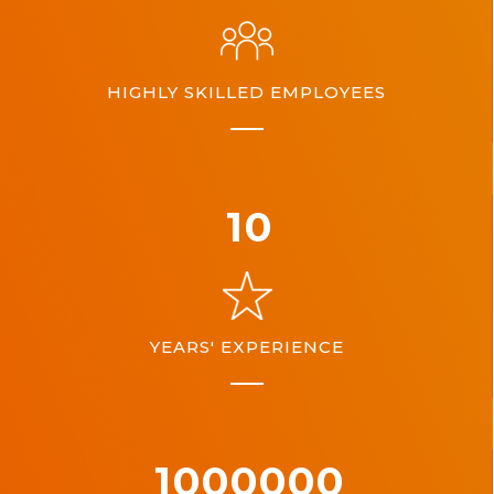
HIGHLY SKILLED EMPLOYEES
10
YEARS' EXPERIENCE
1000000