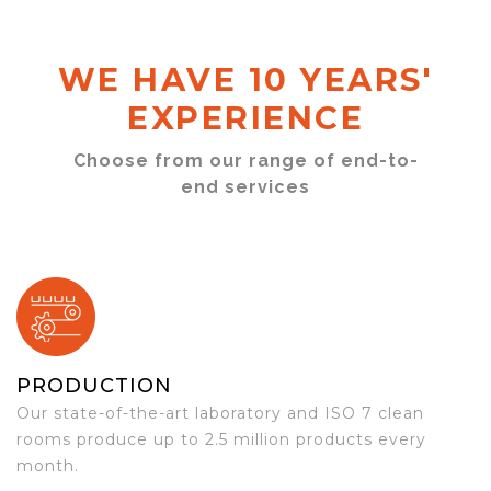
WE HAVE 10 YEARS'
EXPERIENCE
Choose from our range of end-to-
end services
PRODUCTION
Our state-of-the-art laboratory and ISO 7 clean
rooms produce up to 2.5 million products every
month.