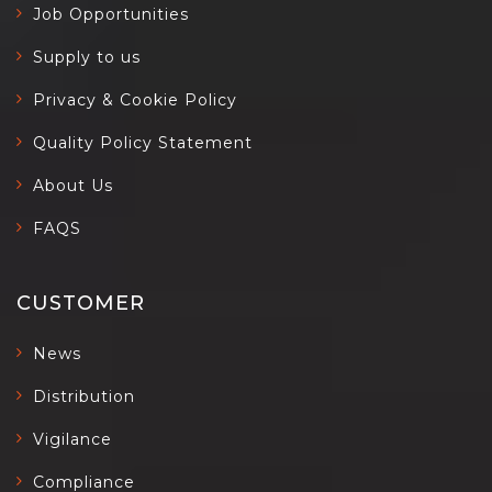
Job Opportunities
Supply to us
Privacy & Cookie Policy
Quality Policy Statement
About Us
FAQS
CUSTOMER
News
Distribution
Vigilance
Compliance