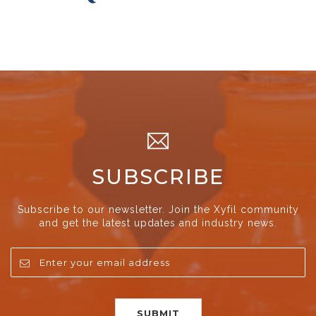
SUBSCRIBE
Subscribe to our newsletter. Join the Xyfil community
and get the latest updates and industry news.