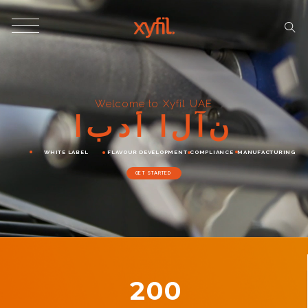
Welcome to Xyfil UAE
ا
ب
د
أ
ا
ل
آ
ن
WHITE LABEL
FLAVOUR DEVELOPMENT
COMPLIANCE
MANUFACTURING
GET STARTED
200