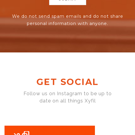
We do not send spam emails and do not share
personal information with anyone.
GET SOCIAL
Follow us on Instagram to be up to
date on all things Xyfil