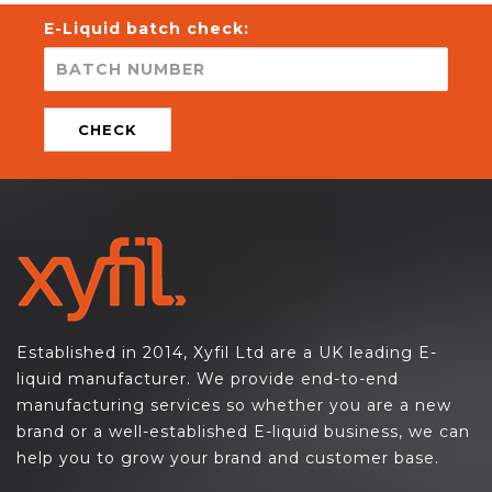
E-Liquid batch check:
CHECK
Established in 2014, Xyfil Ltd are a UK leading E-
liquid manufacturer. We provide end-to-end
manufacturing services so whether you are a new
brand or a well-established E-liquid business, we can
help you to grow your brand and customer base.