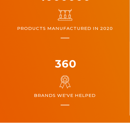
PRODUCTS MANUFACTURED IN 2020
360
BRANDS WE'VE HELPED