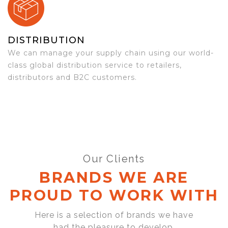
DISTRIBUTION
We can manage your supply chain using our world-
class global distribution service to retailers,
distributors and B2C customers.
Our Clients
BRANDS WE ARE
PROUD TO WORK WITH
Here is a selection of brands we have
had the pleasure to develop,