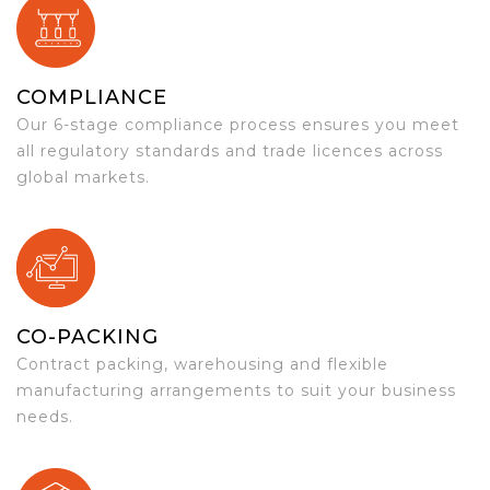
COMPLIANCE
Our 6-stage compliance process ensures you meet
all regulatory standards and trade licences across
global markets.
CO-PACKING
Contract packing, warehousing and flexible
manufacturing arrangements to suit your business
needs.