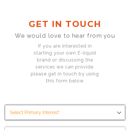
GET IN TOUCH
We would love to hear from you
If you are interested in
starting your own E-liquid
brand or discussing the
services we can provide,
please get in touch by using
this form below