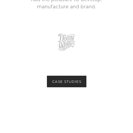
manufacture and brand.
CASE STUDIES