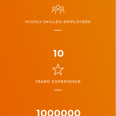
HIGHLY SKILLED EMPLOYEES
10
YEARS' EXPERIENCE
1000000