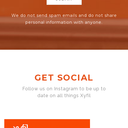
We do not send spam emails and do not share
personal information with anyone.
GET SOCIAL
Follow us on Instagram to be up to
date on all things Xyfil