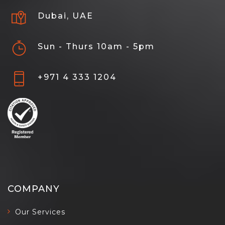
Dubai, UAE
Sun - Thurs 10am - 5pm
+971 4 333 1204
COMPANY
Our Services