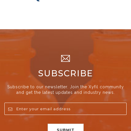
SUBSCRIBE
Subscribe to our newsletter. Join the Xyfil community
and get the latest updates and industry news.