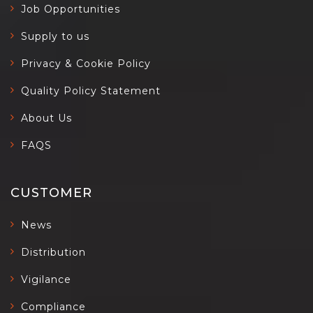
Job Opportunities
Supply to us
Privacy & Cookie Policy
Quality Policy Statement
About Us
FAQS
CUSTOMER
News
Distribution
Vigilance
Compliance