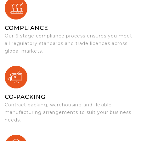
COMPLIANCE
Our 6-stage compliance process ensures you meet
all regulatory standards and trade licences across
global markets.
CO-PACKING
Contract packing, warehousing and flexible
manufacturing arrangements to suit your business
needs.