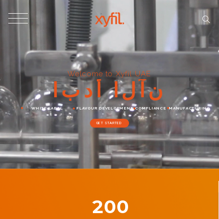
Welcome to Xyfil UAE
ا
ب
د
أ
ا
ل
آ
ن
WHITE LABEL
FLAVOUR DEVELOPMENT
COMPLIANCE
MANUFACTURING
GET STARTED
200