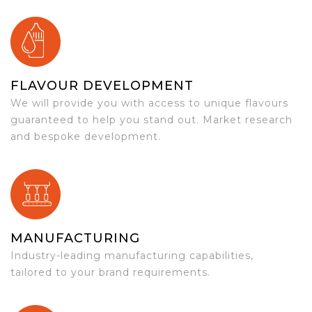
FLAVOUR DEVELOPMENT
We will provide you with access to unique flavours
guaranteed to help you stand out. Market research
and bespoke development.
MANUFACTURING
Industry-leading manufacturing capabilities,
tailored to your brand requirements.