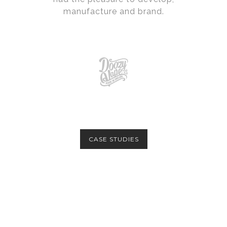
manufacture and brand.
CASE STUDIES