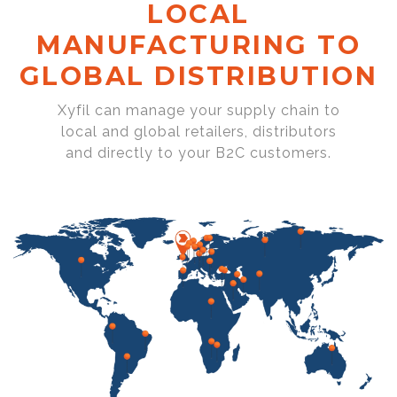
LOCAL
MANUFACTURING TO
GLOBAL DISTRIBUTION
Xyfil can manage your supply chain to
local and global retailers, distributors
and directly to your B2C customers.