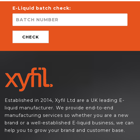
E-Liquid batch check:
CHECK
Established in 2014, Xyfil Ltd are a UK leading E-
liquid manufacturer. We provide end-to-end
manufacturing services so whether you are a new
brand or a well-established E-liquid business, we can
help you to grow your brand and customer base.