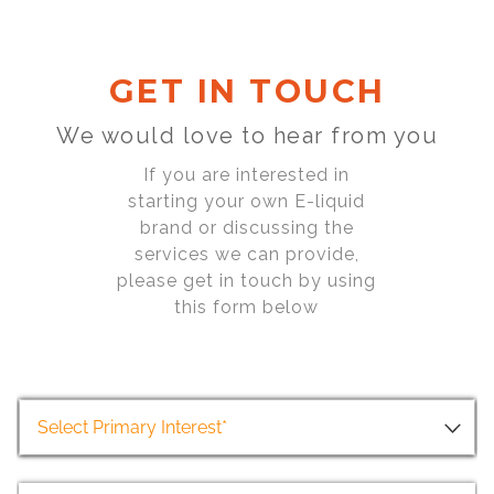
GET IN TOUCH
We would love to hear from you
If you are interested in
starting your own E-liquid
brand or discussing the
services we can provide,
please get in touch by using
this form below