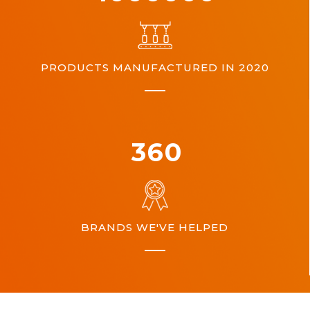
PRODUCTS MANUFACTURED IN 2020
360
BRANDS WE'VE HELPED