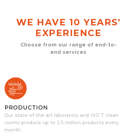
WE HAVE 10 YEARS'
EXPERIENCE
Choose from our range of end-to-
end services
PRODUCTION
Our state-of-the-art laboratory and ISO 7 clean
rooms produce up to 2.5 million products every
month.