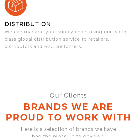
DISTRIBUTION
We can manage your supply chain using our world-
class global distribution service to retailers,
distributors and B2C customers.
Our Clients
BRANDS WE ARE
PROUD TO WORK WITH
Here is a selection of brands we have
had the pleasure to develop,