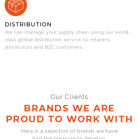
DISTRIBUTION
We can manage your supply chain using our world-
class global distribution service to retailers,
distributors and B2C customers.
Our Clients
BRANDS WE ARE
PROUD TO WORK WITH
Here is a selection of brands we have
had the pleasure to develop,