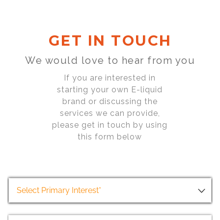
GET IN TOUCH
We would love to hear from you
If you are interested in
starting your own E-liquid
brand or discussing the
services we can provide,
please get in touch by using
this form below