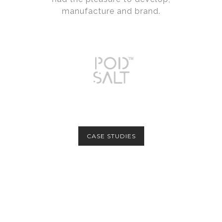
manufacture and brand.
CASE STUDIES