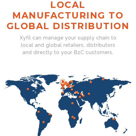
LOCAL
MANUFACTURING TO
GLOBAL DISTRIBUTION
Xyfil can manage your supply chain to
local and global retailers, distributors
and directly to your B2C customers.