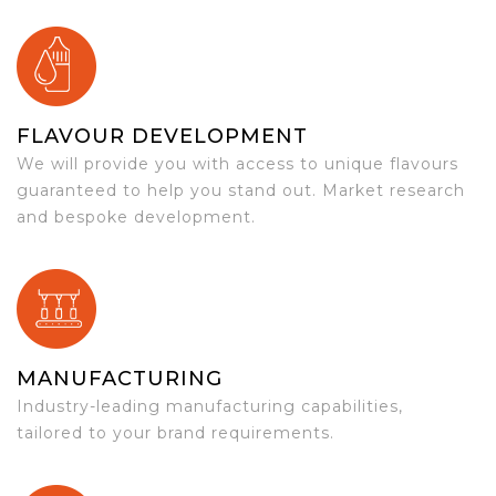
FLAVOUR DEVELOPMENT
We will provide you with access to unique flavours
guaranteed to help you stand out. Market research
and bespoke development.
MANUFACTURING
Industry-leading manufacturing capabilities,
tailored to your brand requirements.