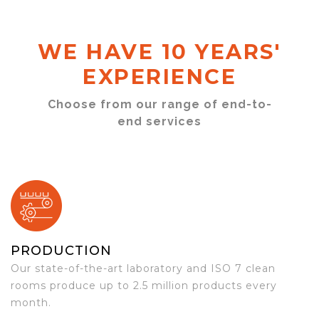
WE HAVE 10 YEARS'
EXPERIENCE
Choose from our range of end-to-
end services
PRODUCTION
Our state-of-the-art laboratory and ISO 7 clean
rooms produce up to 2.5 million products every
month.