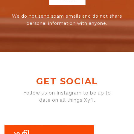
We do not send spam emails and do not share
personal information with anyone.
GET SOCIAL
Follow us on Instagram to be up to
date on all things Xyfil