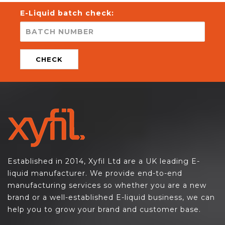
E-Liquid batch check:
CHECK
Established in 2014, Xyfil Ltd are a UK leading E-
liquid manufacturer. We provide end-to-end
manufacturing services so whether you are a new
brand or a well-established E-liquid business, we can
help you to grow your brand and customer base.