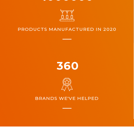
PRODUCTS MANUFACTURED IN 2020
360
BRANDS WE'VE HELPED