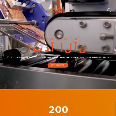
Welcome to Xyfil UAE
ا
ب
د
أ
ا
ل
آ
ن
WHITE LABEL
FLAVOUR DEVELOPMENT
COMPLIANCE
MANUFACTURING
GET STARTED
200