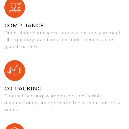
COMPLIANCE
Our 6-stage compliance process ensures you meet
all regulatory standards and trade licences across
global markets.
CO-PACKING
Contract packing, warehousing and flexible
manufacturing arrangements to suit your business
needs.