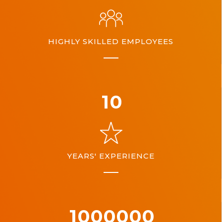
HIGHLY SKILLED EMPLOYEES
10
YEARS' EXPERIENCE
1000000