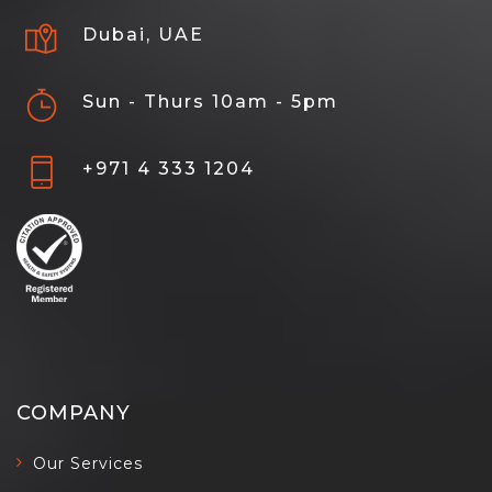
Dubai, UAE
Sun - Thurs 10am - 5pm
+971 4 333 1204
COMPANY
Our Services