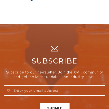
SUBSCRIBE
Subscribe to our newsletter. Join the Xyfil community
and get the latest updates and industry news.