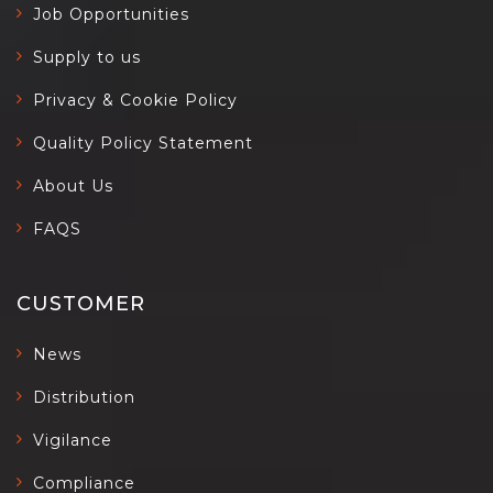
Job Opportunities
Supply to us
Privacy & Cookie Policy
Quality Policy Statement
About Us
FAQS
CUSTOMER
News
Distribution
Vigilance
Compliance