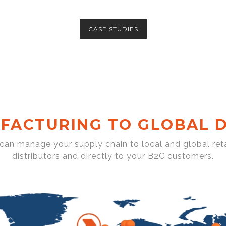
CASE STUDIES
FACTURING TO GLOBAL D
 can manage your supply chain to local and global reta
distributors and directly to your B2C customers.