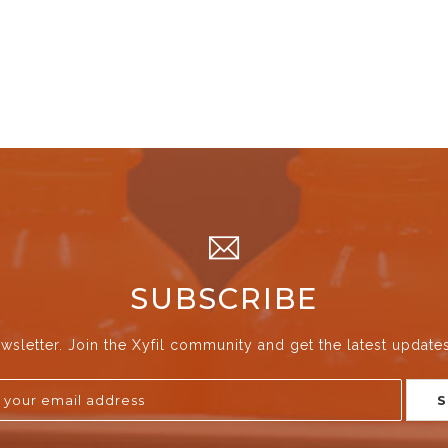
SUBSCRIBE
wsletter. Join the Xyfil community and get the latest update