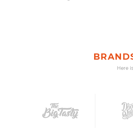
BRAND
Here i