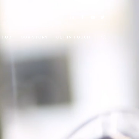
O HUB
OUR STORY
GET IN TOUCH
E