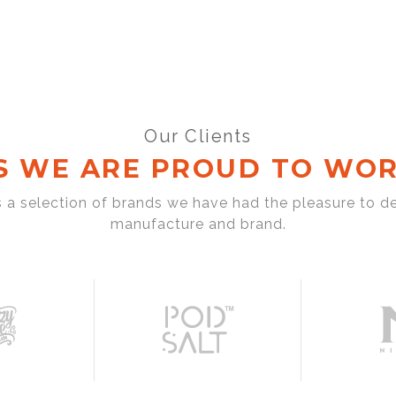
Our Clients
S WE ARE PROUD TO WOR
s a selection of brands we have had the pleasure to d
manufacture and brand.