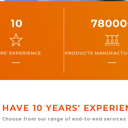
10
10000
RS' EXPERIENCE
PRODUCTS MANUFACTUR
 HAVE 10 YEARS' EXPERIE
Choose from our range of end-to-end services