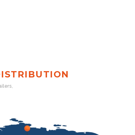
ISTRIBUTION
ilers,