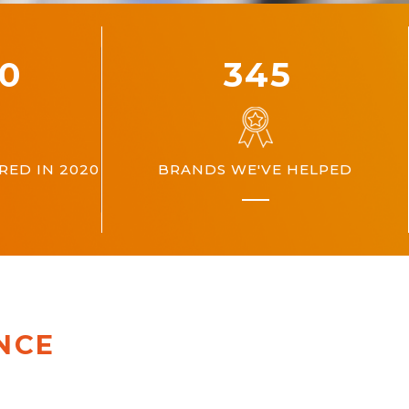
00
360
ED IN 2020
BRANDS WE'VE HELPED
NCE