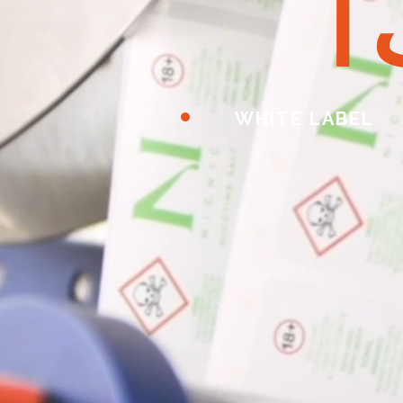
ا
WHITE LABEL