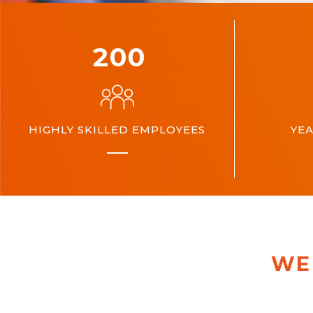
200
HIGHLY SKILLED EMPLOYEES
YEA
WE