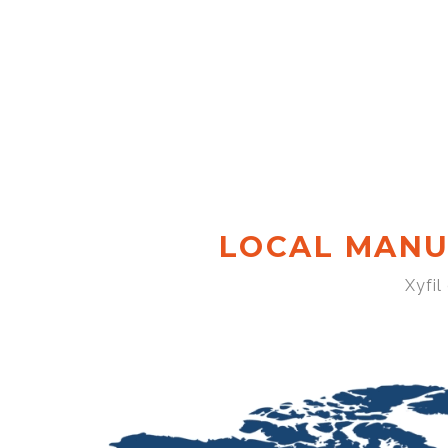
LOCAL MANU
Xyfil