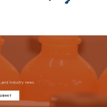
s and industry news.