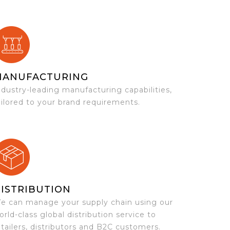
MANUFACTURING
ndustry-leading manufacturing capabilities,
ailored to your brand requirements.
ISTRIBUTION
e can manage your supply chain using our
orld-class global distribution service to
etailers, distributors and B2C customers.