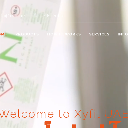
nfo@xyfil.ae
UAE Dubai
OME
PRODUCTS
HOW IT WORKS
SERVICES
INF
Welcome to Xyfil UA