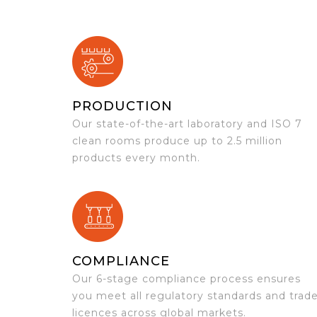
PRODUCTION
Our state-of-the-art laboratory and ISO 7
clean rooms produce up to 2.5 million
products every month.
COMPLIANCE
Our 6-stage compliance process ensures
you meet all regulatory standards and trad
licences across global markets.