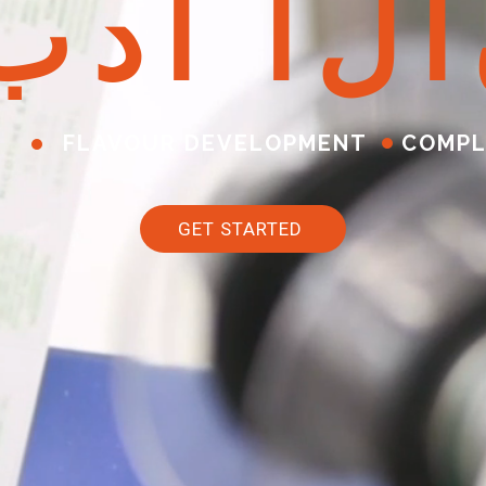
ب
د
أ
ا
ل
آ
FLAVOUR DEVELOPMENT
COMPL
GET STARTED