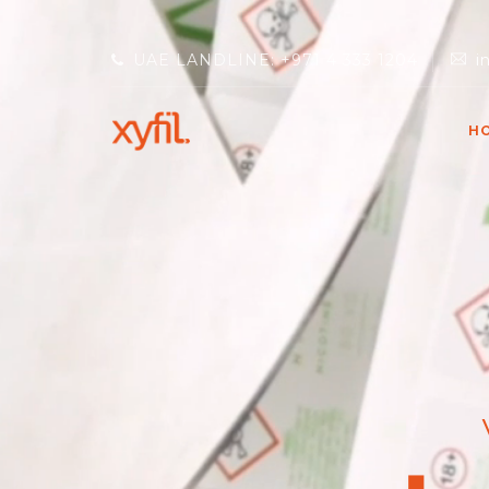
UAE LANDLINE: +971 4 333 1204
i
H