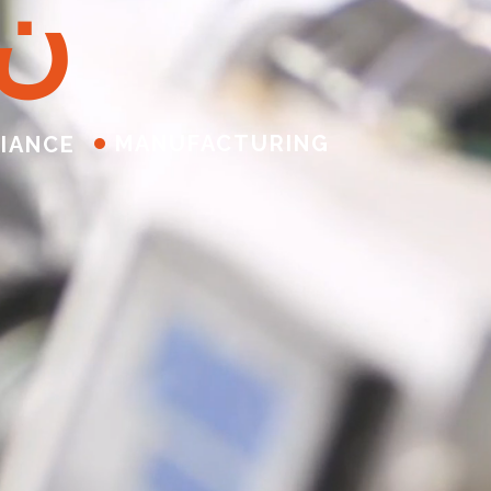
ن
MANUFACTURING
IANCE