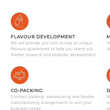
FLAVOUR DEVELOPMENT
We will provide you with access to unique
I
flavours guaranteed to help you stand out.
t
Market research and bespoke development.
CO-PACKING
D
Contract packing, warehousing and flexible
W
e
manufacturing arrangements to suit your
w
business needs.
r