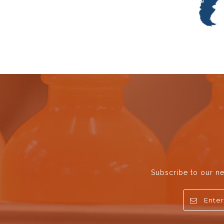
Subscribe to our ne