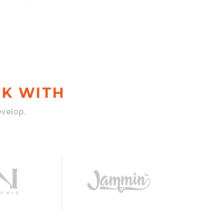
K WITH
evelop,