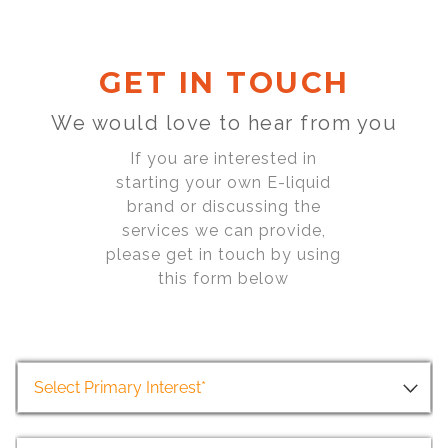
GET IN TOUCH
We would love to hear from you
If you are interested in
starting your own E-liquid
brand or discussing the
services we can provide,
please get in touch by using
this form below