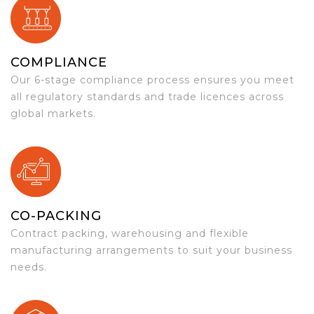
COMPLIANCE
Our 6-stage compliance process ensures you meet
all regulatory standards and trade licences across
global markets.
CO-PACKING
Contract packing, warehousing and flexible
manufacturing arrangements to suit your business
needs.