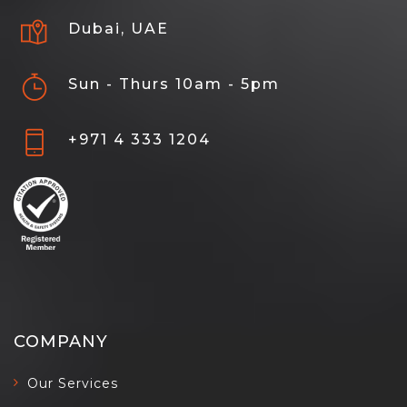
Dubai, UAE
Sun - Thurs 10am - 5pm
+971 4 333 1204
COMPANY
Our Services