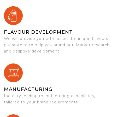
FLAVOUR DEVELOPMENT
We will provide you with access to unique flavours
guaranteed to help you stand out. Market research
and bespoke development.
MANUFACTURING
Industry-leading manufacturing capabilities,
tailored to your brand requirements.