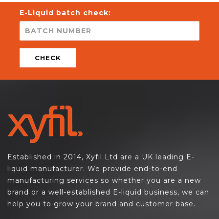
E-Liquid batch check:
CHECK
Established in 2014, Xyfil Ltd are a UK leading E-
liquid manufacturer. We provide end-to-end
manufacturing services so whether you are a new
brand or a well-established E-liquid business, we can
help you to grow your brand and customer base.