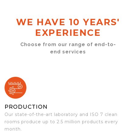
WE HAVE 10 YEARS'
EXPERIENCE
Choose from our range of end-to-
end services
PRODUCTION
Our state-of-the-art laboratory and ISO 7 clean
rooms produce up to 2.5 million products every
month.