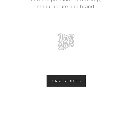
manufacture and brand.
CASE STUDIES