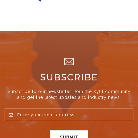
SUBSCRIBE
Subscribe to our newsletter. Join the Xyfil community
and get the latest updates and industry news.