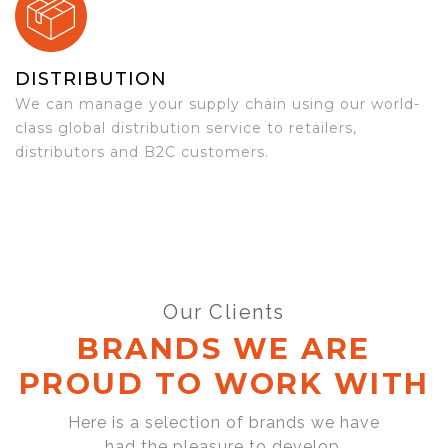
DISTRIBUTION
We can manage your supply chain using our world-
class global distribution service to retailers,
distributors and B2C customers.
Our Clients
BRANDS WE ARE
PROUD TO WORK WITH
Here is a selection of brands we have
had the pleasure to develop,