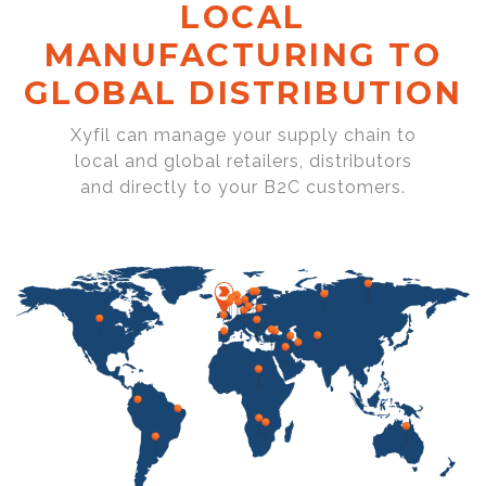
LOCAL
MANUFACTURING TO
GLOBAL DISTRIBUTION
Xyfil can manage your supply chain to
local and global retailers, distributors
and directly to your B2C customers.