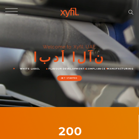
Welcome to Xyfil UAE
ا
ب
د
أ
ا
ل
آ
ن
WHITE LABEL
FLAVOUR DEVELOPMENT
COMPLIANCE
MANUFACTURING
GET STARTED
200