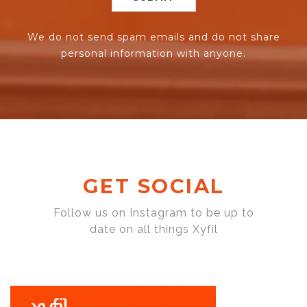
We do not send spam emails and do not share
personal information with anyone.
GET SOCIAL
Follow us on Instagram to be up to
date on all things Xyfil