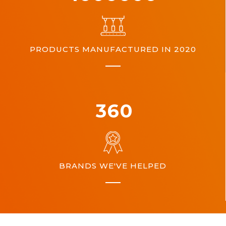
PRODUCTS MANUFACTURED IN 2020
360
BRANDS WE'VE HELPED