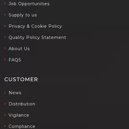
Job Opportunities
Supply to us
Privacy & Cookie Policy
Quality Policy Statement
About Us
FAQS
CUSTOMER
News
Distribution
Vigilance
Compliance