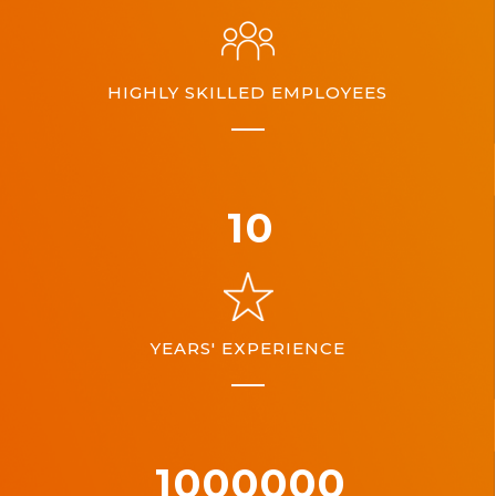
HIGHLY SKILLED EMPLOYEES
10
YEARS' EXPERIENCE
1000000