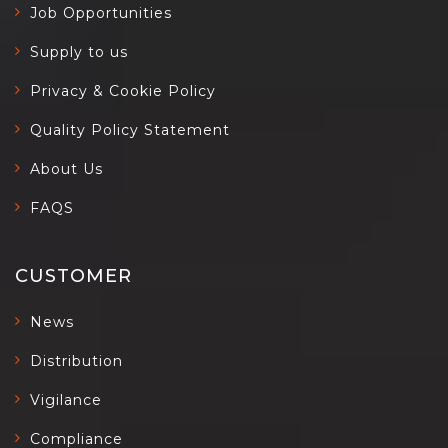
Job Opportunities
Supply to us
Privacy & Cookie Policy
Quality Policy Statement
About Us
FAQS
CUSTOMER
News
Distribution
Vigilance
Compliance