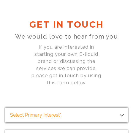
GET IN TOUCH
We would love to hear from you
If you are interested in
starting your own E-liquid
brand or discussing the
services we can provide,
please get in touch by using
this form below