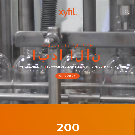
Welcome to Xyfil UAE
ا
ب
د
أ
ا
ل
آ
ن
WHITE LABEL
FLAVOUR DEVELOPMENT
COMPLIANCE
MANUFACTURING
GET STARTED
200