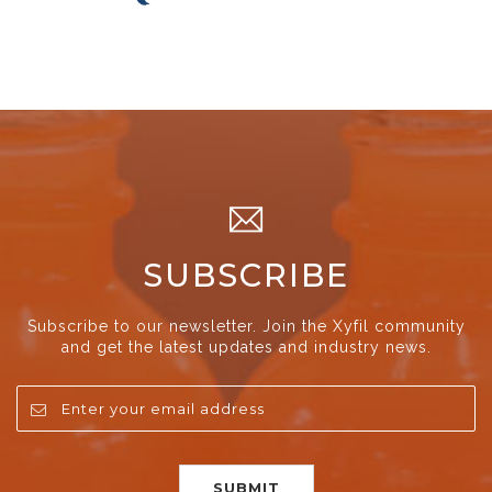
SUBSCRIBE
Subscribe to our newsletter. Join the Xyfil community
and get the latest updates and industry news.