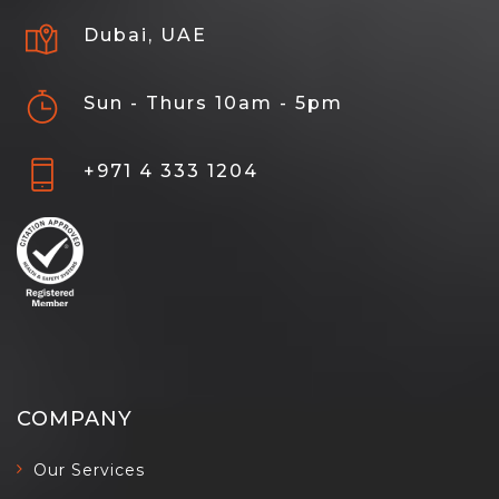
Dubai, UAE
Sun - Thurs 10am - 5pm
+971 4 333 1204
COMPANY
Our Services