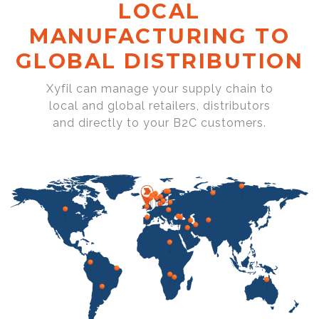
LOCAL
MANUFACTURING TO
GLOBAL DISTRIBUTION
Xyfil can manage your supply chain to
local and global retailers, distributors
and directly to your B2C customers.