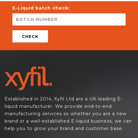
E-Liquid batch check:
CHECK
Established in 2014, Xyfil Ltd are a UK leading E-
liquid manufacturer. We provide end-to-end
manufacturing services so whether you are a new
brand or a well-established E-liquid business, we can
help you to grow your brand and customer base.