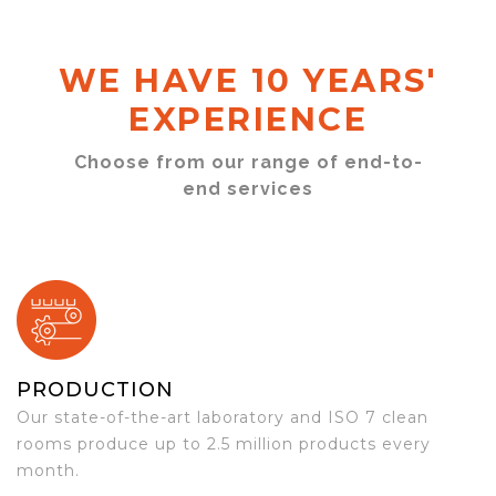
WE HAVE 10 YEARS'
EXPERIENCE
Choose from our range of end-to-
end services
PRODUCTION
Our state-of-the-art laboratory and ISO 7 clean
rooms produce up to 2.5 million products every
month.