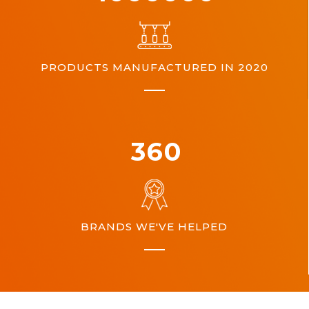
PRODUCTS MANUFACTURED IN 2020
360
BRANDS WE'VE HELPED