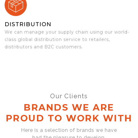
DISTRIBUTION
We can manage your supply chain using our world-
class global distribution service to retailers,
distributors and B2C customers.
Our Clients
BRANDS WE ARE
PROUD TO WORK WITH
Here is a selection of brands we have
had the pleasure to develop,