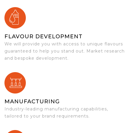
FLAVOUR DEVELOPMENT
We will provide you with access to unique flavours
guaranteed to help you stand out. Market research
and bespoke development.
MANUFACTURING
Industry-leading manufacturing capabilities,
tailored to your brand requirements.