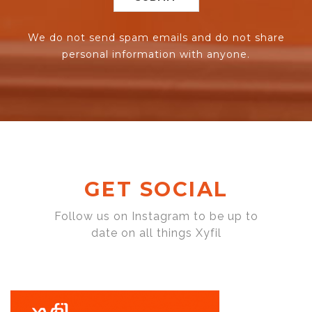
We do not send spam emails and do not share
personal information with anyone.
GET SOCIAL
Follow us on Instagram to be up to
date on all things Xyfil