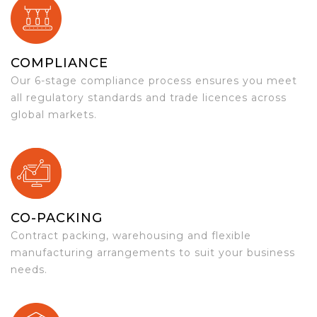
COMPLIANCE
Our 6-stage compliance process ensures you meet
all regulatory standards and trade licences across
global markets.
CO-PACKING
Contract packing, warehousing and flexible
manufacturing arrangements to suit your business
needs.