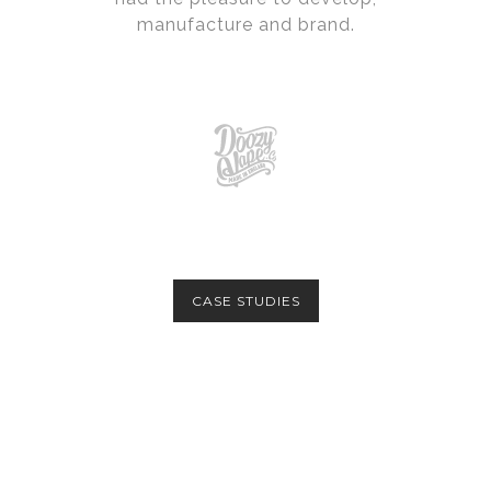
manufacture and brand.
CASE STUDIES