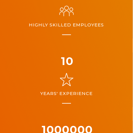
HIGHLY SKILLED EMPLOYEES
10
YEARS' EXPERIENCE
1000000