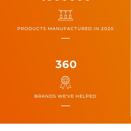
PRODUCTS MANUFACTURED IN 2020
360
BRANDS WE'VE HELPED