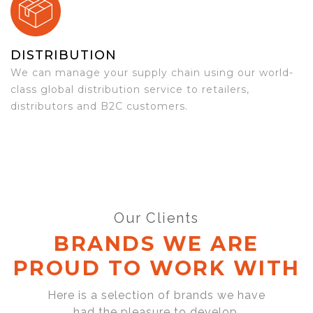
DISTRIBUTION
We can manage your supply chain using our world-
class global distribution service to retailers,
distributors and B2C customers.
Our Clients
BRANDS WE ARE
PROUD TO WORK WITH
Here is a selection of brands we have
had the pleasure to develop,