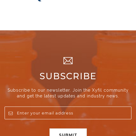
SUBSCRIBE
Subscribe to our newsletter. Join the Xyfil community
and get the latest updates and industry news.