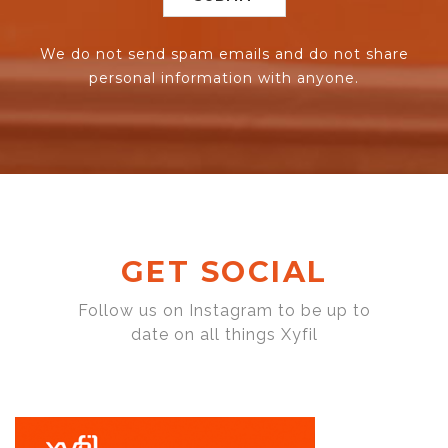
We do not send spam emails and do not share
personal information with anyone.
GET SOCIAL
Follow us on Instagram to be up to
date on all things Xyfil