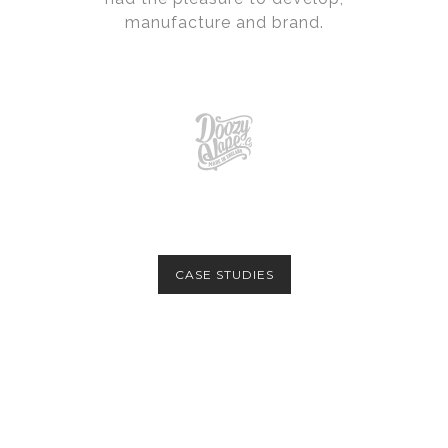
manufacture and brand.
CASE STUDIES