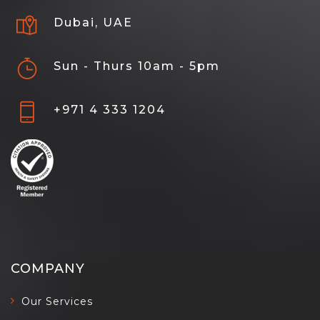
Dubai, UAE
Sun - Thurs 10am - 5pm
+971 4 333 1204
COMPANY
Our Services