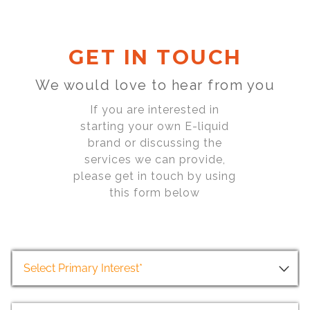
GET IN TOUCH
We would love to hear from you
If you are interested in
starting your own E-liquid
brand or discussing the
services we can provide,
please get in touch by using
this form below