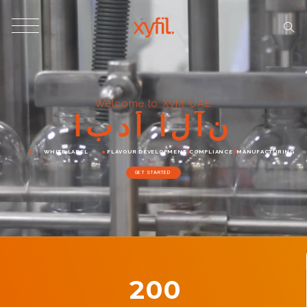
Welcome to Xyfil UAE
ا
ب
د
أ
ا
ل
آ
ن
WHITE LABEL
FLAVOUR DEVELOPMENT
COMPLIANCE
MANUFACTURING
GET STARTED
200