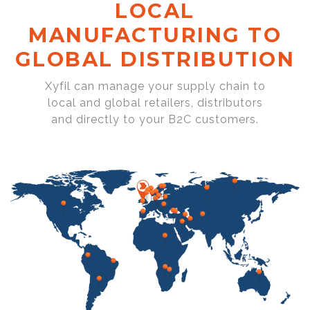
LOCAL
MANUFACTURING TO
GLOBAL DISTRIBUTION
Xyfil can manage your supply chain to
local and global retailers, distributors
and directly to your B2C customers.