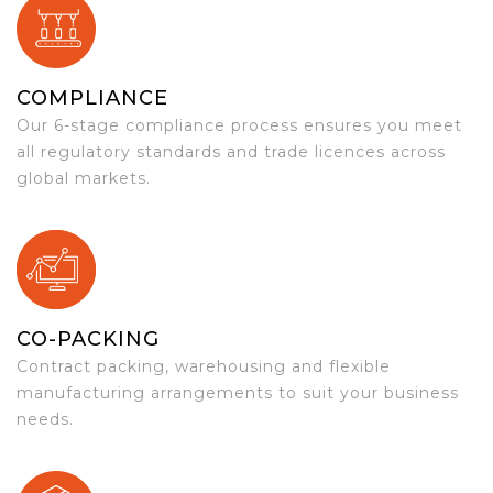
COMPLIANCE
Our 6-stage compliance process ensures you meet
all regulatory standards and trade licences across
global markets.
CO-PACKING
Contract packing, warehousing and flexible
manufacturing arrangements to suit your business
needs.