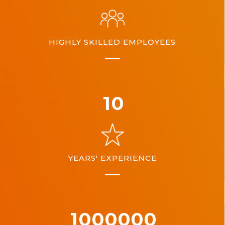
HIGHLY SKILLED EMPLOYEES
10
YEARS' EXPERIENCE
1000000