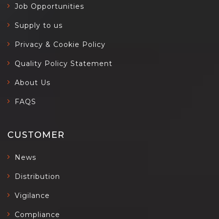
Job Opportunities
Supply to us
Privacy & Cookie Policy
Quality Policy Statement
About Us
FAQS
CUSTOMER
News
Distribution
Vigilance
Compliance