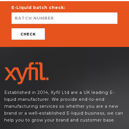
E-Liquid batch check:
CHECK
Established in 2014, Xyfil Ltd are a UK leading E-
liquid manufacturer. We provide end-to-end
manufacturing services so whether you are a new
brand or a well-established E-liquid business, we can
help you to grow your brand and customer base.