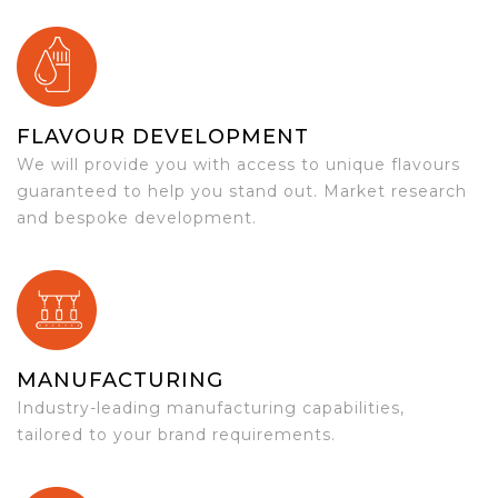
FLAVOUR DEVELOPMENT
We will provide you with access to unique flavours
guaranteed to help you stand out. Market research
and bespoke development.
MANUFACTURING
Industry-leading manufacturing capabilities,
tailored to your brand requirements.