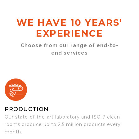
WE HAVE 10 YEARS'
EXPERIENCE
Choose from our range of end-to-
end services
PRODUCTION
Our state-of-the-art laboratory and ISO 7 clean
rooms produce up to 2.5 million products every
month.