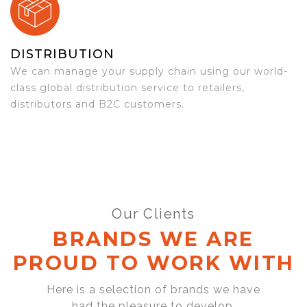
DISTRIBUTION
We can manage your supply chain using our world-
class global distribution service to retailers,
distributors and B2C customers.
Our Clients
BRANDS WE ARE
PROUD TO WORK WITH
Here is a selection of brands we have
had the pleasure to develop,