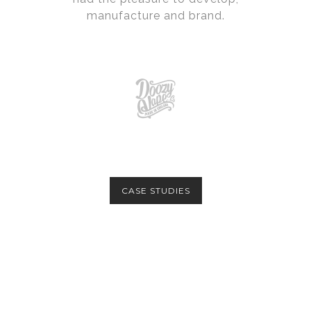
manufacture and brand.
CASE STUDIES