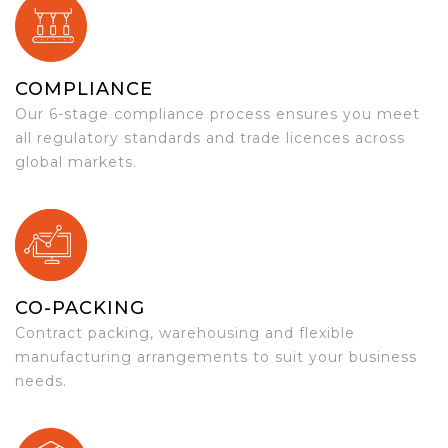
COMPLIANCE
Our 6-stage compliance process ensures you meet
all regulatory standards and trade licences across
global markets.
CO-PACKING
Contract packing, warehousing and flexible
manufacturing arrangements to suit your business
needs.