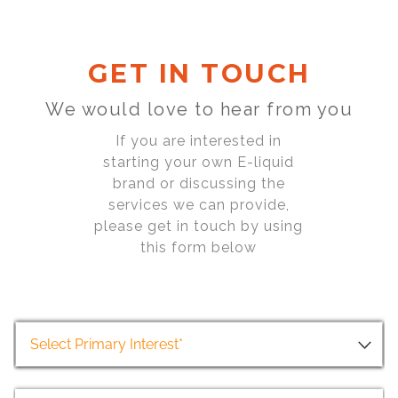
GET IN TOUCH
We would love to hear from you
If you are interested in
starting your own E-liquid
brand or discussing the
services we can provide,
please get in touch by using
this form below