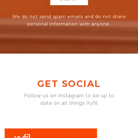
We do not send spam emails and do not share
personal information with anyone.
GET SOCIAL
Follow us on Instagram to be up to
date on all things Xyfil