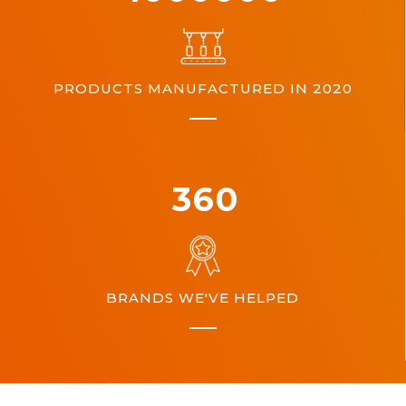
PRODUCTS MANUFACTURED IN 2020
360
BRANDS WE'VE HELPED