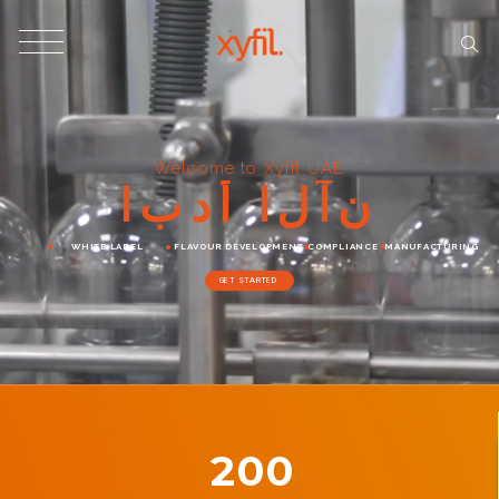
Welcome to Xyfil UAE
ا
ب
د
أ
ا
ل
آ
ن
WHITE LABEL
FLAVOUR DEVELOPMENT
COMPLIANCE
MANUFACTURING
GET STARTED
200