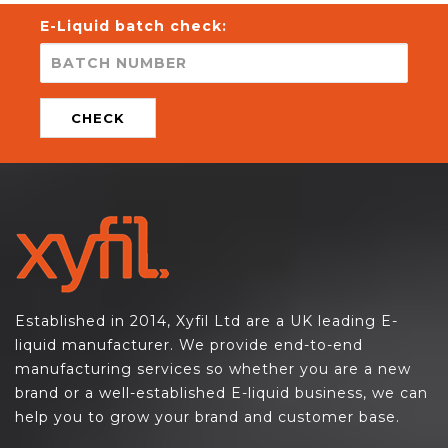
E-Liquid batch check:
CHECK
Established in 2014, Xyfil Ltd are a UK leading E-
liquid manufacturer. We provide end-to-end
manufacturing services so whether you are a new
brand or a well-established E-liquid business, we can
help you to grow your brand and customer base.