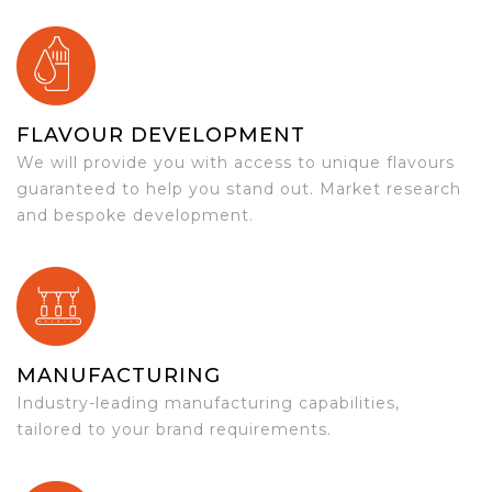
FLAVOUR DEVELOPMENT
We will provide you with access to unique flavours
guaranteed to help you stand out. Market research
and bespoke development.
MANUFACTURING
Industry-leading manufacturing capabilities,
tailored to your brand requirements.