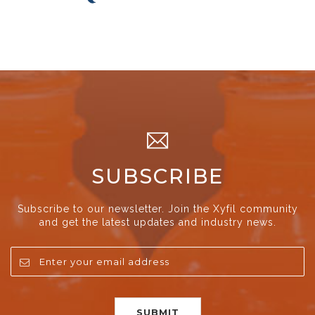
SUBSCRIBE
Subscribe to our newsletter. Join the Xyfil community
and get the latest updates and industry news.