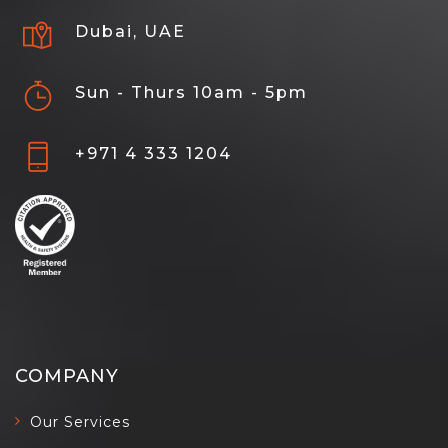
Dubai, UAE
Sun - Thurs 10am - 5pm
+971 4 333 1204
COMPANY
Our Services