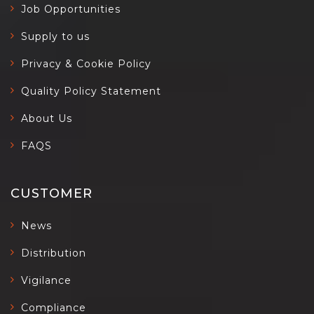
Job Opportunities
Supply to us
Privacy & Cookie Policy
Quality Policy Statement
About Us
FAQS
CUSTOMER
News
Distribution
Vigilance
Compliance