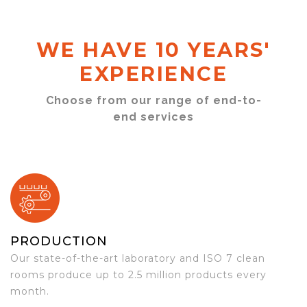
WE HAVE 10 YEARS'
EXPERIENCE
Choose from our range of end-to-
end services
PRODUCTION
Our state-of-the-art laboratory and ISO 7 clean
rooms produce up to 2.5 million products every
month.