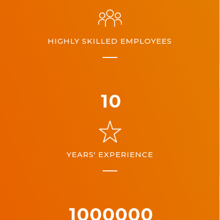
HIGHLY SKILLED EMPLOYEES
10
YEARS' EXPERIENCE
1000000