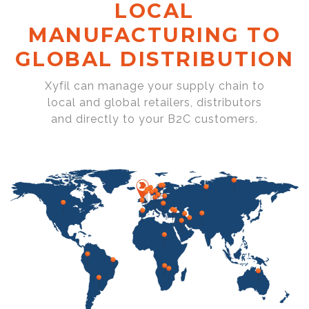
LOCAL
MANUFACTURING TO
GLOBAL DISTRIBUTION
Xyfil can manage your supply chain to
local and global retailers, distributors
and directly to your B2C customers.