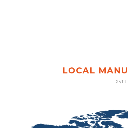
LOCAL MANU
Xyfil