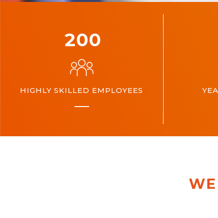
200
HIGHLY SKILLED EMPLOYEES
YEA
WE