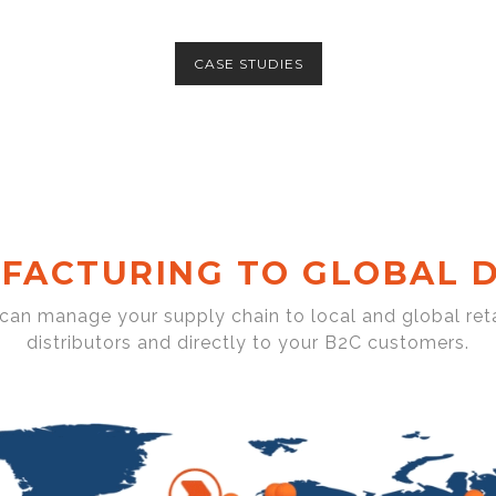
CASE STUDIES
FACTURING TO GLOBAL D
 can manage your supply chain to local and global reta
distributors and directly to your B2C customers.