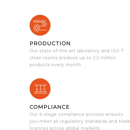
PRODUCTION
Our state-of-the-art laboratory and ISO 7
clean rooms produce up to 2.5 million
products every month.
COMPLIANCE
Our 6-stage compliance process ensures
you meet all regulatory standards and trad
licences across global markets.