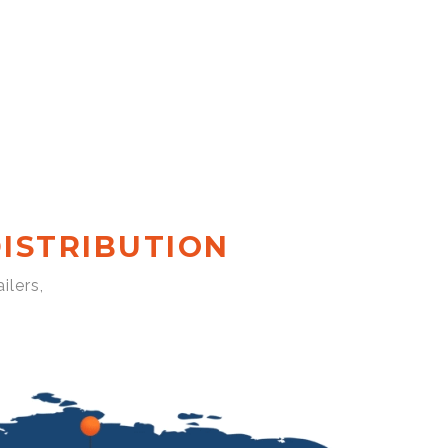
ISTRIBUTION
ilers,