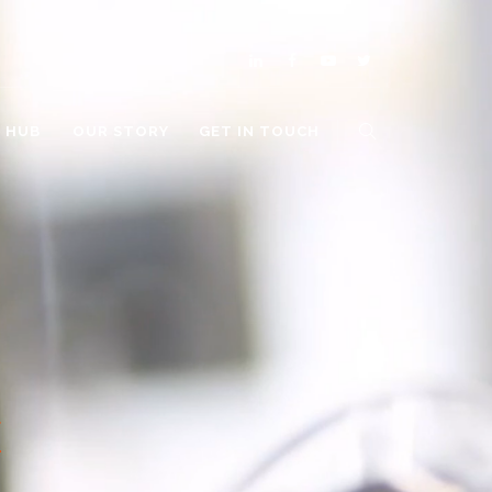
O HUB
OUR STORY
GET IN TOUCH
E