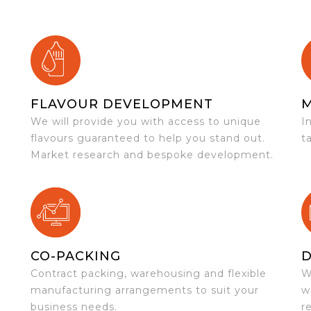
FLAVOUR DEVELOPMENT
We will provide you with access to unique
I
flavours guaranteed to help you stand out.
t
Market research and bespoke development.
CO-PACKING
D
Contract packing, warehousing and flexible
W
e
manufacturing arrangements to suit your
w
business needs.
r