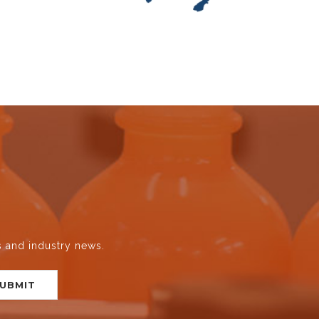
s and industry news.