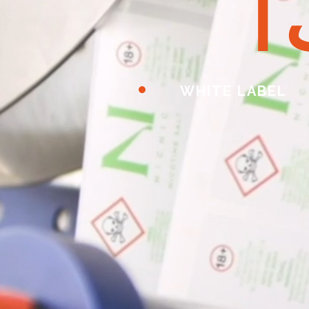
ا
WHITE LABEL