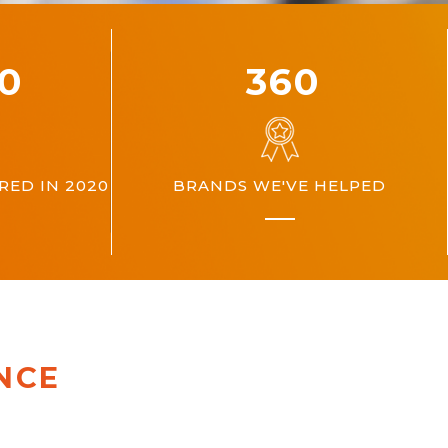
00
360
ED IN 2020
BRANDS WE'VE HELPED
NCE