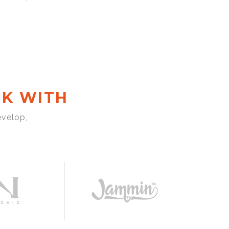
K WITH
evelop,