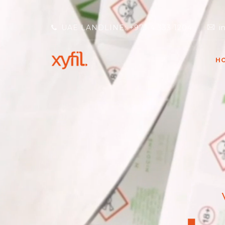
UAE LANDLINE: +971 4 333 1204
i
H