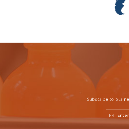
Subscribe to our ne