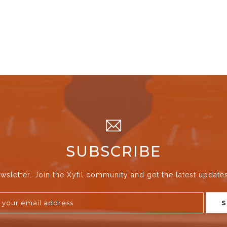
SUBSCRIBE
wsletter. Join the Xyfil community and get the latest update