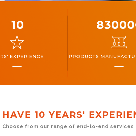
10
10000
RS' EXPERIENCE
PRODUCTS MANUFACTUR
 HAVE 10 YEARS' EXPERIE
Choose from our range of end-to-end services