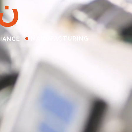
ن
MANUFACTURING
IANCE