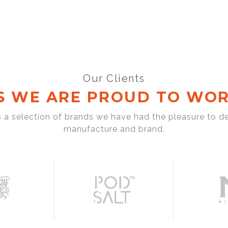
Our Clients
S WE ARE PROUD TO WOR
s a selection of brands we have had the pleasure to d
manufacture and brand.