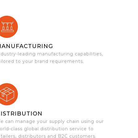
MANUFACTURING
ndustry-leading manufacturing capabilities,
ailored to your brand requirements.
ISTRIBUTION
e can manage your supply chain using our
orld-class global distribution service to
etailers, distributors and B2C customers.