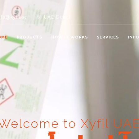
nfo@xyfil.ae
UAE Dubai
OME
PRODUCTS
HOW IT WORKS
SERVICES
INF
Welcome to Xyfil UA