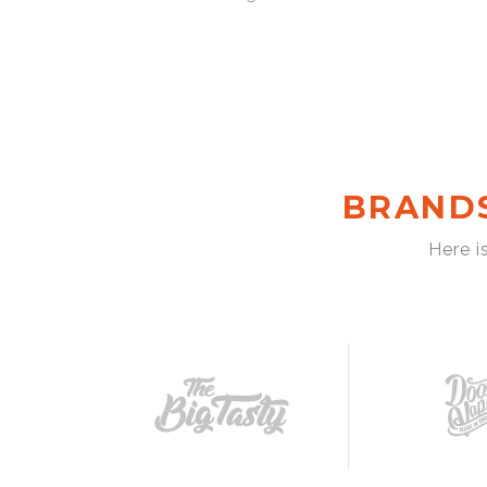
BRAND
Here i