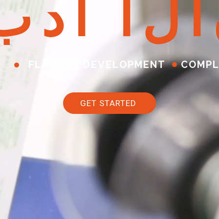
ب
د
أ
ا
ل
آ
FLAVOUR DEVELOPMENT
COMPL
GET STARTED