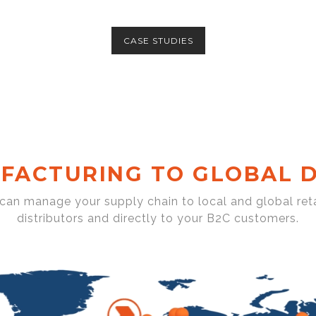
CASE STUDIES
FACTURING TO GLOBAL D
 can manage your supply chain to local and global reta
distributors and directly to your B2C customers.