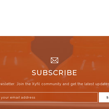
SUBSCRIBE
wsletter. Join the Xyfil community and get the latest update