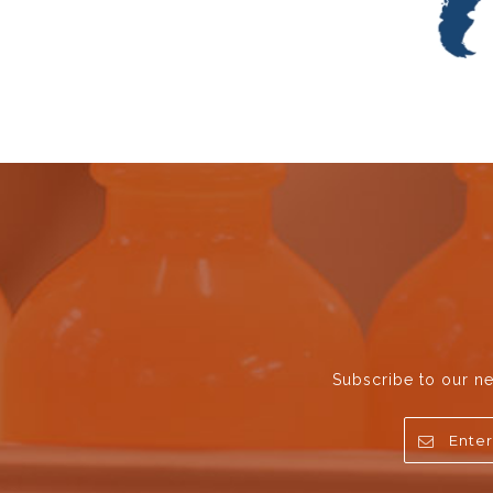
Subscribe to our ne