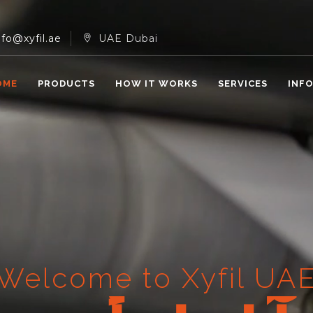
nfo@xyfil.ae
UAE Dubai
OME
PRODUCTS
HOW IT WORKS
SERVICES
INF
Welcome to Xyfil UA