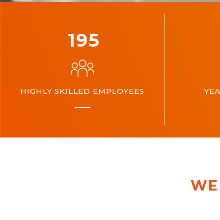
200
HIGHLY SKILLED EMPLOYEES
YEA
WE