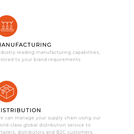
MANUFACTURING
ndustry-leading manufacturing capabilities,
ailored to your brand requirements.
ISTRIBUTION
e can manage your supply chain using our
orld-class global distribution service to
etailers, distributors and B2C customers.