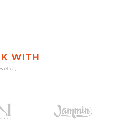
K WITH
evelop,