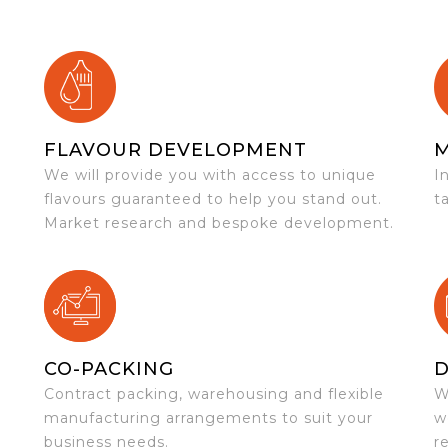
FLAVOUR DEVELOPMENT
We will provide you with access to unique
I
flavours guaranteed to help you stand out.
t
Market research and bespoke development.
CO-PACKING
D
Contract packing, warehousing and flexible
W
e
manufacturing arrangements to suit your
w
business needs.
r