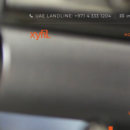
UAE LANDLINE: +971 4 333 1204
i
H