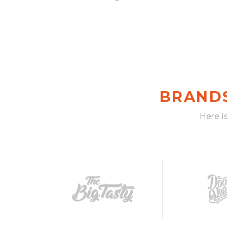
BRAND
Here i