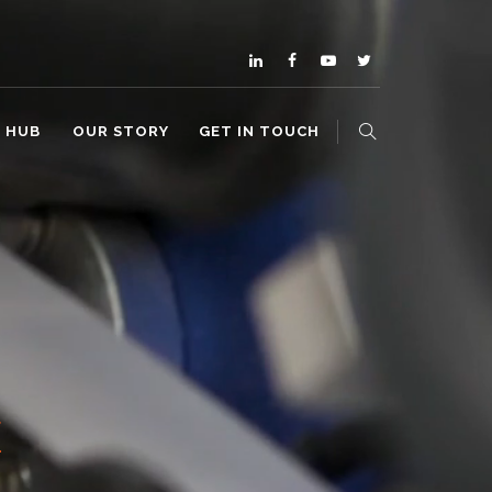
O HUB
OUR STORY
GET IN TOUCH
E