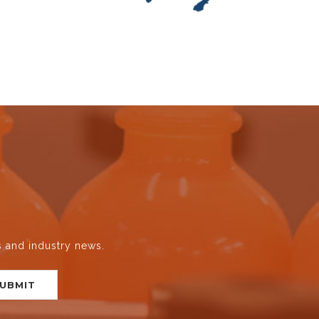
s and industry news.