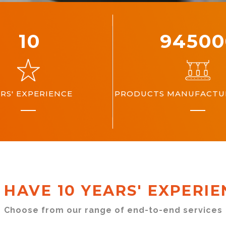
10
10000
RS' EXPERIENCE
PRODUCTS MANUFACTUR
 HAVE 10 YEARS' EXPERIE
Choose from our range of end-to-end services