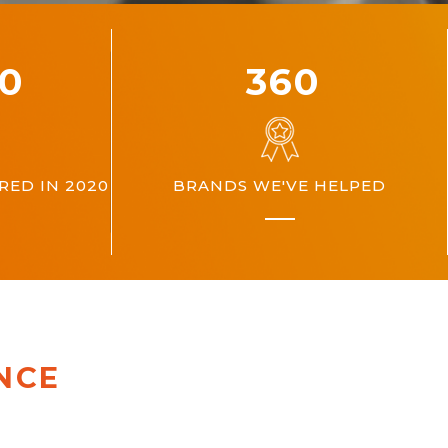
00
360
ED IN 2020
BRANDS WE'VE HELPED
NCE