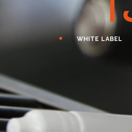
ا
WHITE LABEL