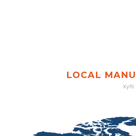
LOCAL MANU
Xyfil