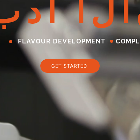
ب
د
أ
ا
ل
آ
FLAVOUR DEVELOPMENT
COMPL
GET STARTED