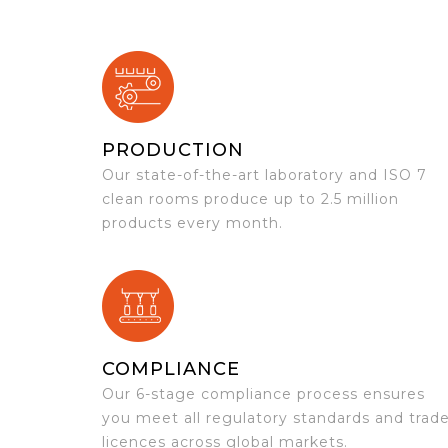
PRODUCTION
Our state-of-the-art laboratory and ISO 7
clean rooms produce up to 2.5 million
products every month.
COMPLIANCE
Our 6-stage compliance process ensures
you meet all regulatory standards and trad
licences across global markets.