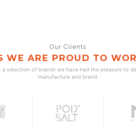
Our Clients
S WE ARE PROUD TO WOR
s a selection of brands we have had the pleasure to d
manufacture and brand.