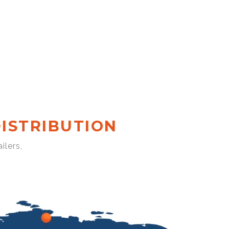
ISTRIBUTION
ilers,