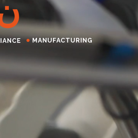
ن
MANUFACTURING
IANCE