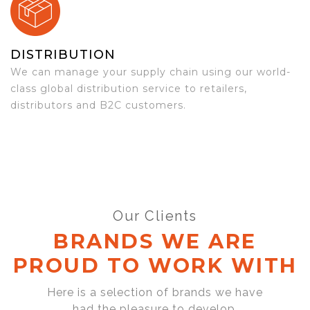
DISTRIBUTION
We can manage your supply chain using our world-
class global distribution service to retailers,
distributors and B2C customers.
Our Clients
BRANDS WE ARE
PROUD TO WORK WITH
Here is a selection of brands we have
had the pleasure to develop,