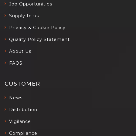
Job Opportunities
Supply to us
Privacy & Cookie Policy
Quality Policy Statement
About Us
FAQS
CUSTOMER
News
Distribution
Vigilance
Compliance