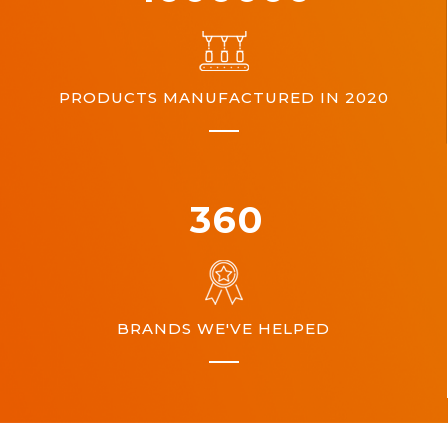
PRODUCTS MANUFACTURED IN 2020
360
BRANDS WE'VE HELPED