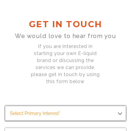
GET IN TOUCH
We would love to hear from you
If you are interested in
starting your own E-liquid
brand or discussing the
services we can provide,
please get in touch by using
this form below