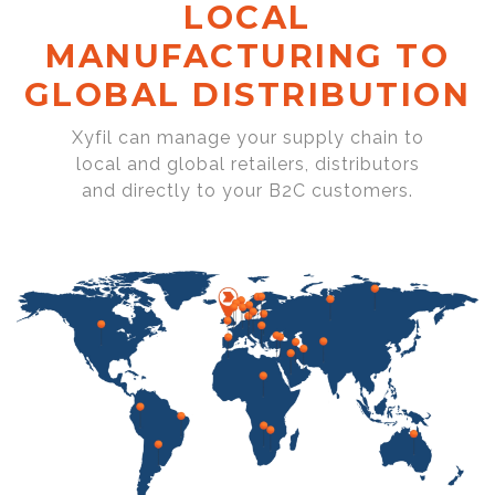
LOCAL
MANUFACTURING TO
GLOBAL DISTRIBUTION
Xyfil can manage your supply chain to
local and global retailers, distributors
and directly to your B2C customers.