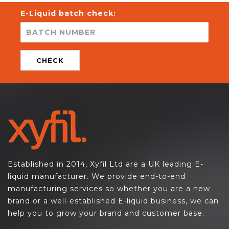
E-Liquid batch check:
CHECK
Established in 2014, Xyfil Ltd are a UK leading E-
liquid manufacturer. We provide end-to-end
manufacturing services so whether you are a new
brand or a well-established E-liquid business, we can
help you to grow your brand and customer base.