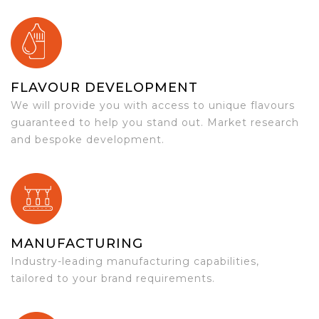
FLAVOUR DEVELOPMENT
We will provide you with access to unique flavours
guaranteed to help you stand out. Market research
and bespoke development.
MANUFACTURING
Industry-leading manufacturing capabilities,
tailored to your brand requirements.