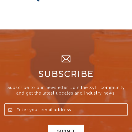
SUBSCRIBE
Subscribe to our newsletter. Join the Xyfil community
and get the latest updates and industry news.