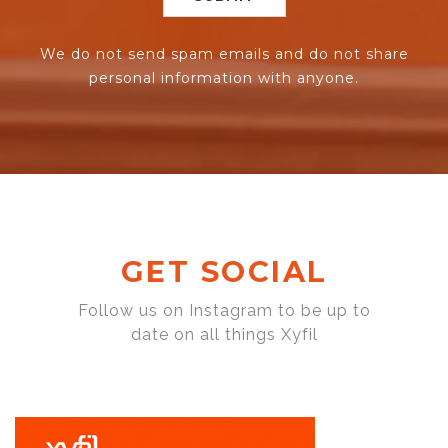
We do not send spam emails and do not share
personal information with anyone.
GET SOCIAL
Follow us on Instagram to be up to
date on all things Xyfil