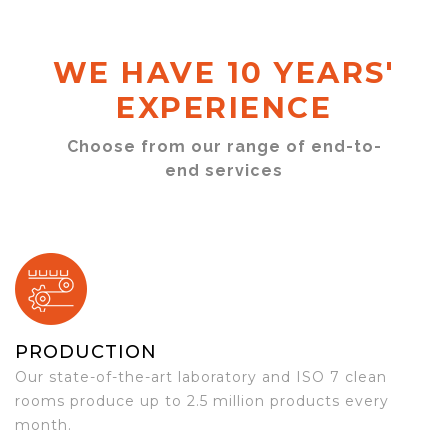
WE HAVE 10 YEARS'
EXPERIENCE
Choose from our range of end-to-
end services
PRODUCTION
Our state-of-the-art laboratory and ISO 7 clean
rooms produce up to 2.5 million products every
month.