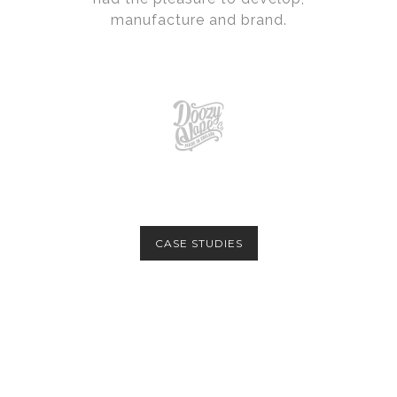
manufacture and brand.
CASE STUDIES