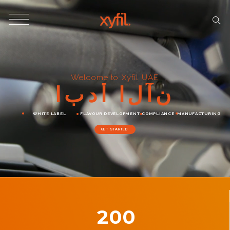
Welcome to Xyfil UAE
ا
ب
د
أ
ا
ل
آ
ن
WHITE LABEL
FLAVOUR DEVELOPMENT
COMPLIANCE
MANUFACTURING
GET STARTED
200