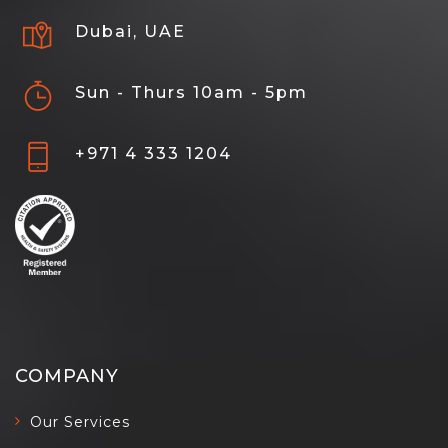
Dubai, UAE
Sun - Thurs 10am - 5pm
+971 4 333 1204
COMPANY
Our Services