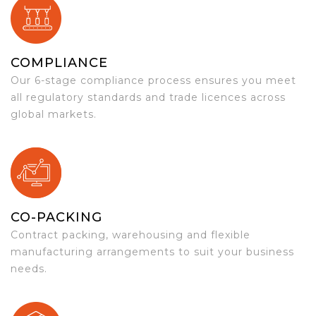
COMPLIANCE
Our 6-stage compliance process ensures you meet
all regulatory standards and trade licences across
global markets.
CO-PACKING
Contract packing, warehousing and flexible
manufacturing arrangements to suit your business
needs.