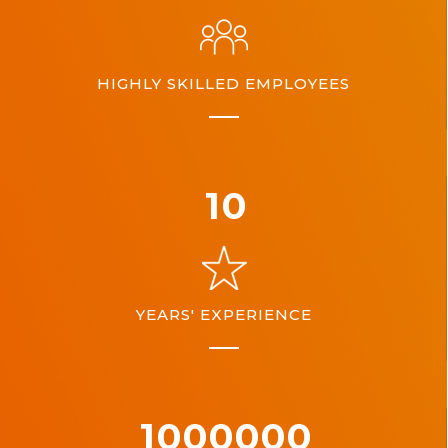
HIGHLY SKILLED EMPLOYEES
10
YEARS' EXPERIENCE
1000000