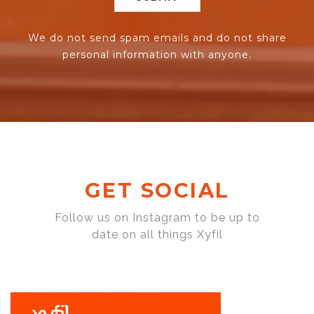
We do not send spam emails and do not share
personal information with anyone.
GET SOCIAL
Follow us on Instagram to be up to
date on all things Xyfil