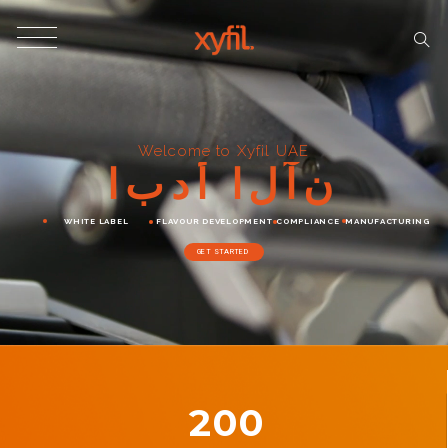
Welcome to Xyfil UAE
ا
ب
د
أ
ا
ل
آ
ن
WHITE LABEL
FLAVOUR DEVELOPMENT
COMPLIANCE
MANUFACTURING
GET STARTED
200