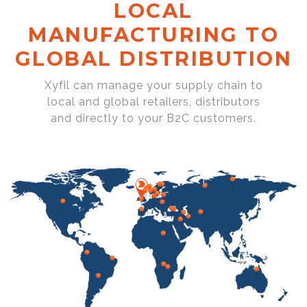
LOCAL
MANUFACTURING TO
GLOBAL DISTRIBUTION
Xyfil can manage your supply chain to
local and global retailers, distributors
and directly to your B2C customers.