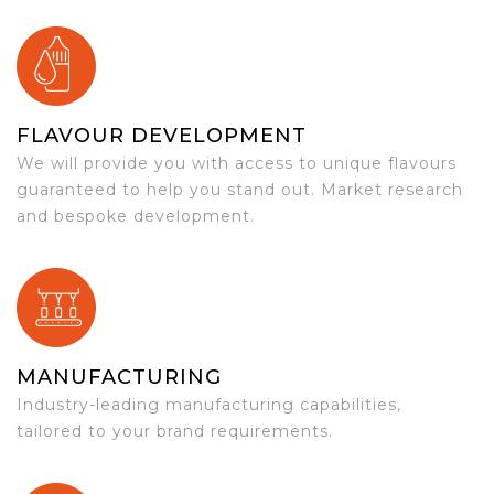
FLAVOUR DEVELOPMENT
We will provide you with access to unique flavours
guaranteed to help you stand out. Market research
and bespoke development.
MANUFACTURING
Industry-leading manufacturing capabilities,
tailored to your brand requirements.