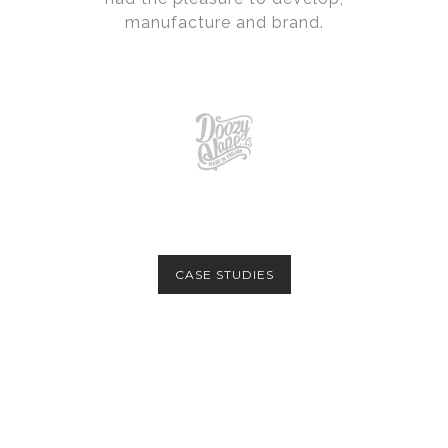
manufacture and brand.
CASE STUDIES