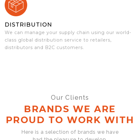
DISTRIBUTION
We can manage your supply chain using our world-
class global distribution service to retailers,
distributors and B2C customers.
Our Clients
BRANDS WE ARE
PROUD TO WORK WITH
Here is a selection of brands we have
had the pleasure to develop,