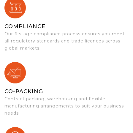
COMPLIANCE
Our 6-stage compliance process ensures you meet
all regulatory standards and trade licences across
global markets.
CO-PACKING
Contract packing, warehousing and flexible
manufacturing arrangements to suit your business
needs.