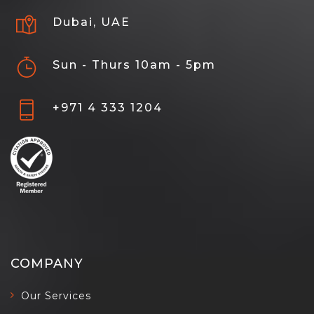
Dubai, UAE
Sun - Thurs 10am - 5pm
+971 4 333 1204
COMPANY
Our Services