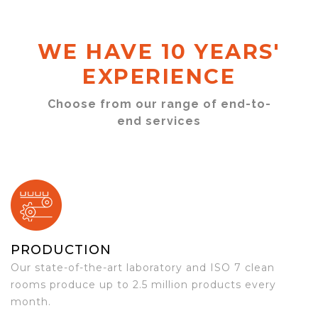
WE HAVE 10 YEARS'
EXPERIENCE
Choose from our range of end-to-
end services
PRODUCTION
Our state-of-the-art laboratory and ISO 7 clean
rooms produce up to 2.5 million products every
month.