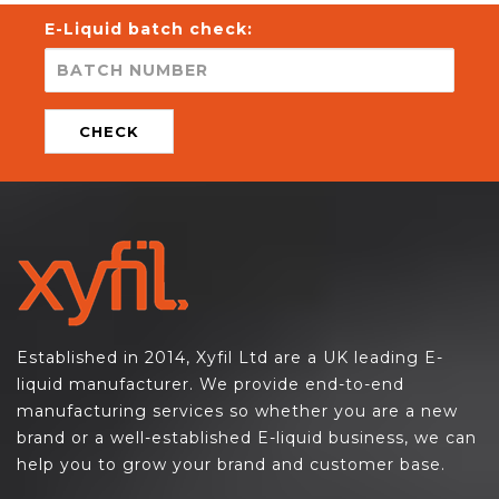
E-Liquid batch check:
CHECK
Established in 2014, Xyfil Ltd are a UK leading E-
liquid manufacturer. We provide end-to-end
manufacturing services so whether you are a new
brand or a well-established E-liquid business, we can
help you to grow your brand and customer base.