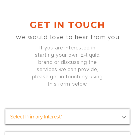
GET IN TOUCH
We would love to hear from you
If you are interested in
starting your own E-liquid
brand or discussing the
services we can provide,
please get in touch by using
this form below