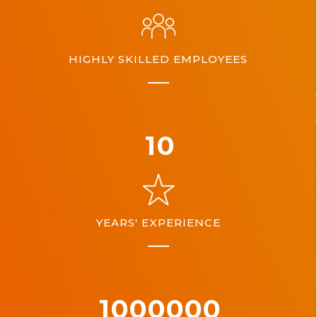
HIGHLY SKILLED EMPLOYEES
10
YEARS' EXPERIENCE
1000000