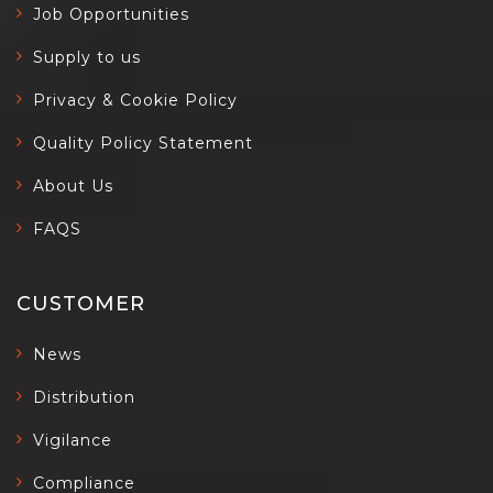
Job Opportunities
Supply to us
Privacy & Cookie Policy
Quality Policy Statement
About Us
FAQS
CUSTOMER
News
Distribution
Vigilance
Compliance