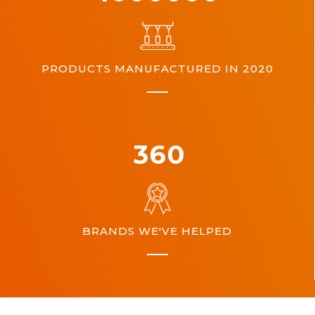
PRODUCTS MANUFACTURED IN 2020
360
BRANDS WE'VE HELPED