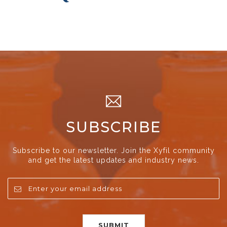
SUBSCRIBE
Subscribe to our newsletter. Join the Xyfil community
and get the latest updates and industry news.