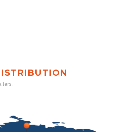
ISTRIBUTION
ilers,