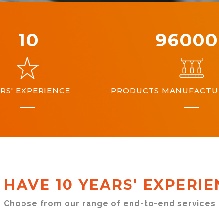
10
10000
RS' EXPERIENCE
PRODUCTS MANUFACTUR
 HAVE 10 YEARS' EXPERIE
Choose from our range of end-to-end services