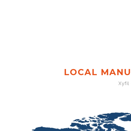
LOCAL MANU
Xyfil