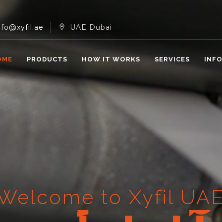
nfo@xyfil.ae
UAE Dubai
OME
PRODUCTS
HOW IT WORKS
SERVICES
INF
Welcome to Xyfil UA