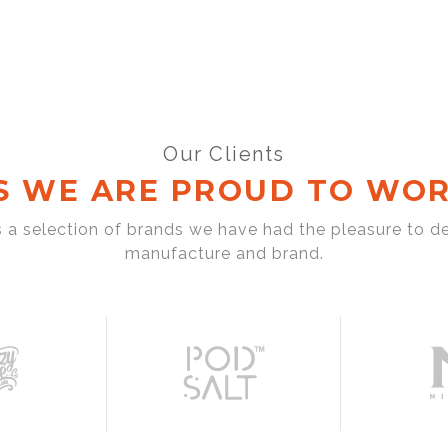
Our Clients
S WE ARE PROUD TO WOR
s a selection of brands we have had the pleasure to d
manufacture and brand.