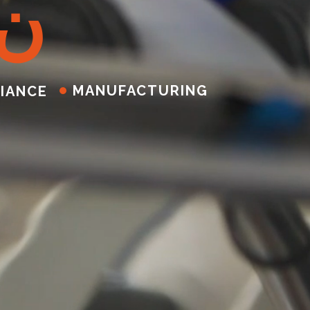
ن
MANUFACTURING
IANCE