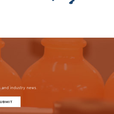
s and industry news.