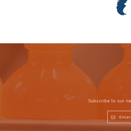
Subscribe to our ne