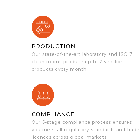
PRODUCTION
Our state-of-the-art laboratory and ISO 7
clean rooms produce up to 2.5 million
products every month.
COMPLIANCE
Our 6-stage compliance process ensures
you meet all regulatory standards and trad
licences across global markets.