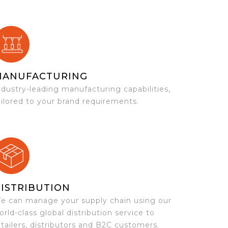
MANUFACTURING
ndustry-leading manufacturing capabilities,
ailored to your brand requirements.
ISTRIBUTION
e can manage your supply chain using our
orld-class global distribution service to
etailers, distributors and B2C customers.