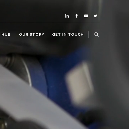
O HUB
OUR STORY
GET IN TOUCH
E