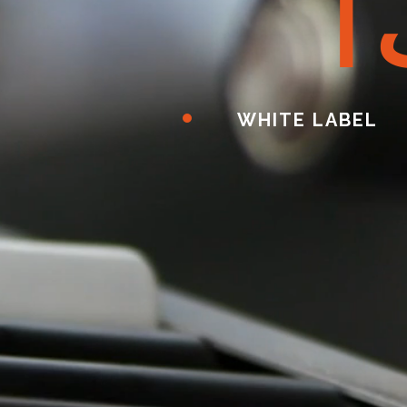
ا
WHITE LABEL