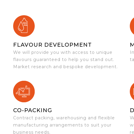
FLAVOUR DEVELOPMENT
We will provide you with access to unique
I
flavours guaranteed to help you stand out.
t
Market research and bespoke development.
CO-PACKING
D
Contract packing, warehousing and flexible
W
e
manufacturing arrangements to suit your
w
business needs.
r