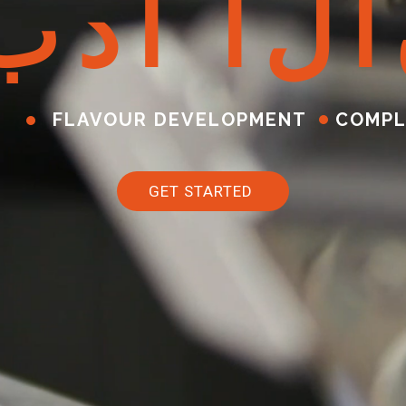
ب
د
أ
ا
ل
آ
FLAVOUR DEVELOPMENT
COMPL
GET STARTED