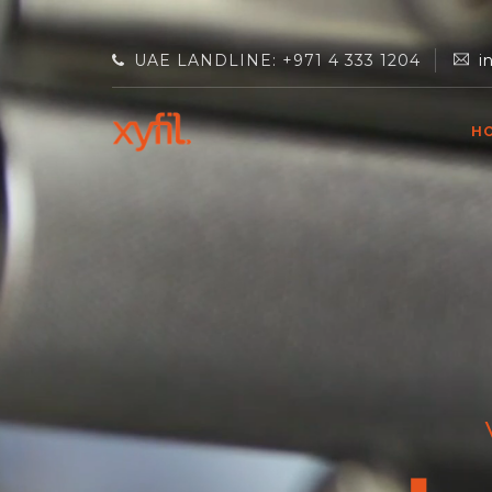
UAE LANDLINE: +971 4 333 1204
i
H