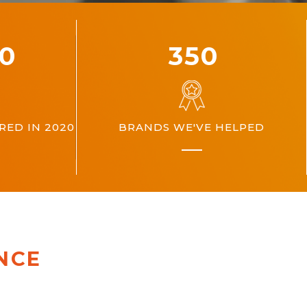
00
360
ED IN 2020
BRANDS WE'VE HELPED
NCE