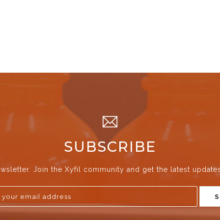
SUBSCRIBE
wsletter. Join the Xyfil community and get the latest update