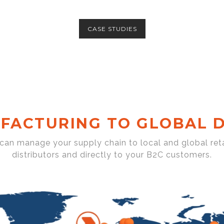
CASE STUDIES
FACTURING TO GLOBAL D
 can manage your supply chain to local and global reta
distributors and directly to your B2C customers.