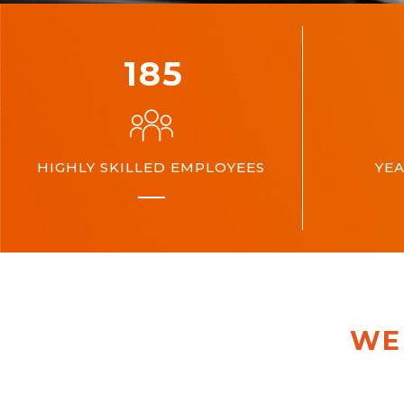
200
HIGHLY SKILLED EMPLOYEES
YEA
WE