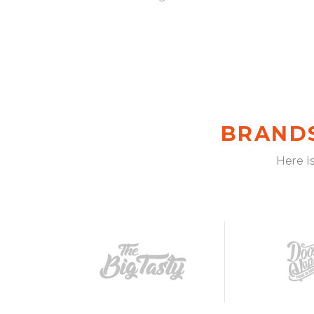
BRAND
Here i