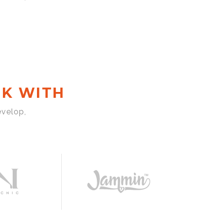
K WITH
evelop,