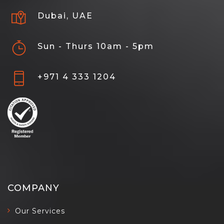
Dubai, UAE
Sun - Thurs 10am - 5pm
+971 4 333 1204
COMPANY
Our Services