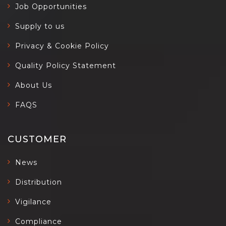
Job Opportunities
Supply to us
Privacy & Cookie Policy
Quality Policy Statement
About Us
FAQS
CUSTOMER
News
Distribution
Vigilance
Compliance