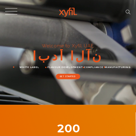
Welcome to Xyfil UAE
ا
ب
د
أ
ا
ل
آ
ن
WHITE LABEL
FLAVOUR DEVELOPMENT
COMPLIANCE
MANUFACTURING
GET STARTED
200