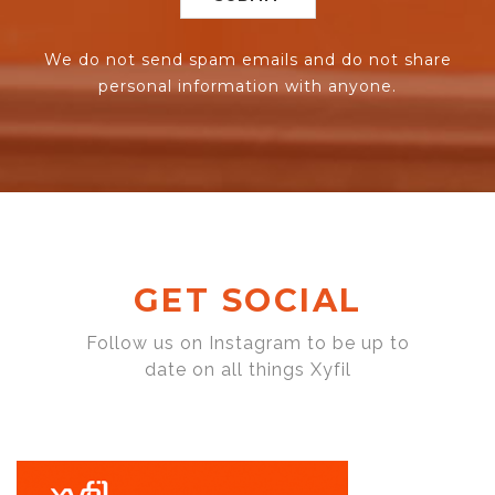
We do not send spam emails and do not share
personal information with anyone.
GET SOCIAL
Follow us on Instagram to be up to
date on all things Xyfil