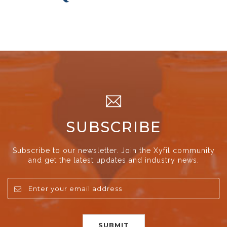
SUBSCRIBE
Subscribe to our newsletter. Join the Xyfil community
and get the latest updates and industry news.