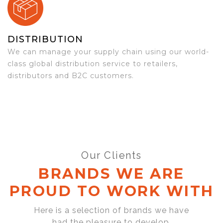
DISTRIBUTION
We can manage your supply chain using our world-
class global distribution service to retailers,
distributors and B2C customers.
Our Clients
BRANDS WE ARE
PROUD TO WORK WITH
Here is a selection of brands we have
had the pleasure to develop,