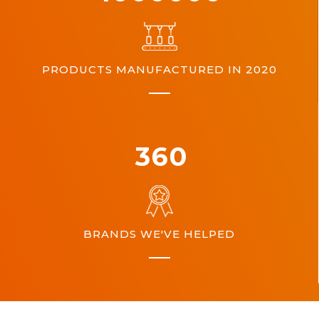
PRODUCTS MANUFACTURED IN 2020
360
BRANDS WE'VE HELPED