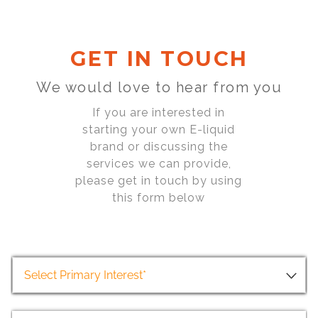
GET IN TOUCH
We would love to hear from you
If you are interested in
starting your own E-liquid
brand or discussing the
services we can provide,
please get in touch by using
this form below