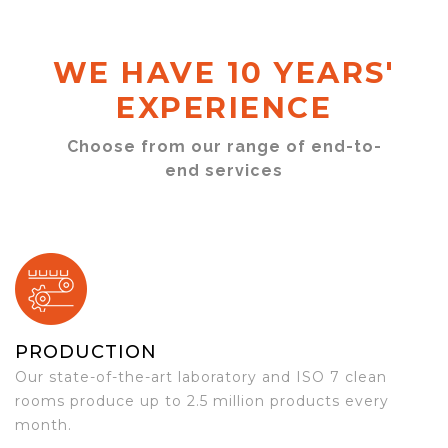
WE HAVE 10 YEARS'
EXPERIENCE
Choose from our range of end-to-
end services
PRODUCTION
Our state-of-the-art laboratory and ISO 7 clean
rooms produce up to 2.5 million products every
month.