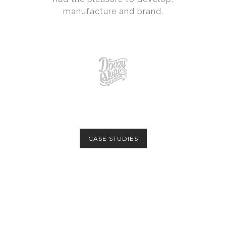
manufacture and brand.
CASE STUDIES