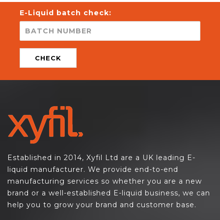
E-Liquid batch check:
CHECK
Established in 2014, Xyfil Ltd are a UK leading E-
liquid manufacturer. We provide end-to-end
manufacturing services so whether you are a new
brand or a well-established E-liquid business, we can
help you to grow your brand and customer base.