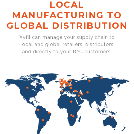
LOCAL
MANUFACTURING TO
GLOBAL DISTRIBUTION
Xyfil can manage your supply chain to
local and global retailers, distributors
and directly to your B2C customers.