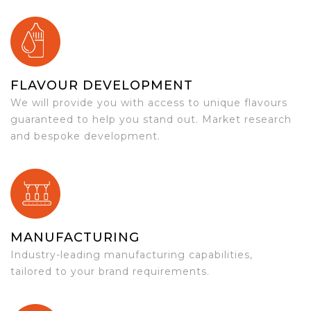
FLAVOUR DEVELOPMENT
We will provide you with access to unique flavours
guaranteed to help you stand out. Market research
and bespoke development.
MANUFACTURING
Industry-leading manufacturing capabilities,
tailored to your brand requirements.