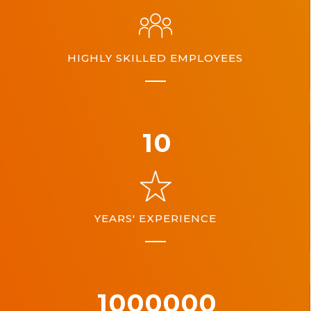
HIGHLY SKILLED EMPLOYEES
10
YEARS' EXPERIENCE
1000000