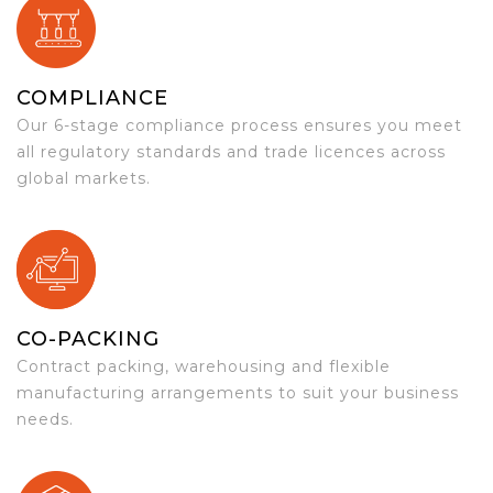
COMPLIANCE
Our 6-stage compliance process ensures you meet
all regulatory standards and trade licences across
global markets.
CO-PACKING
Contract packing, warehousing and flexible
manufacturing arrangements to suit your business
needs.