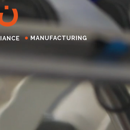
ن
MANUFACTURING
IANCE