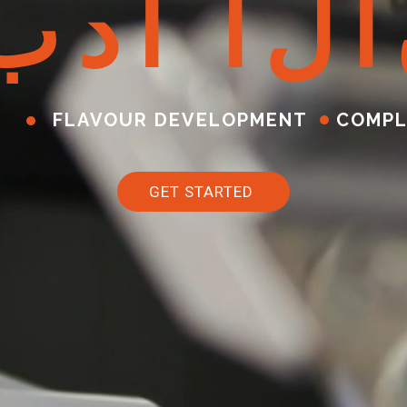
ب
د
أ
ا
ل
آ
FLAVOUR DEVELOPMENT
COMPL
GET STARTED