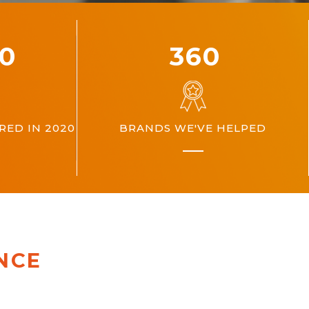
00
360
ED IN 2020
BRANDS WE'VE HELPED
NCE