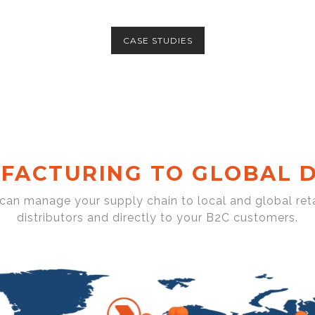
CASE STUDIES
FACTURING TO GLOBAL D
 can manage your supply chain to local and global reta
distributors and directly to your B2C customers.