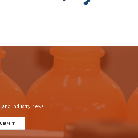
s and industry news.