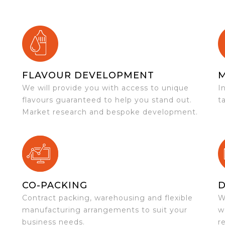
FLAVOUR DEVELOPMENT
We will provide you with access to unique
I
flavours guaranteed to help you stand out.
t
Market research and bespoke development.
CO-PACKING
D
Contract packing, warehousing and flexible
W
e
manufacturing arrangements to suit your
w
business needs.
r