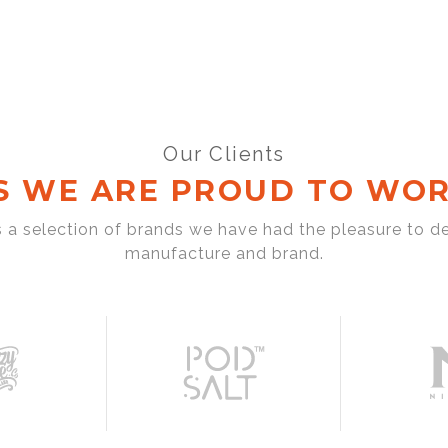
Our Clients
S WE ARE PROUD TO WOR
s a selection of brands we have had the pleasure to d
manufacture and brand.