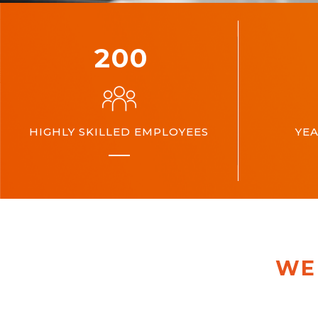
200
HIGHLY SKILLED EMPLOYEES
YEA
WE