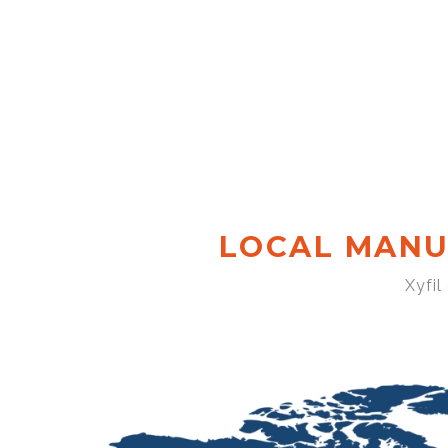
LOCAL MANU
Xyfil