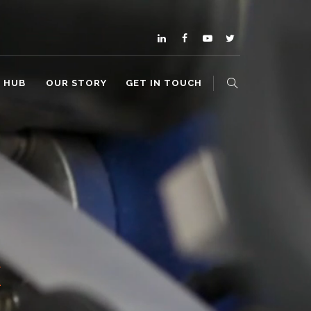
O HUB
OUR STORY
GET IN TOUCH
E