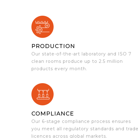
PRODUCTION
Our state-of-the-art laboratory and ISO 7
clean rooms produce up to 2.5 million
products every month.
COMPLIANCE
Our 6-stage compliance process ensures
you meet all regulatory standards and trad
licences across global markets.