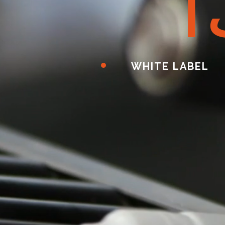
ا
WHITE LABEL