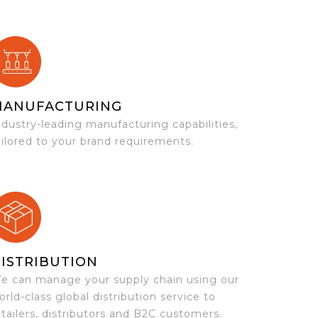
MANUFACTURING
ndustry-leading manufacturing capabilities,
ailored to your brand requirements.
ISTRIBUTION
e can manage your supply chain using our
orld-class global distribution service to
etailers, distributors and B2C customers.