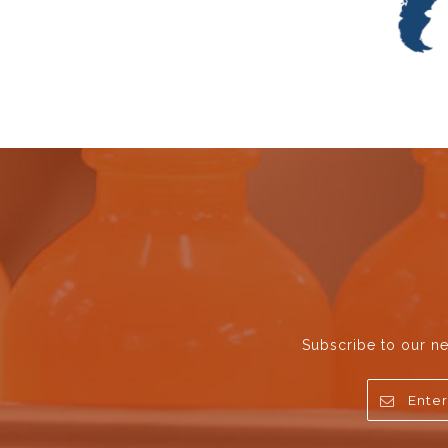
Subscribe to our ne