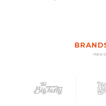
BRAND
Here i