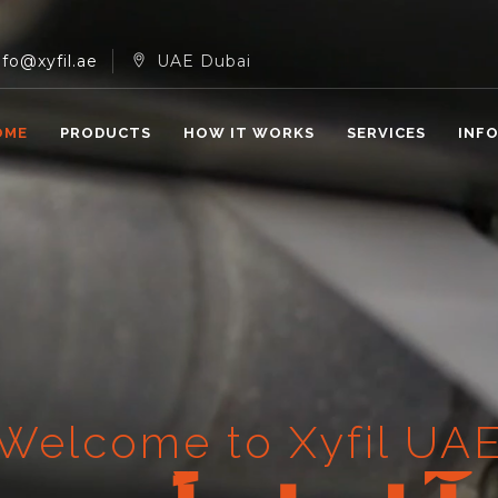
nfo@xyfil.ae
UAE Dubai
OME
PRODUCTS
HOW IT WORKS
SERVICES
INF
Welcome to Xyfil UA