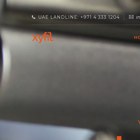
UAE LANDLINE: +971 4 333 1204
i
H