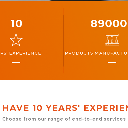
10
10000
RS' EXPERIENCE
PRODUCTS MANUFACTUR
 HAVE 10 YEARS' EXPERIE
Choose from our range of end-to-end services