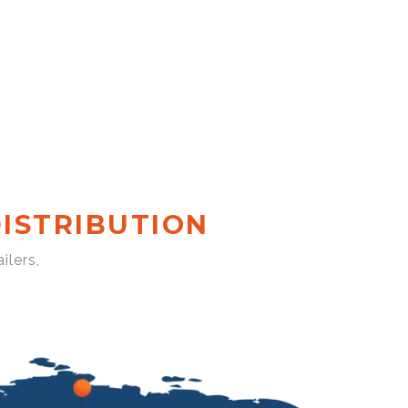
ISTRIBUTION
ilers,