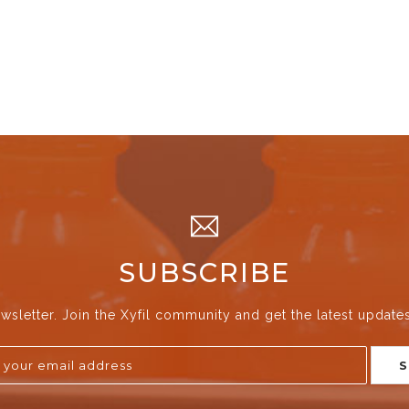
SUBSCRIBE
wsletter. Join the Xyfil community and get the latest update