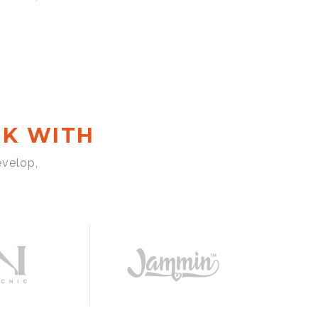
K WITH
evelop,