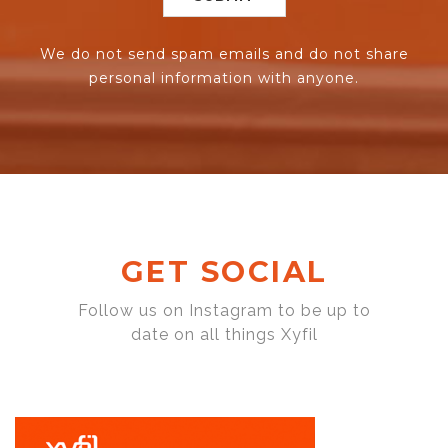
We do not send spam emails and do not share
personal information with anyone.
GET SOCIAL
Follow us on Instagram to be up to
date on all things Xyfil