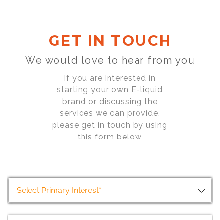
GET IN TOUCH
We would love to hear from you
If you are interested in
starting your own E-liquid
brand or discussing the
services we can provide,
please get in touch by using
this form below