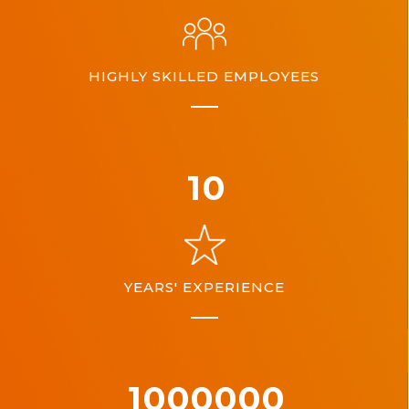
HIGHLY SKILLED EMPLOYEES
10
YEARS' EXPERIENCE
1000000