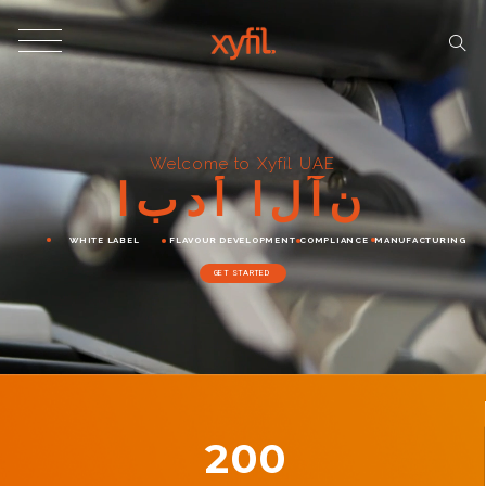
Welcome to Xyfil UAE
ا
ب
د
أ
ا
ل
آ
ن
WHITE LABEL
FLAVOUR DEVELOPMENT
COMPLIANCE
MANUFACTURING
GET STARTED
200