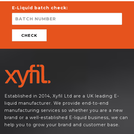
E-Liquid batch check:
CHECK
Established in 2014, Xyfil Ltd are a UK leading E-
liquid manufacturer. We provide end-to-end
manufacturing services so whether you are a new
brand or a well-established E-liquid business, we can
help you to grow your brand and customer base.