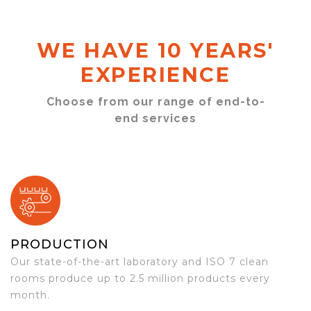
WE HAVE 10 YEARS'
EXPERIENCE
Choose from our range of end-to-
end services
PRODUCTION
Our state-of-the-art laboratory and ISO 7 clean
rooms produce up to 2.5 million products every
month.