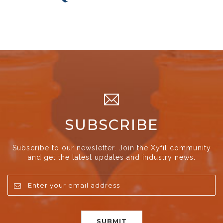
SUBSCRIBE
Subscribe to our newsletter. Join the Xyfil community
and get the latest updates and industry news.