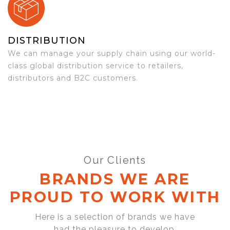
DISTRIBUTION
We can manage your supply chain using our world-
class global distribution service to retailers,
distributors and B2C customers.
Our Clients
BRANDS WE ARE
PROUD TO WORK WITH
Here is a selection of brands we have
had the pleasure to develop,