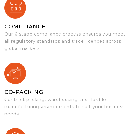
COMPLIANCE
Our 6-stage compliance process ensures you meet
all regulatory standards and trade licences across
global markets.
CO-PACKING
Contract packing, warehousing and flexible
manufacturing arrangements to suit your business
needs.