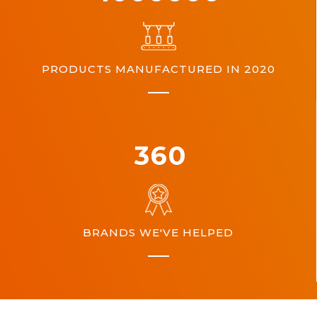
PRODUCTS MANUFACTURED IN 2020
360
BRANDS WE'VE HELPED