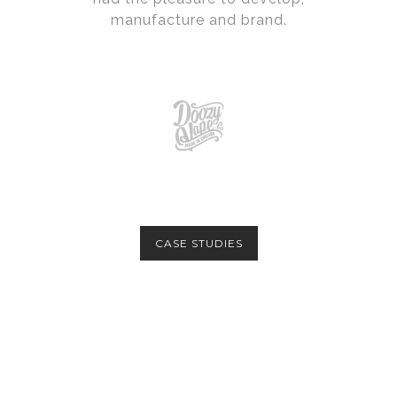
manufacture and brand.
CASE STUDIES