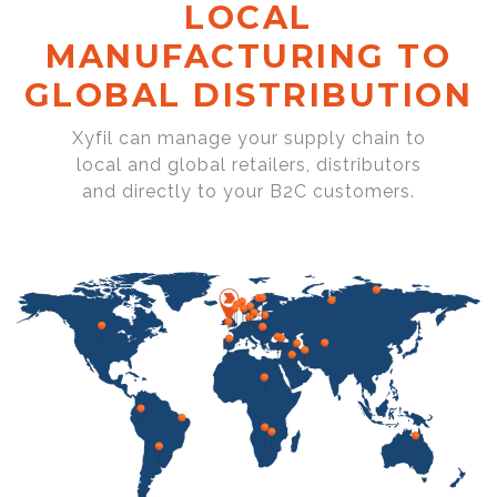
LOCAL
MANUFACTURING TO
GLOBAL DISTRIBUTION
Xyfil can manage your supply chain to
local and global retailers, distributors
and directly to your B2C customers.