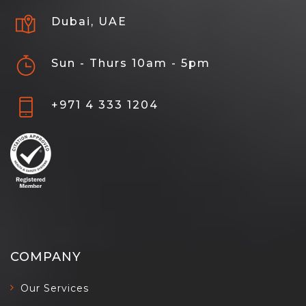
Dubai, UAE
Sun - Thurs 10am - 5pm
+971 4 333 1204
COMPANY
Our Services