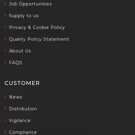
Job Opportunities
Supply to us
Privacy & Cookie Policy
Quality Policy Statement
About Us
FAQS
CUSTOMER
News
Distribution
Vigilance
Compliance