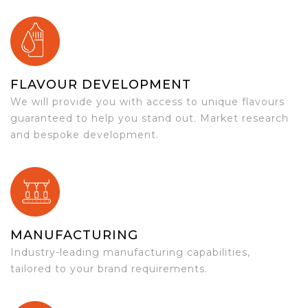
FLAVOUR DEVELOPMENT
We will provide you with access to unique flavours
guaranteed to help you stand out. Market research
and bespoke development.
MANUFACTURING
Industry-leading manufacturing capabilities,
tailored to your brand requirements.