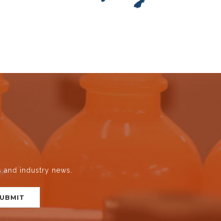
s and industry news.