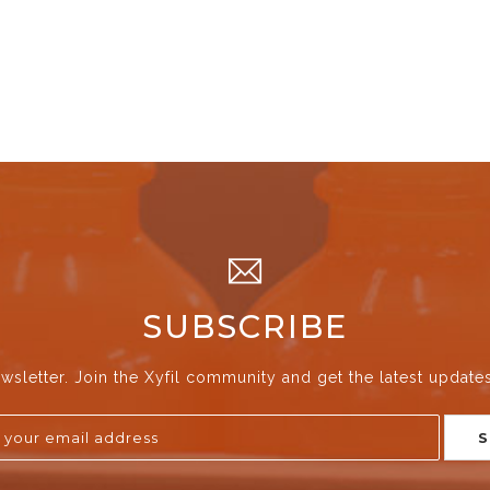
SUBSCRIBE
wsletter. Join the Xyfil community and get the latest update