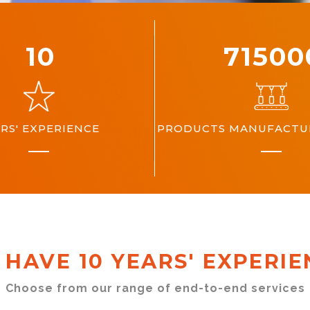
10
10000
RS' EXPERIENCE
PRODUCTS MANUFACTUR
 HAVE 10 YEARS' EXPERIE
Choose from our range of end-to-end services