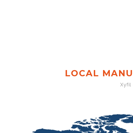
LOCAL MANU
Xyfil