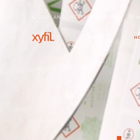
UAE LANDLINE: +971 4 333 1204
i
H