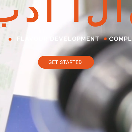
ب
د
أ
ا
ل
آ
FLAVOUR DEVELOPMENT
COMPL
GET STARTED