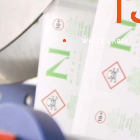
ا
WHITE LABEL