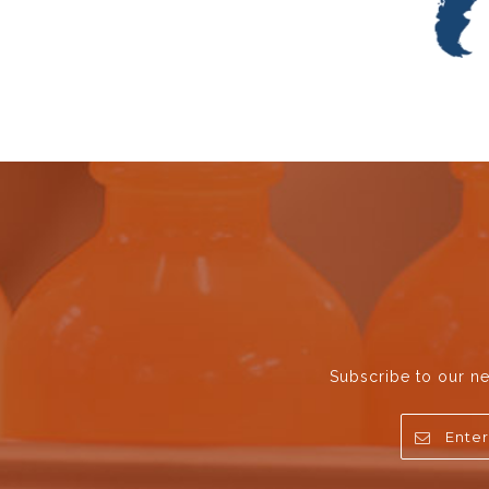
Subscribe to our ne