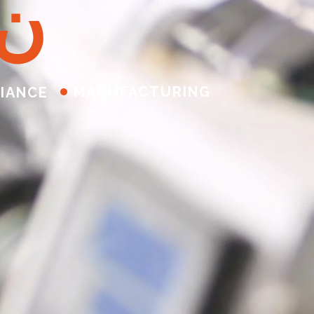
ن
MANUFACTURING
IANCE