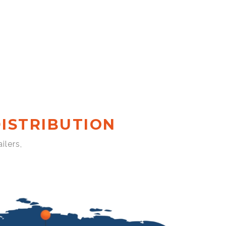
ISTRIBUTION
ilers,