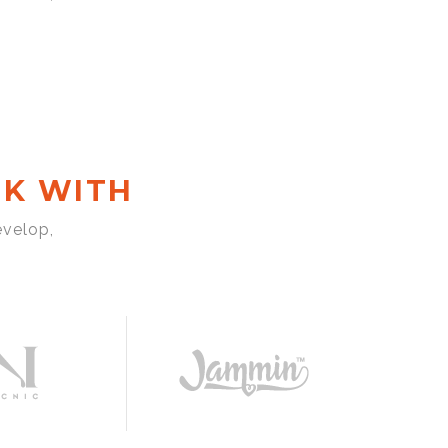
K WITH
evelop,