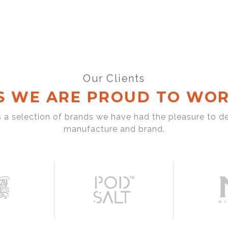
Our Clients
S WE ARE PROUD TO WOR
s a selection of brands we have had the pleasure to d
manufacture and brand.