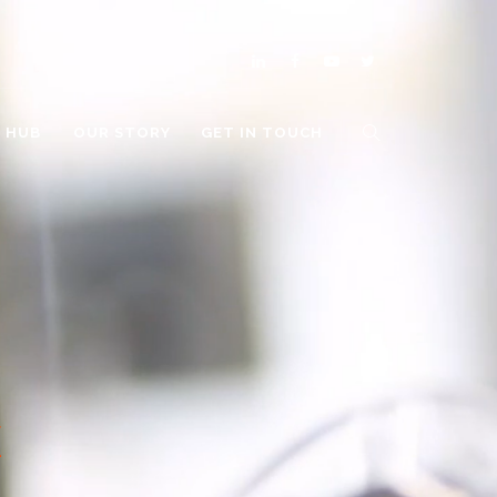
O HUB
OUR STORY
GET IN TOUCH
E