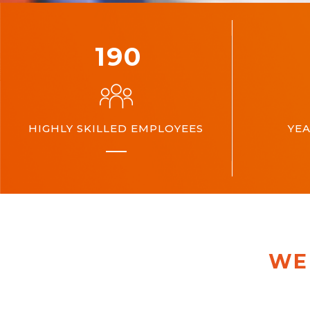
200
HIGHLY SKILLED EMPLOYEES
YEA
WE