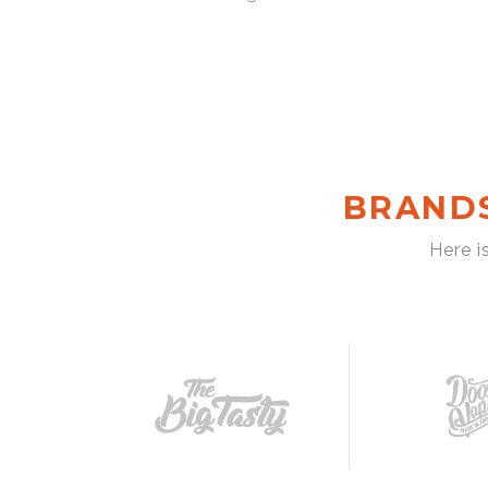
BRAND
Here i