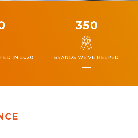
00
360
ED IN 2020
BRANDS WE'VE HELPED
NCE