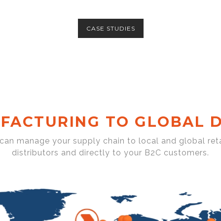
CASE STUDIES
FACTURING TO GLOBAL D
 can manage your supply chain to local and global reta
distributors and directly to your B2C customers.