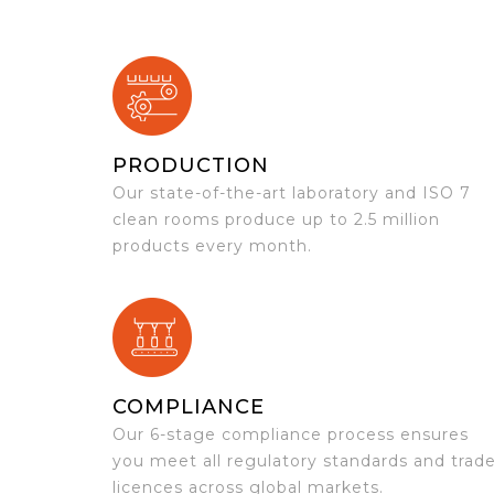
PRODUCTION
Our state-of-the-art laboratory and ISO 7
clean rooms produce up to 2.5 million
products every month.
COMPLIANCE
Our 6-stage compliance process ensures
you meet all regulatory standards and trad
licences across global markets.