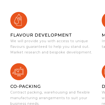
FLAVOUR DEVELOPMENT
We will provide you with access to unique
I
flavours guaranteed to help you stand out.
t
Market research and bespoke development.
CO-PACKING
D
Contract packing, warehousing and flexible
W
e
manufacturing arrangements to suit your
w
business needs.
r