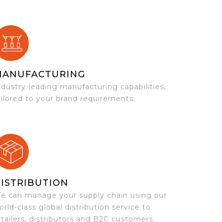
MANUFACTURING
ndustry-leading manufacturing capabilities,
ailored to your brand requirements.
ISTRIBUTION
e can manage your supply chain using our
orld-class global distribution service to
etailers, distributors and B2C customers.