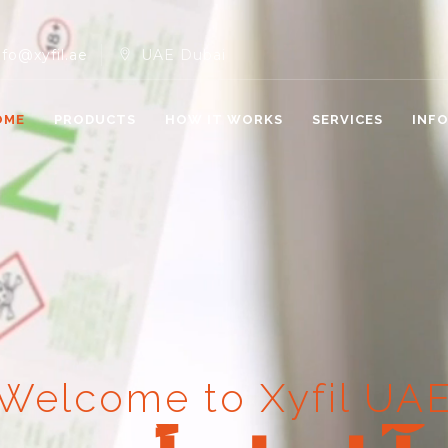
nfo@xyfil.ae
UAE Dubai
OME
PRODUCTS
HOW IT WORKS
SERVICES
INF
Welcome to Xyfil UA