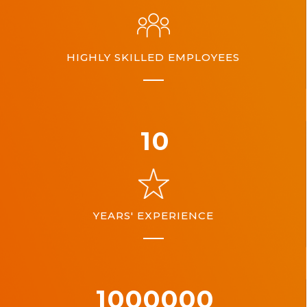
HIGHLY SKILLED EMPLOYEES
10
YEARS' EXPERIENCE
1000000