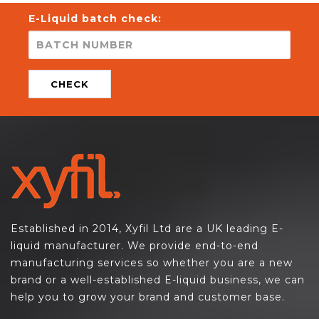
E-Liquid batch check:
CHECK
Established in 2014, Xyfil Ltd are a UK leading E-
liquid manufacturer. We provide end-to-end
manufacturing services so whether you are a new
brand or a well-established E-liquid business, we can
help you to grow your brand and customer base.