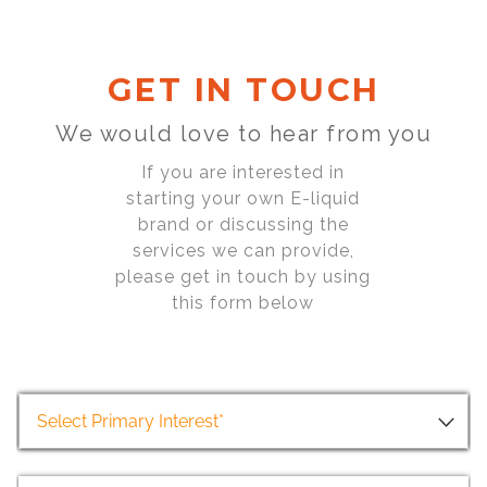
GET IN TOUCH
We would love to hear from you
If you are interested in
starting your own E-liquid
brand or discussing the
services we can provide,
please get in touch by using
this form below