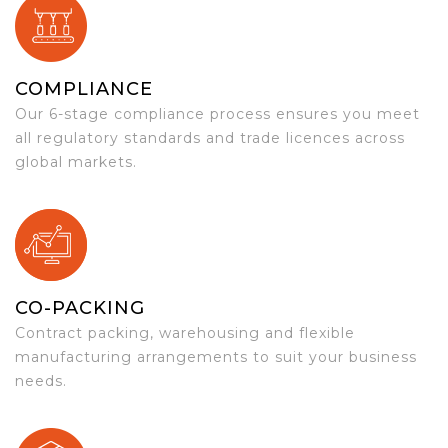
COMPLIANCE
Our 6-stage compliance process ensures you meet
all regulatory standards and trade licences across
global markets.
CO-PACKING
Contract packing, warehousing and flexible
manufacturing arrangements to suit your business
needs.