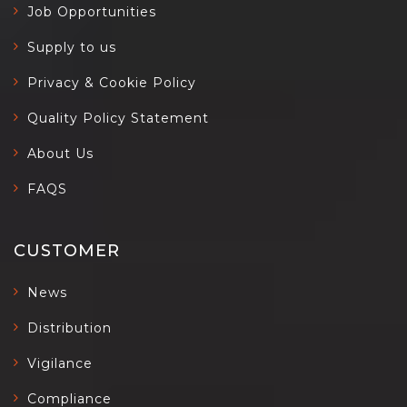
Job Opportunities
Supply to us
Privacy & Cookie Policy
Quality Policy Statement
About Us
FAQS
CUSTOMER
News
Distribution
Vigilance
Compliance