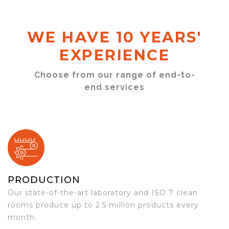
WE HAVE 10 YEARS'
EXPERIENCE
Choose from our range of end-to-
end services
PRODUCTION
Our state-of-the-art laboratory and ISO 7 clean
rooms produce up to 2.5 million products every
month.