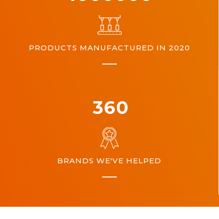
PRODUCTS MANUFACTURED IN 2020
360
BRANDS WE'VE HELPED