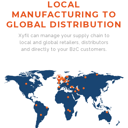
LOCAL
MANUFACTURING TO
GLOBAL DISTRIBUTION
Xyfil can manage your supply chain to
local and global retailers, distributors
and directly to your B2C customers.