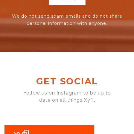
We do not send spam emails and do not share
personal information with anyone.
GET SOCIAL
Follow us on Instagram to be up to
date on all things Xyfil