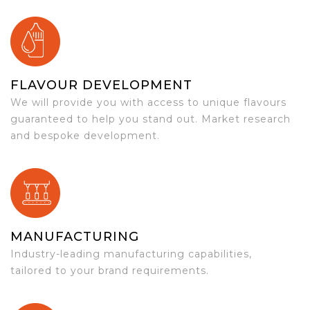
FLAVOUR DEVELOPMENT
We will provide you with access to unique flavours
guaranteed to help you stand out. Market research
and bespoke development.
MANUFACTURING
Industry-leading manufacturing capabilities,
tailored to your brand requirements.