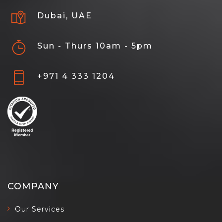
Dubai, UAE
Sun - Thurs 10am - 5pm
+971 4 333 1204
COMPANY
Our Services