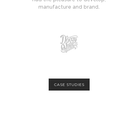
manufacture and brand.
CASE STUDIES