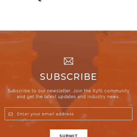
SUBSCRIBE
Subscribe to our newsletter. Join the Xyfil community
and get the latest updates and industry news.