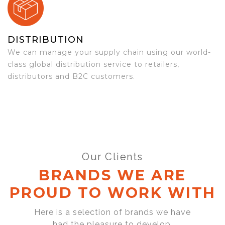
DISTRIBUTION
We can manage your supply chain using our world-
class global distribution service to retailers,
distributors and B2C customers.
Our Clients
BRANDS WE ARE
PROUD TO WORK WITH
Here is a selection of brands we have
had the pleasure to develop,