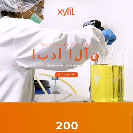
Welcome to Xyfil UAE
ا
ب
د
أ
ا
ل
آ
ن
WHITE LABEL
FLAVOUR DEVELOPMENT
COMPLIANCE
MANUFACTURING
GET STARTED
200