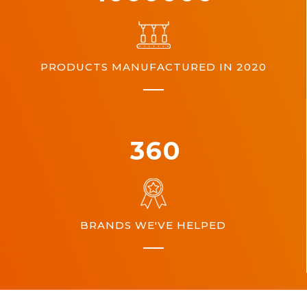
PRODUCTS MANUFACTURED IN 2020
360
BRANDS WE'VE HELPED