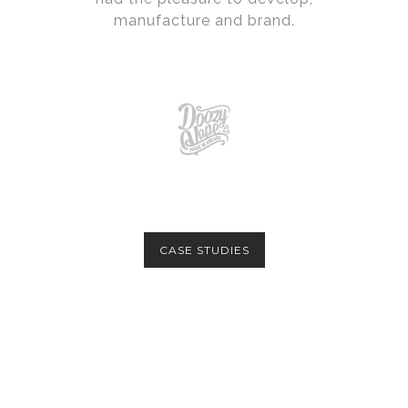
manufacture and brand.
CASE STUDIES