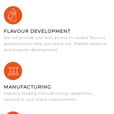
FLAVOUR DEVELOPMENT
We will provide you with access to unique flavours
guaranteed to help you stand out. Market research
and bespoke development.
MANUFACTURING
Industry-leading manufacturing capabilities,
tailored to your brand requirements.