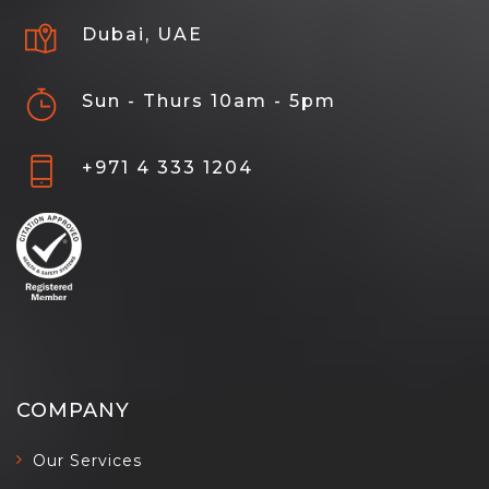
Dubai, UAE
Sun - Thurs 10am - 5pm
+971 4 333 1204
COMPANY
Our Services