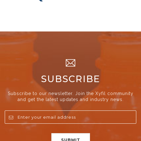
SUBSCRIBE
Subscribe to our newsletter. Join the Xyfil community
and get the latest updates and industry news.