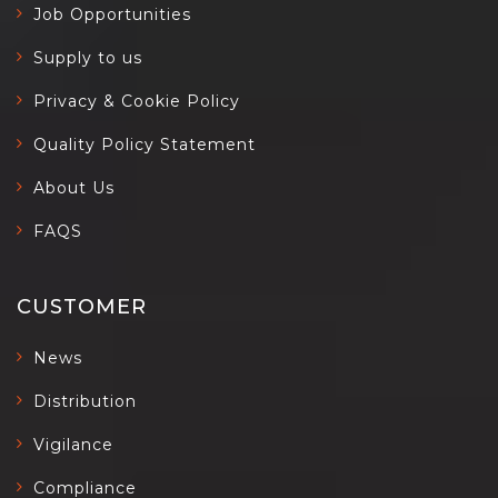
Job Opportunities
Supply to us
Privacy & Cookie Policy
Quality Policy Statement
About Us
FAQS
CUSTOMER
News
Distribution
Vigilance
Compliance