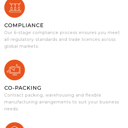
COMPLIANCE
Our 6-stage compliance process ensures you meet
all regulatory standards and trade licences across
global markets.
CO-PACKING
Contract packing, warehousing and flexible
manufacturing arrangements to suit your business
needs.