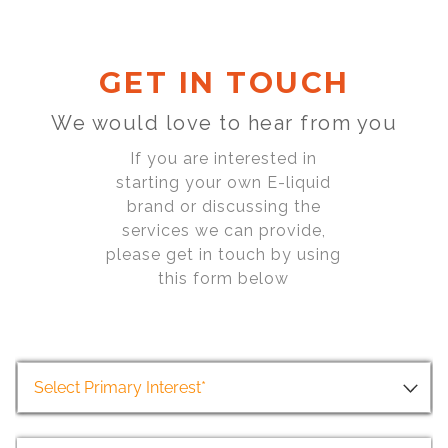
GET IN TOUCH
We would love to hear from you
If you are interested in
starting your own E-liquid
brand or discussing the
services we can provide,
please get in touch by using
this form below