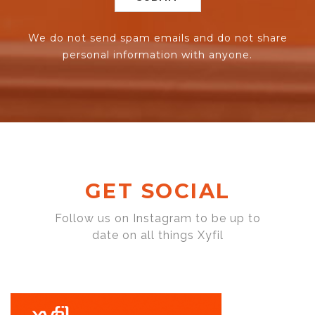
We do not send spam emails and do not share
personal information with anyone.
GET SOCIAL
Follow us on Instagram to be up to
date on all things Xyfil