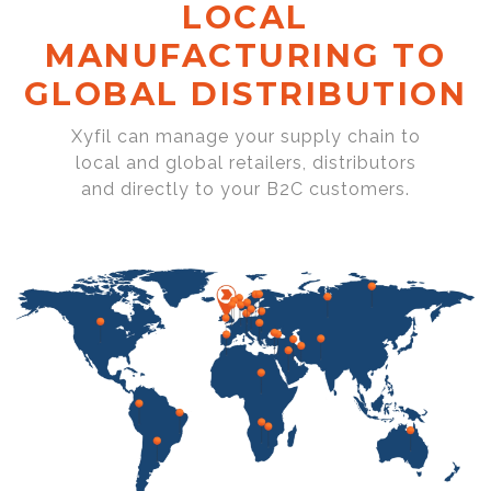
LOCAL
MANUFACTURING TO
GLOBAL DISTRIBUTION
Xyfil can manage your supply chain to
local and global retailers, distributors
and directly to your B2C customers.