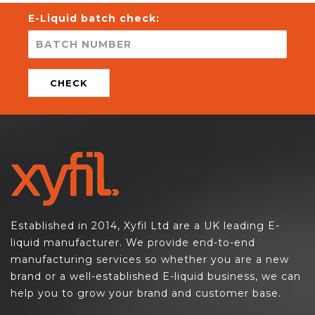
E-Liquid batch check:
CHECK
Established in 2014, Xyfil Ltd are a UK leading E-
liquid manufacturer. We provide end-to-end
manufacturing services so whether you are a new
brand or a well-established E-liquid business, we can
help you to grow your brand and customer base.