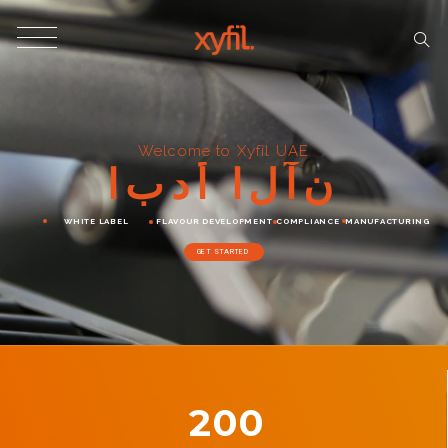
Welcome to Xyfil UAE
ا
ب
د
أ
ا
ل
آ
ن
WHITE LABEL
FLAVOUR DEVELOPMENT
COMPLIANCE
MANUFACTURING
GET STARTED
200