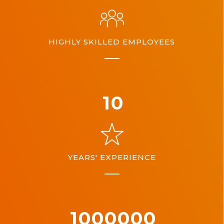
HIGHLY SKILLED EMPLOYEES
10
YEARS' EXPERIENCE
1000000