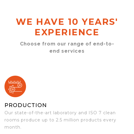
WE HAVE 10 YEARS'
EXPERIENCE
Choose from our range of end-to-
end services
PRODUCTION
Our state-of-the-art laboratory and ISO 7 clean
rooms produce up to 2.5 million products every
month.