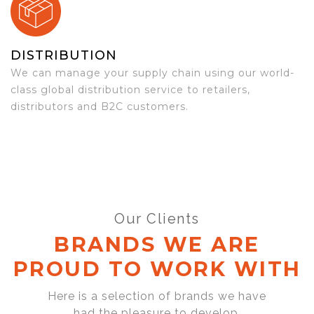
DISTRIBUTION
We can manage your supply chain using our world-
class global distribution service to retailers,
distributors and B2C customers.
Our Clients
BRANDS WE ARE
PROUD TO WORK WITH
Here is a selection of brands we have
had the pleasure to develop,