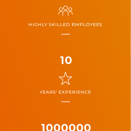
HIGHLY SKILLED EMPLOYEES
10
YEARS' EXPERIENCE
1000000