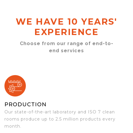
WE HAVE 10 YEARS'
EXPERIENCE
Choose from our range of end-to-
end services
PRODUCTION
Our state-of-the-art laboratory and ISO 7 clean
rooms produce up to 2.5 million products every
month.