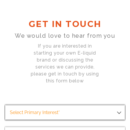
GET IN TOUCH
We would love to hear from you
If you are interested in
starting your own E-liquid
brand or discussing the
services we can provide,
please get in touch by using
this form below