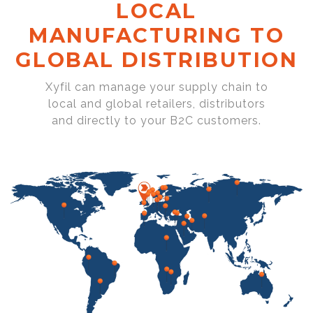
LOCAL
MANUFACTURING TO
GLOBAL DISTRIBUTION
Xyfil can manage your supply chain to
local and global retailers, distributors
and directly to your B2C customers.