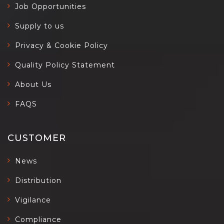
Job Opportunities
Supply to us
Privacy & Cookie Policy
Quality Policy Statement
About Us
FAQS
CUSTOMER
News
Distribution
Vigilance
Compliance