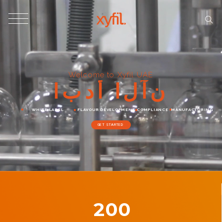
Welcome to Xyfil UAE
ا
ب
د
أ
ا
ل
آ
ن
WHITE LABEL
FLAVOUR DEVELOPMENT
COMPLIANCE
MANUFACTURING
GET STARTED
200