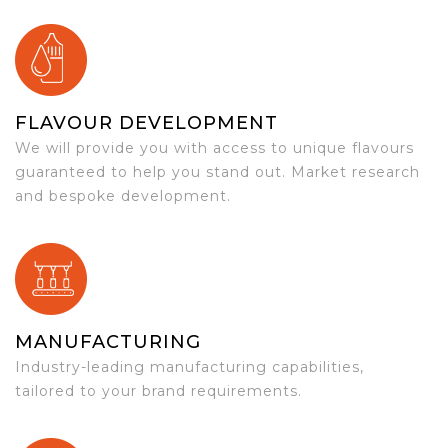
FLAVOUR DEVELOPMENT
We will provide you with access to unique flavours
guaranteed to help you stand out. Market research
and bespoke development.
MANUFACTURING
Industry-leading manufacturing capabilities,
tailored to your brand requirements.