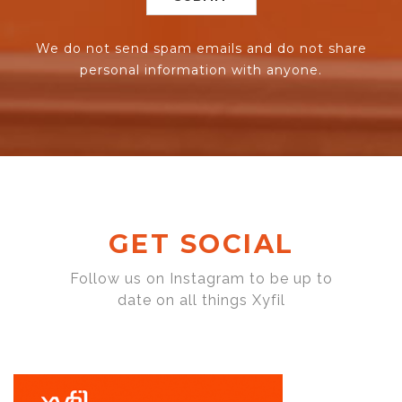
We do not send spam emails and do not share
personal information with anyone.
GET SOCIAL
Follow us on Instagram to be up to
date on all things Xyfil