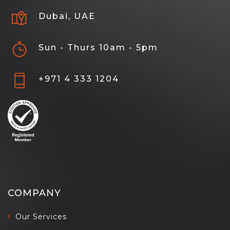
Dubai, UAE
Sun - Thurs 10am - 5pm
+971 4 333 1204
COMPANY
Our Services