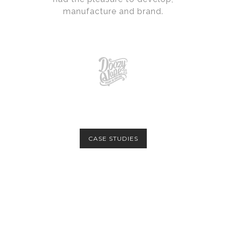
manufacture and brand.
CASE STUDIES