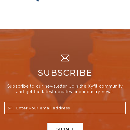
SUBSCRIBE
Subscribe to our newsletter. Join the Xyfil community
and get the latest updates and industry news.