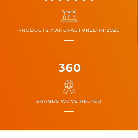
PRODUCTS MANUFACTURED IN 2020
360
BRANDS WE'VE HELPED