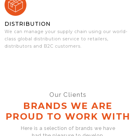
DISTRIBUTION
We can manage your supply chain using our world-
class global distribution service to retailers,
distributors and B2C customers.
Our Clients
BRANDS WE ARE
PROUD TO WORK WITH
Here is a selection of brands we have
had the pleasure to develop,