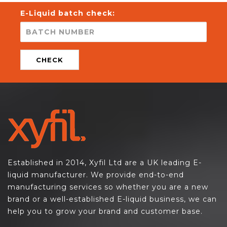
E-Liquid batch check:
CHECK
Established in 2014, Xyfil Ltd are a UK leading E-
liquid manufacturer. We provide end-to-end
manufacturing services so whether you are a new
brand or a well-established E-liquid business, we can
help you to grow your brand and customer base.