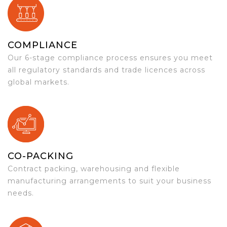
COMPLIANCE
Our 6-stage compliance process ensures you meet
all regulatory standards and trade licences across
global markets.
CO-PACKING
Contract packing, warehousing and flexible
manufacturing arrangements to suit your business
needs.