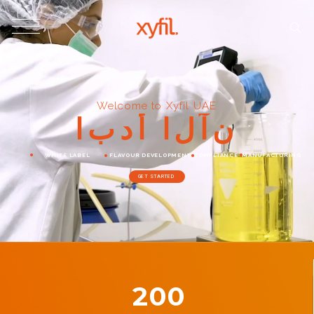
Welcome to Xyfil UAE
ا
ب
د
أ
ا
ل
آ
ن
WHITE LABEL
FLAVOUR DEVELOPMENT
COMPLIANCE
MANUFACTURING
GET STARTED
200