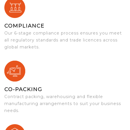
COMPLIANCE
Our 6-stage compliance process ensures you meet
all regulatory standards and trade licences across
global markets.
CO-PACKING
Contract packing, warehousing and flexible
manufacturing arrangements to suit your business
needs.