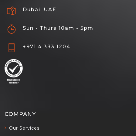
Dubai, UAE
Sun - Thurs 10am - 5pm
+971 4 333 1204
COMPANY
Our Services