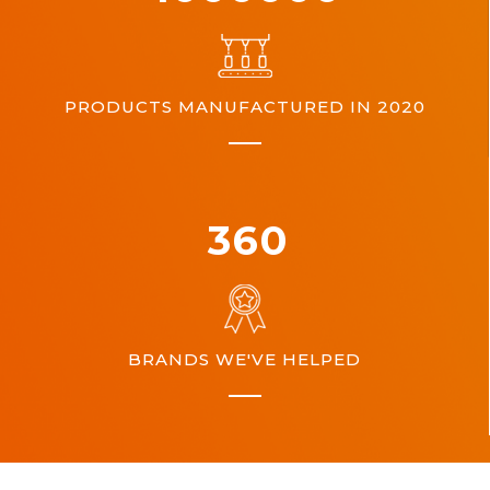
PRODUCTS MANUFACTURED IN 2020
360
BRANDS WE'VE HELPED