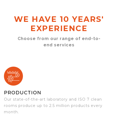
WE HAVE 10 YEARS'
EXPERIENCE
Choose from our range of end-to-
end services
PRODUCTION
Our state-of-the-art laboratory and ISO 7 clean
rooms produce up to 2.5 million products every
month.