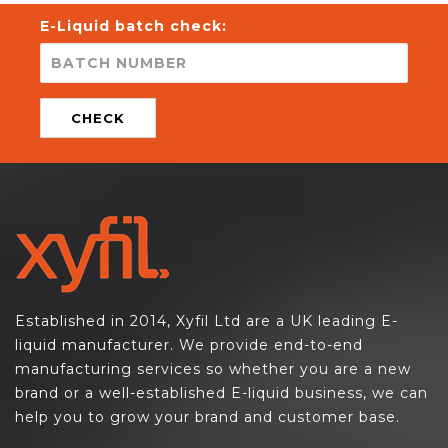
E-Liquid batch check:
CHECK
Established in 2014, Xyfil Ltd are a UK leading E-
liquid manufacturer. We provide end-to-end
manufacturing services so whether you are a new
brand or a well-established E-liquid business, we can
help you to grow your brand and customer base.