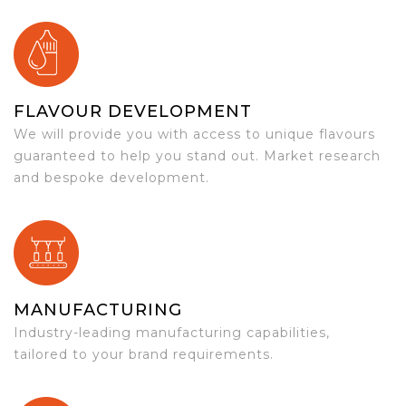
FLAVOUR DEVELOPMENT
We will provide you with access to unique flavours
guaranteed to help you stand out. Market research
and bespoke development.
MANUFACTURING
Industry-leading manufacturing capabilities,
tailored to your brand requirements.