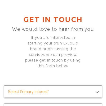
GET IN TOUCH
We would love to hear from you
If you are interested in
starting your own E-liquid
brand or discussing the
services we can provide,
please get in touch by using
this form below