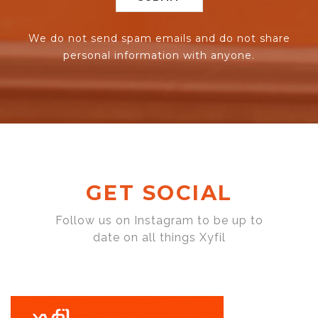
We do not send spam emails and do not share
personal information with anyone.
GET SOCIAL
Follow us on Instagram to be up to
date on all things Xyfil