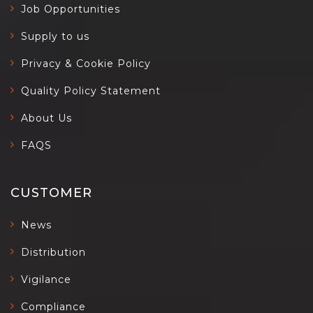
Job Opportunities
Supply to us
Privacy & Cookie Policy
Quality Policy Statement
About Us
FAQS
CUSTOMER
News
Distribution
Vigilance
Compliance