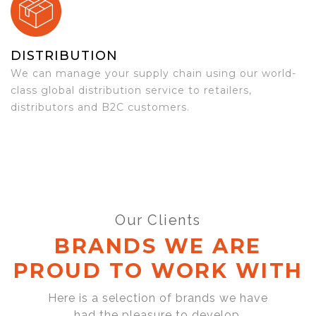
DISTRIBUTION
We can manage your supply chain using our world-
class global distribution service to retailers,
distributors and B2C customers.
Our Clients
BRANDS WE ARE
PROUD TO WORK WITH
Here is a selection of brands we have
had the pleasure to develop,