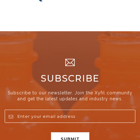
SUBSCRIBE
Subscribe to our newsletter. Join the Xyfil community
and get the latest updates and industry news.