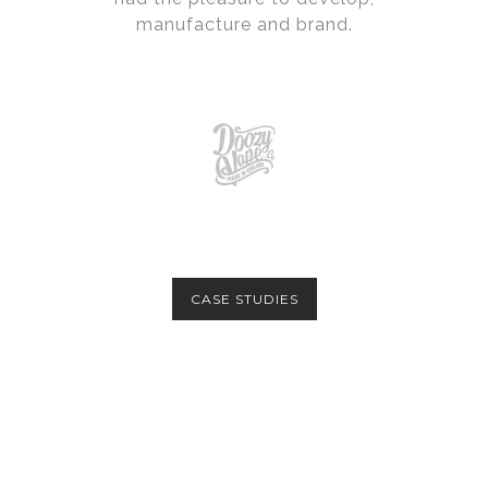
manufacture and brand.
CASE STUDIES