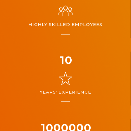
HIGHLY SKILLED EMPLOYEES
10
YEARS' EXPERIENCE
1000000