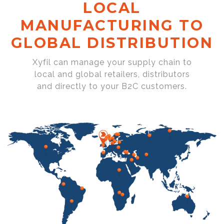
LOCAL
MANUFACTURING TO
GLOBAL DISTRIBUTION
Xyfil can manage your supply chain to
local and global retailers, distributors
and directly to your B2C customers.