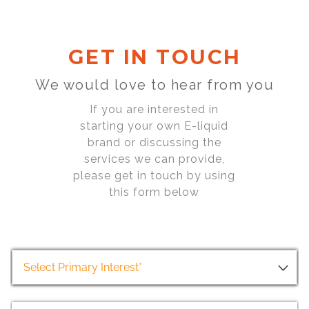
GET IN TOUCH
We would love to hear from you
If you are interested in
starting your own E-liquid
brand or discussing the
services we can provide,
please get in touch by using
this form below