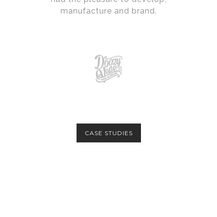
manufacture and brand.
CASE STUDIES