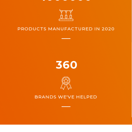
PRODUCTS MANUFACTURED IN 2020
360
BRANDS WE'VE HELPED