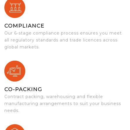
COMPLIANCE
Our 6-stage compliance process ensures you meet
all regulatory standards and trade licences across
global markets.
CO-PACKING
Contract packing, warehousing and flexible
manufacturing arrangements to suit your business
needs.