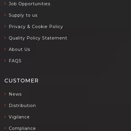
Job Opportunities
Supply to us
Privacy & Cookie Policy
Quality Policy Statement
About Us
FAQS
CUSTOMER
News
Distribution
Vigilance
Compliance