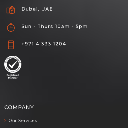
Dubai, UAE
Sun - Thurs 10am - 5pm
+971 4 333 1204
COMPANY
Our Services