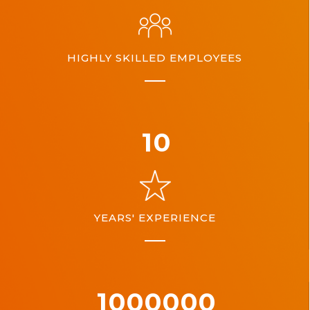
HIGHLY SKILLED EMPLOYEES
10
YEARS' EXPERIENCE
1000000