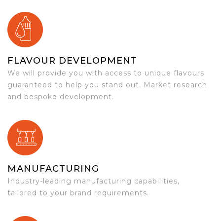
FLAVOUR DEVELOPMENT
We will provide you with access to unique flavours
guaranteed to help you stand out. Market research
and bespoke development.
MANUFACTURING
Industry-leading manufacturing capabilities,
tailored to your brand requirements.