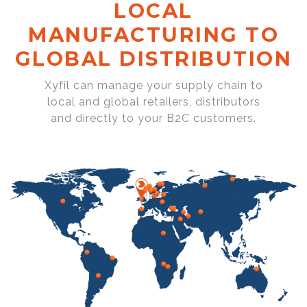
LOCAL
MANUFACTURING TO
GLOBAL DISTRIBUTION
Xyfil can manage your supply chain to
local and global retailers, distributors
and directly to your B2C customers.