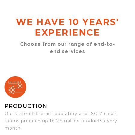
WE HAVE 10 YEARS'
EXPERIENCE
Choose from our range of end-to-
end services
PRODUCTION
Our state-of-the-art laboratory and ISO 7 clean
rooms produce up to 2.5 million products every
month.