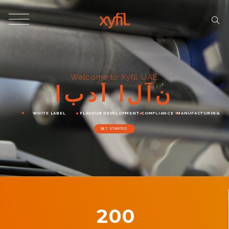
Welcome to Xyfil UAE
ا
ب
د
أ
ا
ل
آ
ن
WHITE LABEL
FLAVOUR DEVELOPMENT
COMPLIANCE
MANUFACTURING
GET STARTED
200