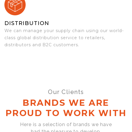
DISTRIBUTION
We can manage your supply chain using our world-
class global distribution service to retailers,
distributors and B2C customers.
Our Clients
BRANDS WE ARE
PROUD TO WORK WITH
Here is a selection of brands we have
had the pleasure to develop,