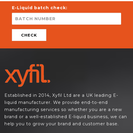
E-Liquid batch check:
CHECK
Established in 2014, Xyfil Ltd are a UK leading E-
liquid manufacturer. We provide end-to-end
manufacturing services so whether you are a new
brand or a well-established E-liquid business, we can
help you to grow your brand and customer base.