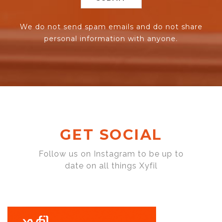
We do not send spam emails and do not share
personal information with anyone.
GET SOCIAL
Follow us on Instagram to be up to
date on all things Xyfil