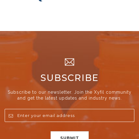
SUBSCRIBE
Subscribe to our newsletter. Join the Xyfil community
and get the latest updates and industry news.