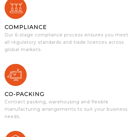
COMPLIANCE
Our 6-stage compliance process ensures you meet
all regulatory standards and trade licences across
global markets.
CO-PACKING
Contract packing, warehousing and flexible
manufacturing arrangements to suit your business
needs.