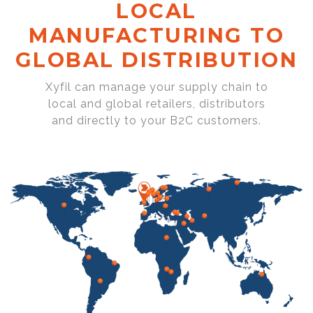
LOCAL
MANUFACTURING TO
GLOBAL DISTRIBUTION
Xyfil can manage your supply chain to
local and global retailers, distributors
and directly to your B2C customers.