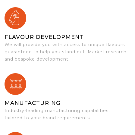
FLAVOUR DEVELOPMENT
We will provide you with access to unique flavours
guaranteed to help you stand out. Market research
and bespoke development.
MANUFACTURING
Industry-leading manufacturing capabilities,
tailored to your brand requirements.