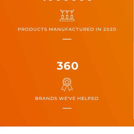
PRODUCTS MANUFACTURED IN 2020
360
BRANDS WE'VE HELPED