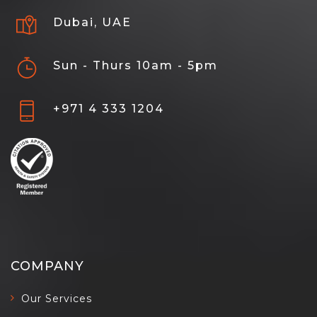
Dubai, UAE
Sun - Thurs 10am - 5pm
+971 4 333 1204
COMPANY
Our Services