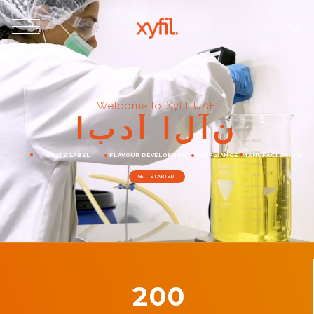
Welcome to Xyfil UAE
ا
ب
د
أ
ا
ل
آ
ن
WHITE LABEL
FLAVOUR DEVELOPMENT
COMPLIANCE
MANUFACTURING
GET STARTED
200