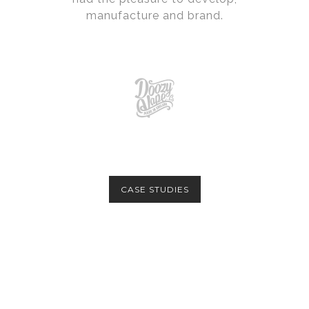
manufacture and brand.
CASE STUDIES