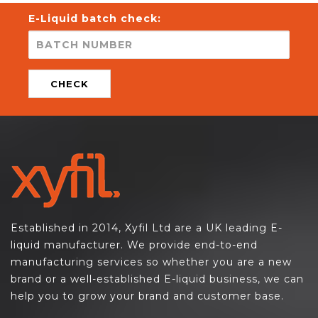
E-Liquid batch check:
CHECK
Established in 2014, Xyfil Ltd are a UK leading E-
liquid manufacturer. We provide end-to-end
manufacturing services so whether you are a new
brand or a well-established E-liquid business, we can
help you to grow your brand and customer base.