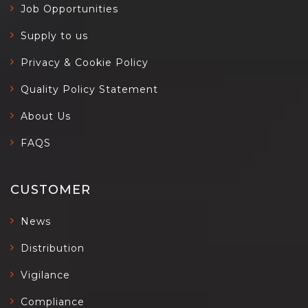
Job Opportunities
Supply to us
Privacy & Cookie Policy
Quality Policy Statement
About Us
FAQS
CUSTOMER
News
Distribution
Vigilance
Compliance