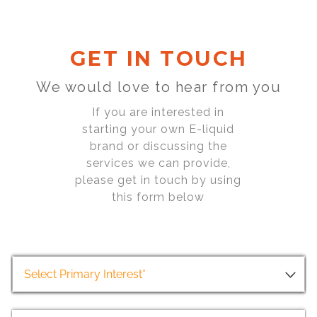
GET IN TOUCH
We would love to hear from you
If you are interested in
starting your own E-liquid
brand or discussing the
services we can provide,
please get in touch by using
this form below