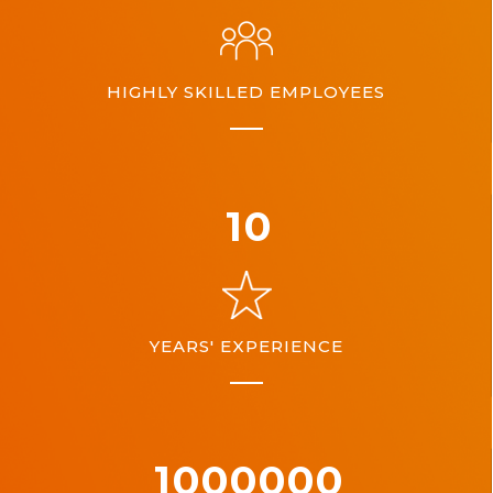
HIGHLY SKILLED EMPLOYEES
10
YEARS' EXPERIENCE
1000000