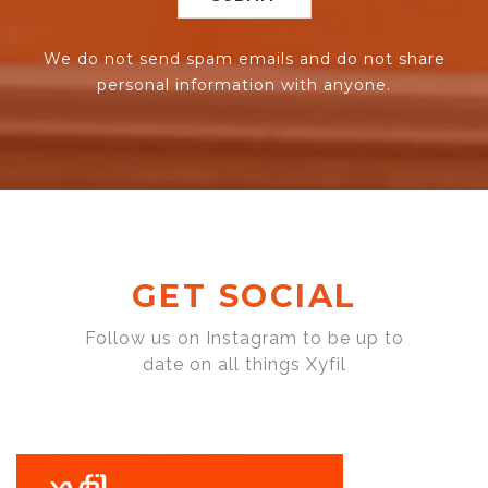
We do not send spam emails and do not share
personal information with anyone.
GET SOCIAL
Follow us on Instagram to be up to
date on all things Xyfil