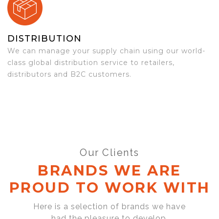
DISTRIBUTION
We can manage your supply chain using our world-
class global distribution service to retailers,
distributors and B2C customers.
Our Clients
BRANDS WE ARE
PROUD TO WORK WITH
Here is a selection of brands we have
had the pleasure to develop,