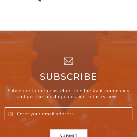
SUBSCRIBE
Subscribe to our newsletter. Join the Xyfil community
and get the latest updates and industry news.