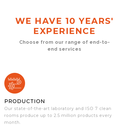
WE HAVE 10 YEARS'
EXPERIENCE
Choose from our range of end-to-
end services
PRODUCTION
Our state-of-the-art laboratory and ISO 7 clean
rooms produce up to 2.5 million products every
month.