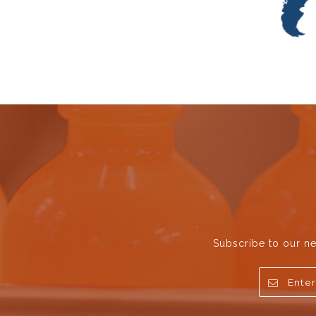
Subscribe to our ne