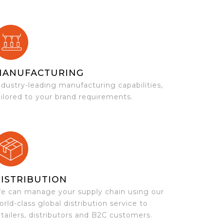
MANUFACTURING
ndustry-leading manufacturing capabilities,
ailored to your brand requirements.
ISTRIBUTION
e can manage your supply chain using our
orld-class global distribution service to
etailers, distributors and B2C customers.