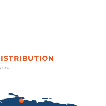
ISTRIBUTION
ilers,