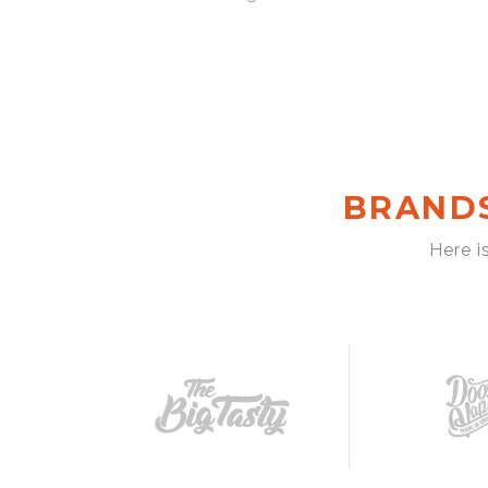
BRAND
Here i