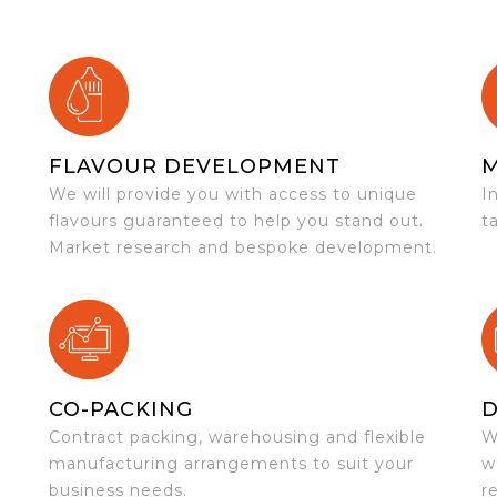
FLAVOUR DEVELOPMENT
We will provide you with access to unique
I
flavours guaranteed to help you stand out.
t
Market research and bespoke development.
CO-PACKING
D
Contract packing, warehousing and flexible
W
e
manufacturing arrangements to suit your
w
business needs.
r