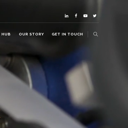
O HUB
OUR STORY
GET IN TOUCH
E