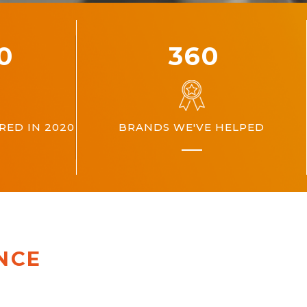
00
360
ED IN 2020
BRANDS WE'VE HELPED
NCE