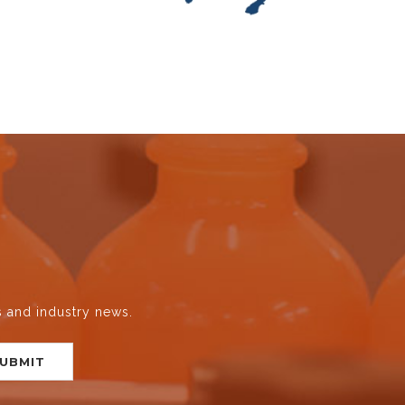
s and industry news.