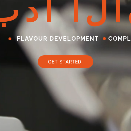
ب
د
أ
ا
ل
آ
FLAVOUR DEVELOPMENT
COMPL
GET STARTED