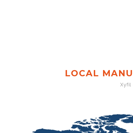
LOCAL MANU
Xyfil