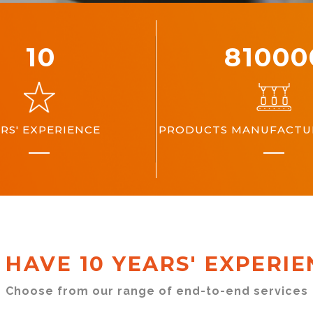
10
10000
RS' EXPERIENCE
PRODUCTS MANUFACTUR
 HAVE 10 YEARS' EXPERIE
Choose from our range of end-to-end services