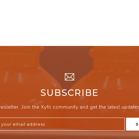
SUBSCRIBE
wsletter. Join the Xyfil community and get the latest update