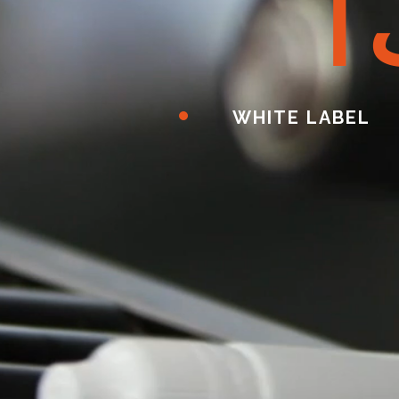
ا
WHITE LABEL