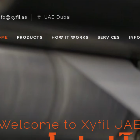
nfo@xyfil.ae
UAE Dubai
OME
PRODUCTS
HOW IT WORKS
SERVICES
INF
Welcome to Xyfil UA