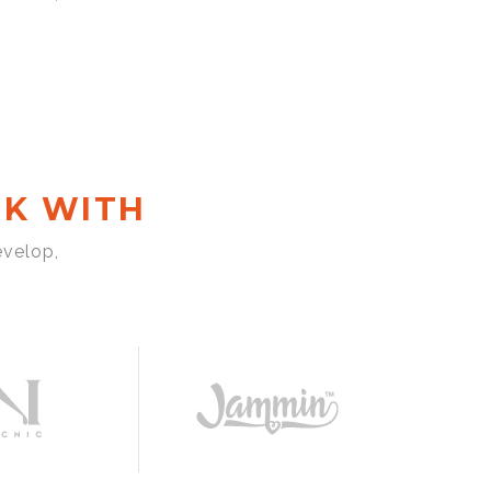
K WITH
evelop,