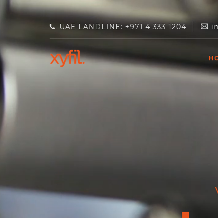
UAE LANDLINE: +971 4 333 1204
i
H