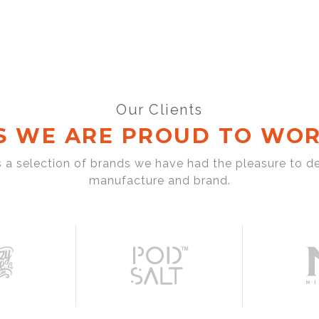
Our Clients
S WE ARE PROUD TO WOR
s a selection of brands we have had the pleasure to d
manufacture and brand.