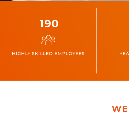
200
HIGHLY SKILLED EMPLOYEES
YEA
WE