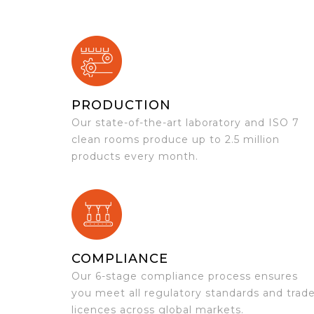
PRODUCTION
Our state-of-the-art laboratory and ISO 7
clean rooms produce up to 2.5 million
products every month.
COMPLIANCE
Our 6-stage compliance process ensures
you meet all regulatory standards and trad
licences across global markets.