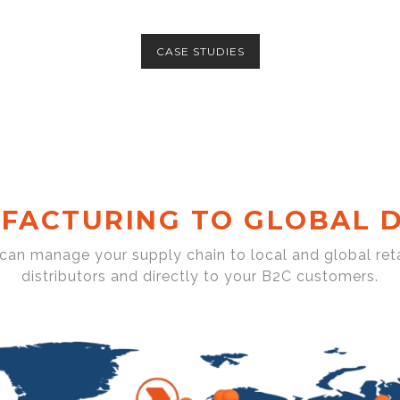
CASE STUDIES
FACTURING TO GLOBAL D
 can manage your supply chain to local and global reta
distributors and directly to your B2C customers.