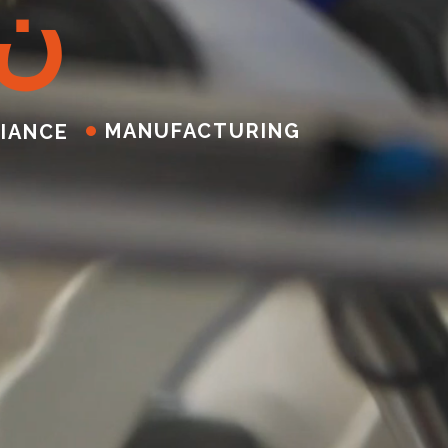
ن
MANUFACTURING
IANCE