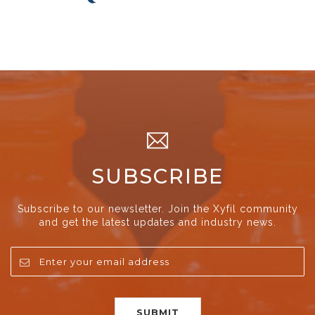
SUBSCRIBE
Subscribe to our newsletter. Join the Xyfil community
and get the latest updates and industry news.