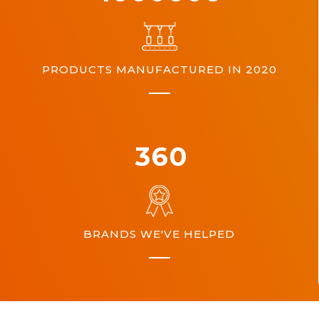
PRODUCTS MANUFACTURED IN 2020
360
BRANDS WE'VE HELPED