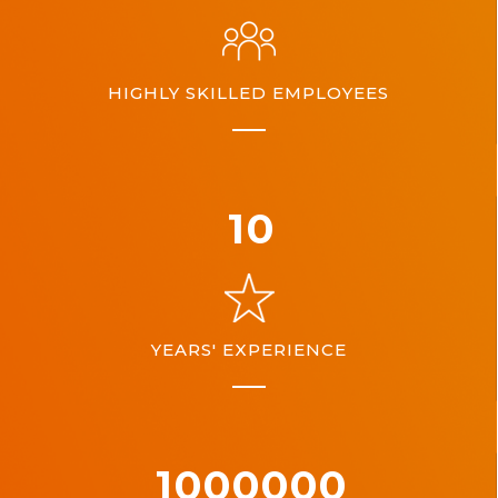
HIGHLY SKILLED EMPLOYEES
10
YEARS' EXPERIENCE
1000000