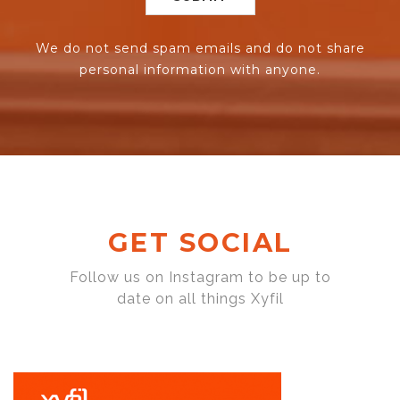
We do not send spam emails and do not share
personal information with anyone.
GET SOCIAL
Follow us on Instagram to be up to
date on all things Xyfil