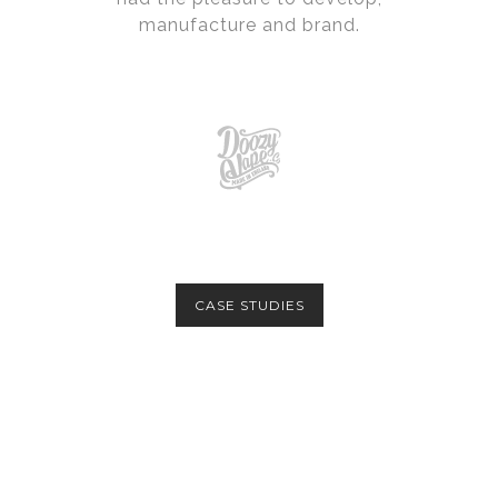
manufacture and brand.
CASE STUDIES