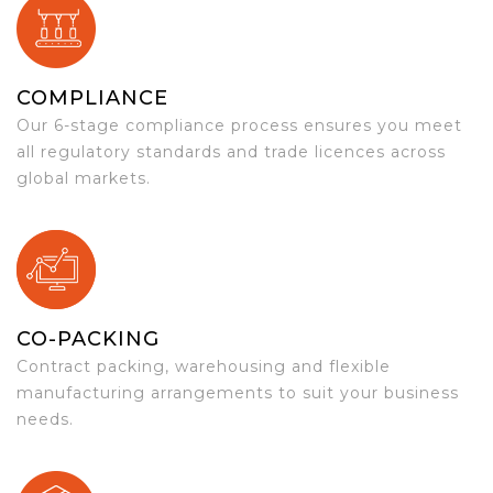
COMPLIANCE
Our 6-stage compliance process ensures you meet
all regulatory standards and trade licences across
global markets.
CO-PACKING
Contract packing, warehousing and flexible
manufacturing arrangements to suit your business
needs.