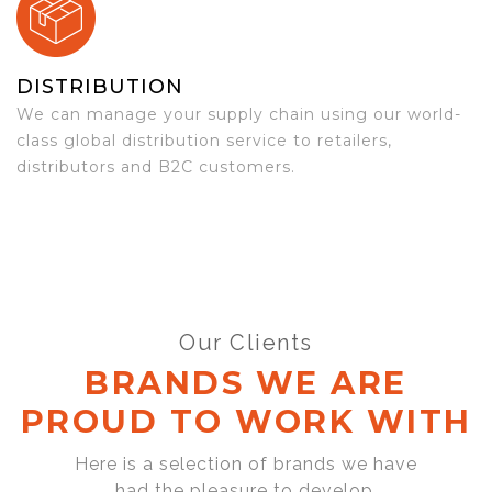
DISTRIBUTION
We can manage your supply chain using our world-
class global distribution service to retailers,
distributors and B2C customers.
Our Clients
BRANDS WE ARE
PROUD TO WORK WITH
Here is a selection of brands we have
had the pleasure to develop,