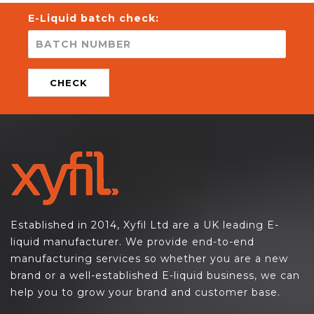
E-Liquid batch check:
CHECK
Established in 2014, Xyfil Ltd are a UK leading E-
liquid manufacturer. We provide end-to-end
manufacturing services so whether you are a new
brand or a well-established E-liquid business, we can
help you to grow your brand and customer base.