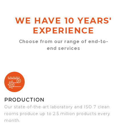
WE HAVE 10 YEARS'
EXPERIENCE
Choose from our range of end-to-
end services
PRODUCTION
Our state-of-the-art laboratory and ISO 7 clean
rooms produce up to 2.5 million products every
month.