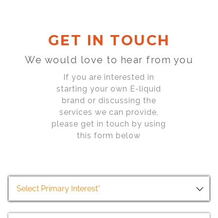
GET IN TOUCH
We would love to hear from you
If you are interested in
starting your own E-liquid
brand or discussing the
services we can provide,
please get in touch by using
this form below