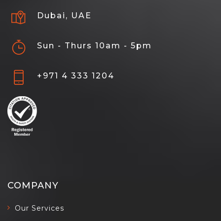
Dubai, UAE
Sun - Thurs 10am - 5pm
+971 4 333 1204
COMPANY
Our Services