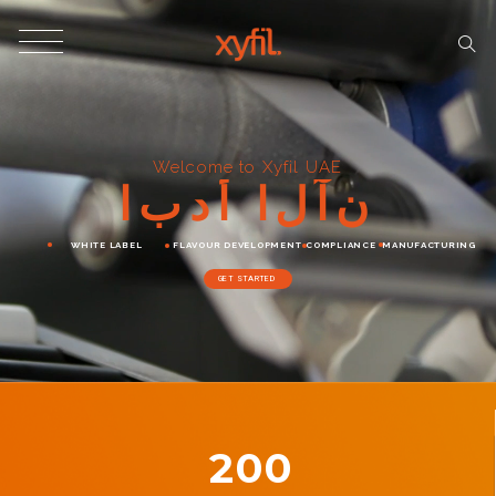
Welcome to Xyfil UAE
ا
ب
د
أ
ا
ل
آ
ن
WHITE LABEL
FLAVOUR DEVELOPMENT
COMPLIANCE
MANUFACTURING
GET STARTED
200