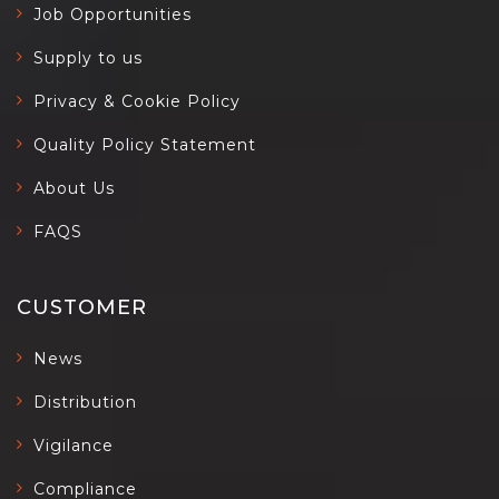
Job Opportunities
Supply to us
Privacy & Cookie Policy
Quality Policy Statement
About Us
FAQS
CUSTOMER
News
Distribution
Vigilance
Compliance