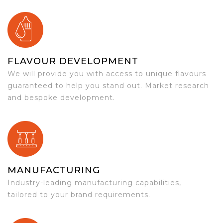
FLAVOUR DEVELOPMENT
We will provide you with access to unique flavours
guaranteed to help you stand out. Market research
and bespoke development.
MANUFACTURING
Industry-leading manufacturing capabilities,
tailored to your brand requirements.