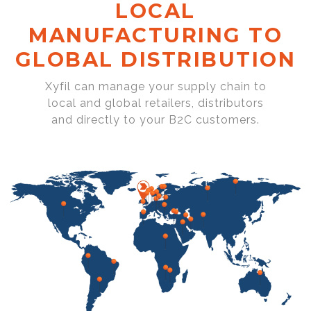
LOCAL
MANUFACTURING TO
GLOBAL DISTRIBUTION
Xyfil can manage your supply chain to
local and global retailers, distributors
and directly to your B2C customers.