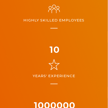
HIGHLY SKILLED EMPLOYEES
10
YEARS' EXPERIENCE
1000000