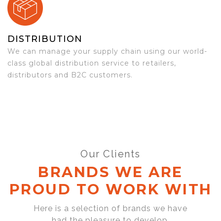
DISTRIBUTION
We can manage your supply chain using our world-
class global distribution service to retailers,
distributors and B2C customers.
Our Clients
BRANDS WE ARE
PROUD TO WORK WITH
Here is a selection of brands we have
had the pleasure to develop,