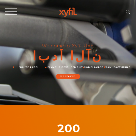
Welcome to Xyfil UAE
ا
ب
د
أ
ا
ل
آ
ن
WHITE LABEL
FLAVOUR DEVELOPMENT
COMPLIANCE
MANUFACTURING
GET STARTED
200