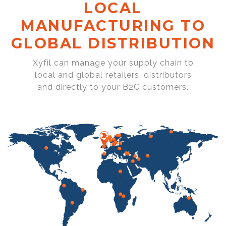
LOCAL
MANUFACTURING TO
GLOBAL DISTRIBUTION
Xyfil can manage your supply chain to
local and global retailers, distributors
and directly to your B2C customers.