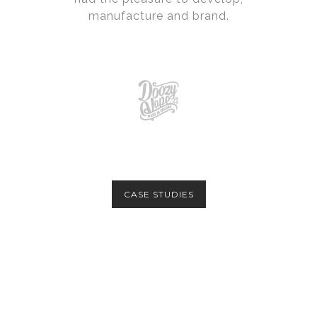
manufacture and brand.
CASE STUDIES