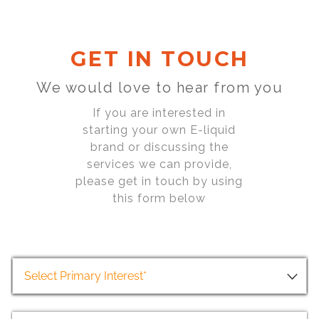
GET IN TOUCH
We would love to hear from you
If you are interested in
starting your own E-liquid
brand or discussing the
services we can provide,
please get in touch by using
this form below