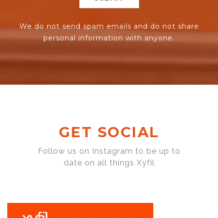
We do not send spam emails and do not share
personal information with anyone.
GET SOCIAL
Follow us on Instagram to be up to
date on all things Xyfil