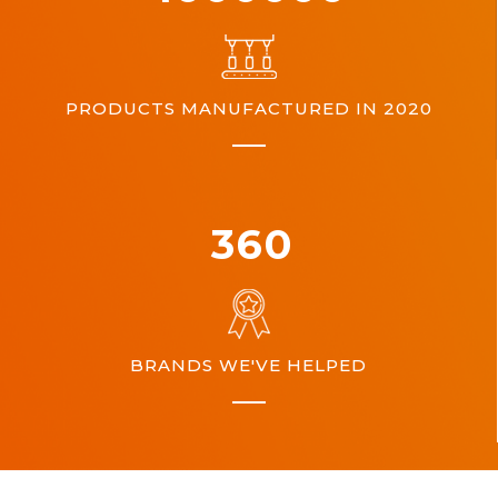
PRODUCTS MANUFACTURED IN 2020
360
BRANDS WE'VE HELPED