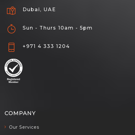
Dubai, UAE
Sun - Thurs 10am - 5pm
+971 4 333 1204
COMPANY
Our Services