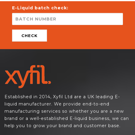
E-Liquid batch check:
CHECK
Established in 2014, Xyfil Ltd are a UK leading E-
liquid manufacturer. We provide end-to-end
manufacturing services so whether you are a new
brand or a well-established E-liquid business, we can
help you to grow your brand and customer base.