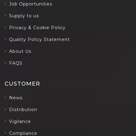
Job Opportunities
Supply to us
Privacy & Cookie Policy
Quality Policy Statement
About Us
FAQS
CUSTOMER
News
Distribution
Vigilance
Compliance