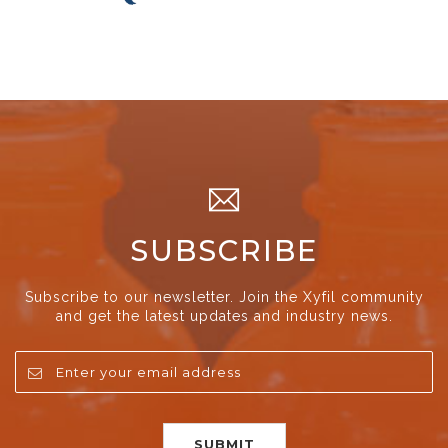
SUBSCRIBE
Subscribe to our newsletter. Join the Xyfil community
and get the latest updates and industry news.