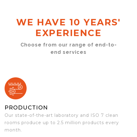
WE HAVE 10 YEARS'
EXPERIENCE
Choose from our range of end-to-
end services
PRODUCTION
Our state-of-the-art laboratory and ISO 7 clean
rooms produce up to 2.5 million products every
month.