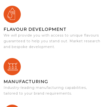
FLAVOUR DEVELOPMENT
We will provide you with access to unique flavours
guaranteed to help you stand out. Market research
and bespoke development.
MANUFACTURING
Industry-leading manufacturing capabilities,
tailored to your brand requirements.