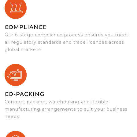
COMPLIANCE
Our 6-stage compliance process ensures you meet
all regulatory standards and trade licences across
global markets.
CO-PACKING
Contract packing, warehousing and flexible
manufacturing arrangements to suit your business
needs.