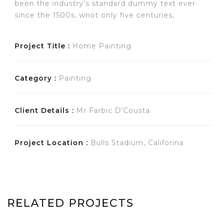
been the industry’s standard dummy text ever
since the 1500s, wnot only five centuries,
Project Title :
Home Painting
Category :
Painting
Client Details :
Mr Farbic D'Cousta
Project Location :
Bulls Stadium, Califorina
RELATED PROJECTS