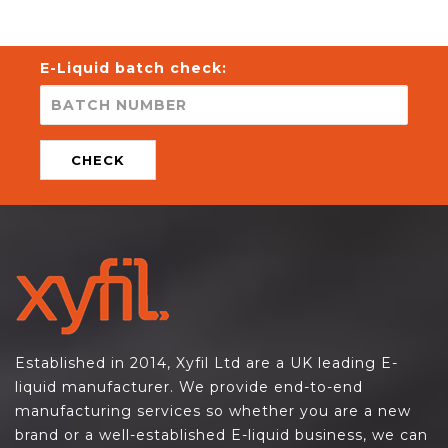
E-Liquid batch check:
CHECK
Established in 2014, Xyfil Ltd are a UK leading E-
liquid manufacturer. We provide end-to-end
manufacturing services so whether you are a new
brand or a well-established E-liquid business, we can