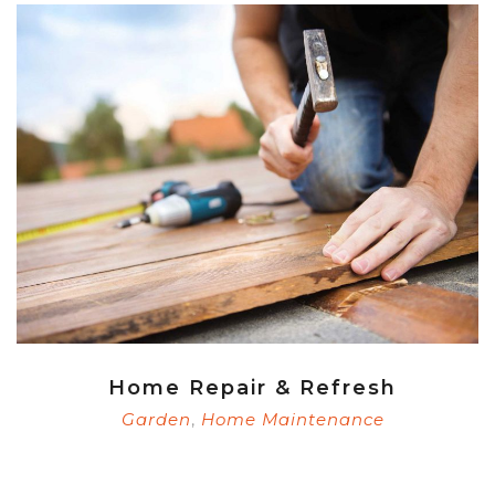
Home Repair & Refresh
Garden
Home Maintenance
,