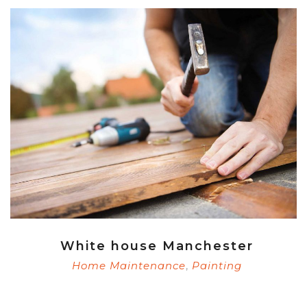
White house Manchester
Home Maintenance
Painting
,