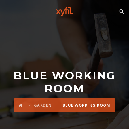
BLUE WORKING
ROOM
→
→
GARDEN
BLUE WORKING ROOM