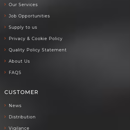
Our Services
Job Opportunities
Supply to us
Privacy & Cookie Policy
Quality Policy Statement
About Us
FAQS
CUSTOMER
News
Distribution
Vigilance