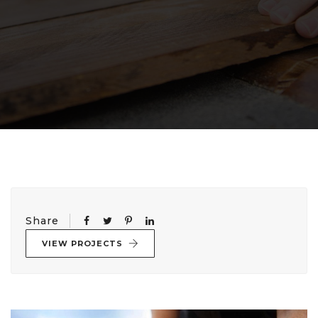
Share
VIEW PROJECTS