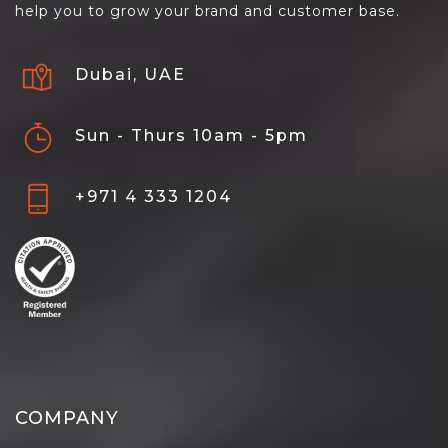
help you to grow your brand and customer base.
Dubai, UAE
Sun - Thurs 10am - 5pm
+971 4 333 1204
COMPANY