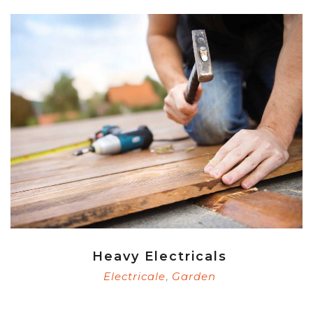
Heavy Electricals
Electricale
Garden
,