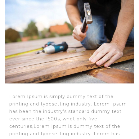
Post
navigation
Lorem Ipsum is simply dummy text of the
printing and typesetting industry. Lorem Ipsum
has been the industry’s standard dummy text
ever since the 1500s, wnot only five
centuries,Lorem Ipsum is dummy text of the
printing and typesetting industry. Lorem has