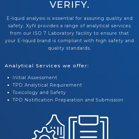
VERIFY.
E-liquid analysis is essential for assuring quality and
safety. Xyfil provides a range of analytical services
from our ISO 7 Laboratory facility to ensure that
your E-liquid brand is compliant with high safety and
quality standards.
Analytical Services we offer:
Initial Assessment
TPD Analytical Requirement
Toxicology and Safety
TPD Notification Preparation and Submission