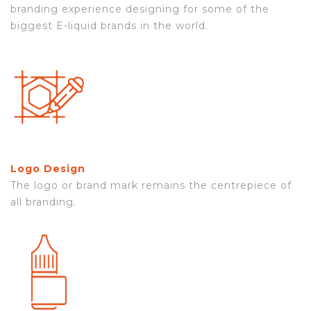
branding experience designing for some of the
biggest E-liquid brands in the world.
Logo Design
The logo or brand mark remains the centrepiece of
all branding.