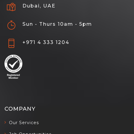
Dubai, UAE
Sun - Thurs 10am - 5pm
+971 4 333 1204
COMPANY
Our Services