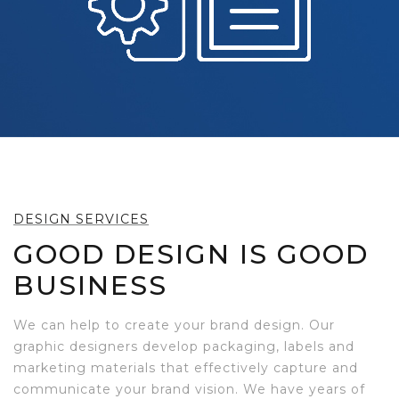
DESIGN SERVICES
GOOD DESIGN IS GOOD
BUSINESS
We can help to create your brand design. Our
graphic designers develop packaging, labels and
marketing materials that effectively capture and
communicate your brand vision. We have years of