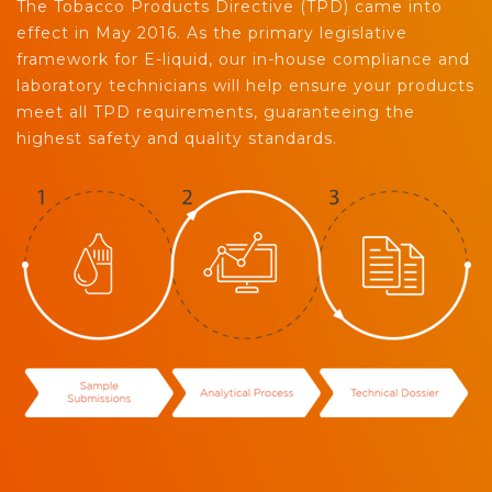
The Tobacco Products Directive (TPD) came into
effect in May 2016. As the primary legislative
framework for E-liquid, our in-house compliance and
laboratory technicians will help ensure your products
meet all TPD requirements, guaranteeing the
highest safety and quality standards.