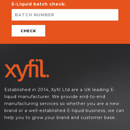
E-Liquid batch check:
CHECK
Established in 2014, Xyfil Ltd are a UK leading E-
liquid manufacturer. We provide end-to-end
manufacturing services so whether you are a new
brand or a well-established E-liquid business, we can
help you to grow your brand and customer base.