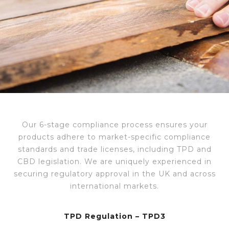
Our 6-stage compliance process ensures
your
products adhere to market-specific compliance
standards and trade licenses, including TPD and
CBD legislation. We are uniquely experienced in
securing regulatory approval in the UK and across
international markets.
TPD Regulation – TPD3