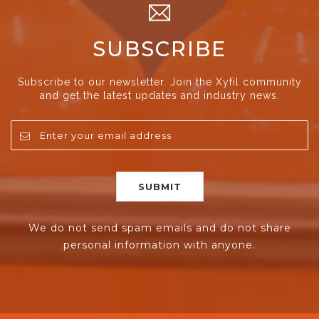
SUBSCRIBE
Subscribe to our newsletter. Join the Xyfil community
and get the latest updates and industry news.
We do not send spam emails and do not share
personal information with anyone.