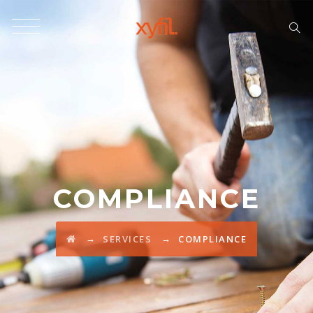
COMPLIANCE
→
→
SERVICES
COMPLIANCE