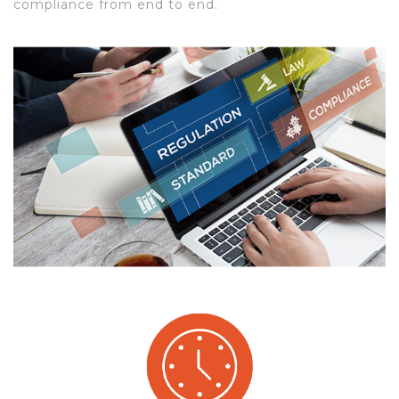
compliance from end to end.