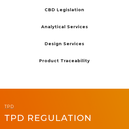
CBD Legislation
Analytical Services
Design Services
Product Traceability
TPD
TPD REGULATION