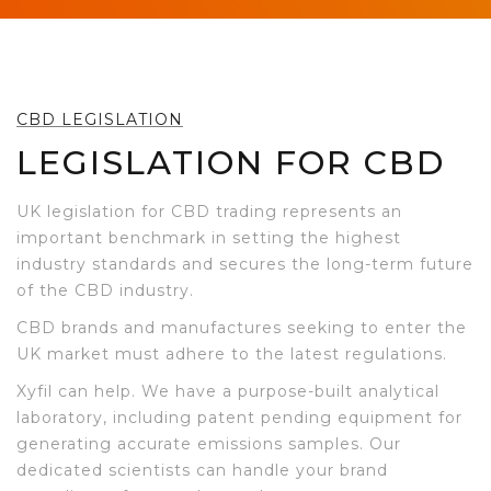
CBD LEGISLATION
LEGISLATION FOR CBD
UK legislation for CBD trading represents an
important benchmark in setting the highest
industry standards and secures the long-term future
of the CBD industry.
CBD brands and manufactures seeking to enter the
UK market must adhere to the latest regulations.
Xyfil can help. We have a purpose-built analytical
laboratory, including patent pending equipment for
generating accurate emissions samples. Our
dedicated scientists can handle your brand