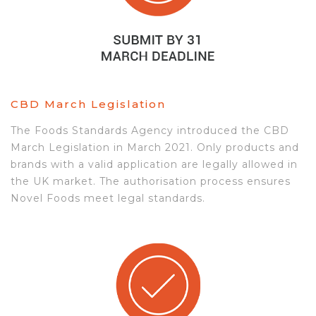
CBD March Legislation
The Foods Standards Agency introduced the CBD
March Legislation in March 2021. Only products and
brands with a valid application are legally allowed in
the UK market. The authorisation process ensures
Novel Foods meet legal standards.