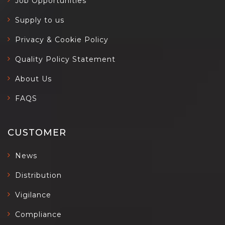
Job Opportunities
Supply to us
Privacy & Cookie Policy
Quality Policy Statement
About Us
FAQS
CUSTOMER
News
Distribution
Vigilance
Compliance