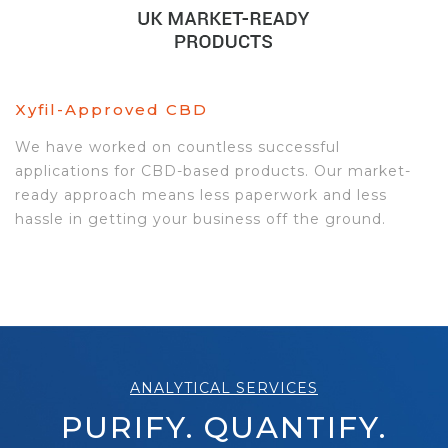
Xyfil-Approved CBD
We have worked on countless successful
applications for CBD-based products. Our market-
ready approach means less paperwork and less
hassle in getting your business off the ground.
ANALYTICAL SERVICES
PURIFY. QUANTIFY.