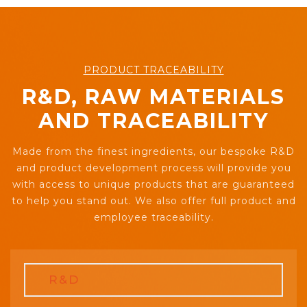
PRODUCT TRACEABILITY
R&D, RAW MATERIALS
AND TRACEABILITY
Made from the finest ingredients, our bespoke R&D
and product development process will provide you
with access to unique products that are guaranteed
to help you stand out. We also offer full product and
employee traceability.
R&D