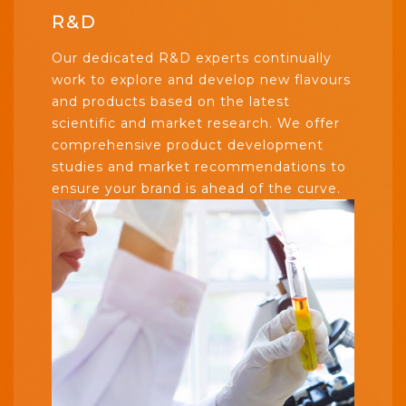
R&D
Our dedicated R&D experts continually
work to explore and develop new flavours
and products based on the latest
scientific and market research. We offer
comprehensive product development
studies and market recommendations to
ensure your brand is ahead of the curve.