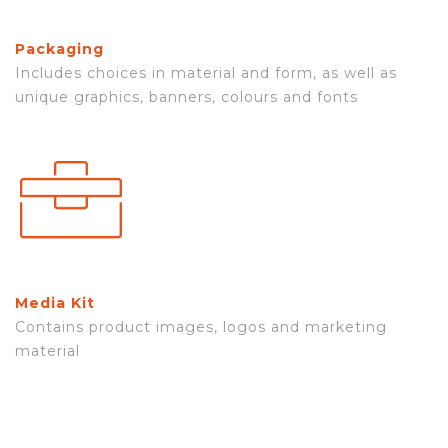
Packaging
Includes choices in material and form, as well as
unique graphics, banners, colours and fonts
Media Kit
Contains product images, logos and marketing
material