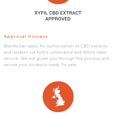
Approval Process
Brands can apply for authorisation of CBD extracts
and isolates via Xyfil’s compliance and White-label
service. We will guide you through the process and
secure your products ready for sale.