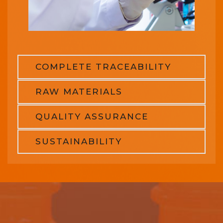
COMPLETE TRACEABILITY
RAW MATERIALS
QUALITY ASSURANCE
SUSTAINABILITY