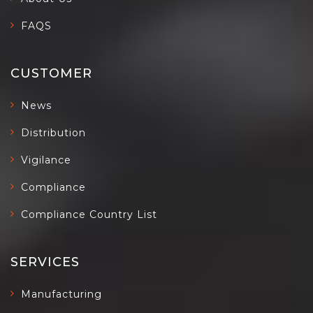
FAQS
CUSTOMER
News
Distribution
Vigilance
Compliance
Compliance Country List
SERVICES
Manufacturing