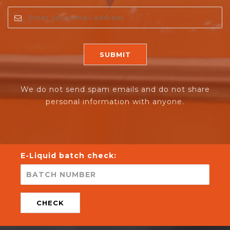
We do not send spam emails and do not share
personal information with anyone.
E-Liquid batch check:
CHECK