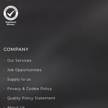
COMPANY
Our Services
Job Opportunities
Supply to us
Privacy & Cookie Policy
Quality Policy Statement
About Us