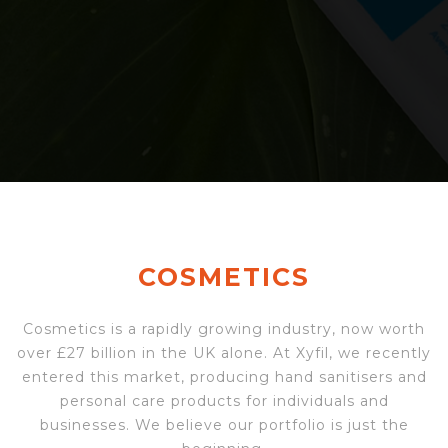
COSMETICS
Cosmetics is a rapidly growing industry, now worth
over £27 billion in the UK alone. At Xyfil, we recently
entered this market, producing hand sanitisers and
personal care products for individuals and
businesses. We believe our portfolio is just the