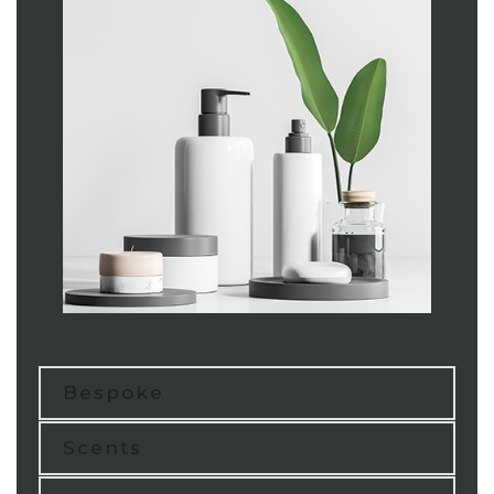
Bespoke
Scents