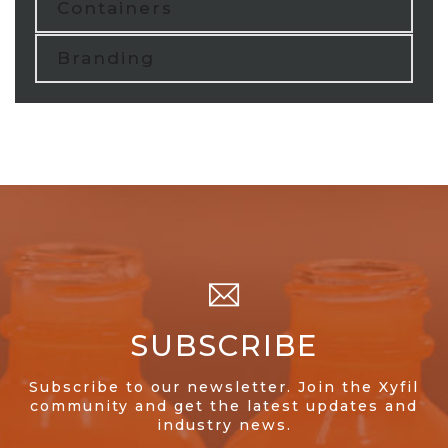
Containers
Branding
SUBSCRIBE
Subscribe to our newsletter. Join the Xyfil
community and get the latest updates and
industry news.