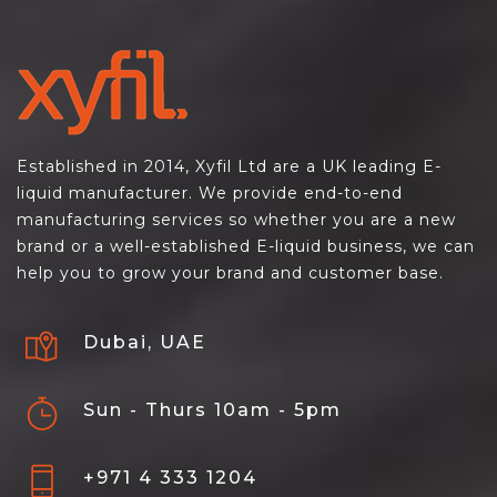
Established in 2014, Xyfil Ltd are a UK leading E-
liquid manufacturer. We provide end-to-end
manufacturing services so whether you are a new
brand or a well-established E-liquid business, we can
help you to grow your brand and customer base.
Dubai, UAE
Sun - Thurs 10am - 5pm
+971 4 333 1204