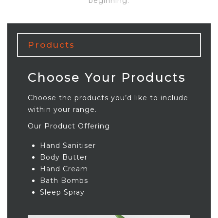
beginning.
Products
Choose Your Products
Choose the products you’d like to include
within your range.
Our Product Offering
Hand Sanitiser
Body Butter
Hand Cream
Bath Bombs
Sleep Spray