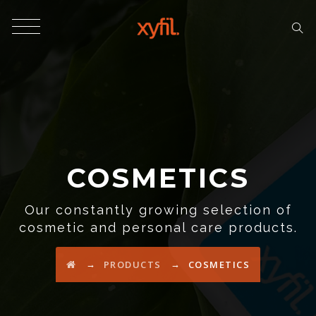
COSMETICS
Our constantly growing selection of
cosmetic and personal care products.
→
→
PRODUCTS
COSMETICS