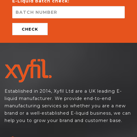
E-Liquid batch check:
CHECK
Established in 2014, Xyfil Ltd are a UK leading E-
liquid manufacturer. We provide end-to-end
manufacturing services so whether you are a new
brand or a well-established E-liquid business, we can
help you to grow your brand and customer base.