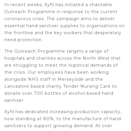
In recent weeks, Xyfil has initiated a charitable
Outreach Programme in response to the current
coronavirus crisis. The campaign aims to deliver
essential hand sanitiser supplies to organisations on
the frontline and the key workers that desperately
need protection.
The Outreach Programme targets a range of
hospitals and charities across the North West that
are struggling to meet the logistical demands of
the crisis. Our employees have been working
alongside NHS staff in Merseyside and the
Lancashire based charity Tender Nursing Care to
donate over 700 bottles of alcohol-based hand
sanitiser.
Xyfil has dedicated increasing production capacity,
now standing at 80%, to the manufacture of hand
sanitisers to support growing demand. At over