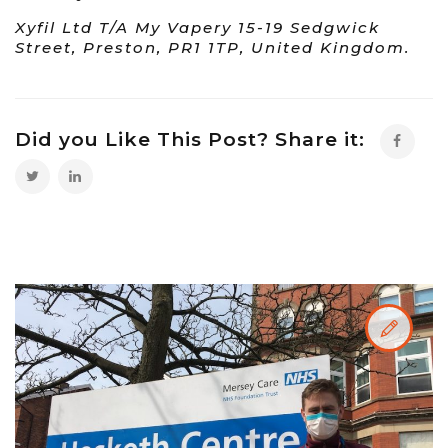
Xyfil Ltd T/A My Vapery 15-19 Sedgwick
Street, Preston, PR1 1TP, United Kingdom.
Did you Like This Post? Share it: