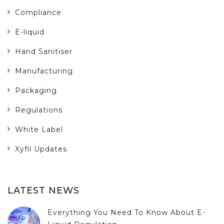
Compliance
E-liquid
Hand Sanitiser
Manufacturing
Packaging
Regulations
White Label
Xyfil Updates
LATEST NEWS
Everything You Need To Know About E-