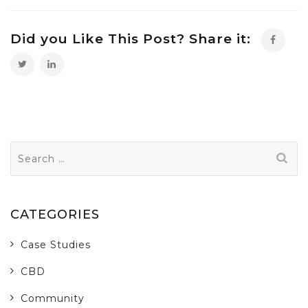
Did you Like This Post? Share it:
Search
for:
CATEGORIES
Case Studies
CBD
Community