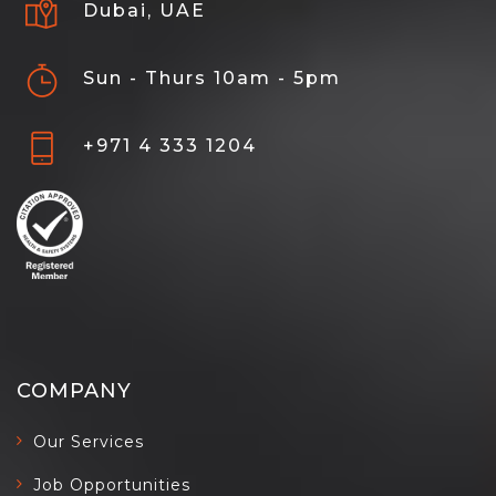
Dubai, UAE
Sun - Thurs 10am - 5pm
+971 4 333 1204
COMPANY
Our Services
Job Opportunities