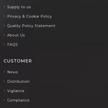
Supply to us
Privacy & Cookie Policy
Quality Policy Statement
About Us
FAQS
CUSTOMER
News
Distribution
Vigilance
Compliance