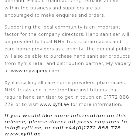
demand. E-liquid manufacturing remains active
within the business and suppliers are still
encouraged to make enquires and orders.
Supporting the local community is an important
factor for the company directors. Hand sanitiser will
be provided to local NHS Trusts, pharmacies and
care home providers as a priority. The general public
will also be able to purchase hand sanitiser products
from Xyfil’s retail and distribution partner, My Vapery
at
www.myvapery.com
.
Xyfil is calling all care home providers, pharmacies,
NHS Trusts and other frontline institutions that
require hand sanitiser to get in touch on 01772 888
778 or to visit
www.xyfil.ae
for more information.
If you would like more information on this
release, please direct all press enquires to
info@xyfil.ae, or call +44(0)1772 888 778.
www.xyfil.ae