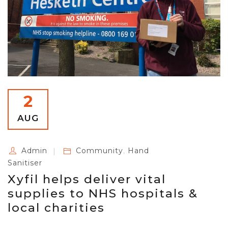
2
AUG
Admin
Community
,
Hand
Sanitiser
Xyfil helps deliver vital
supplies to NHS hospitals &
local charities