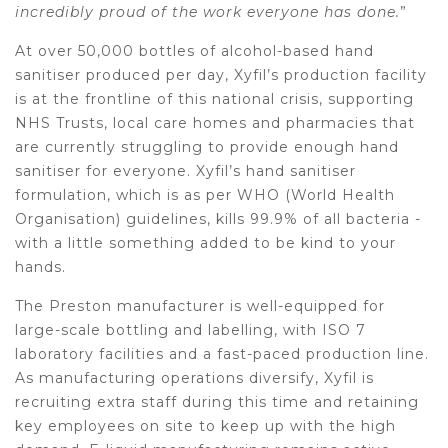
incredibly proud of the work everyone has done.
”
At over 50,000 bottles of alcohol-based hand
sanitiser produced per day, Xyfil’s production facility
is at the frontline of this national crisis, supporting
NHS Trusts, local care homes and pharmacies that
are currently struggling to provide enough hand
sanitiser for everyone. Xyfil’s hand sanitiser
formulation, which is as per WHO (World Health
Organisation) guidelines, kills 99.9% of all bacteria -
with a little something added to be kind to your
hands.
The Preston manufacturer is well-equipped for
large-scale bottling and labelling, with ISO 7
laboratory facilities and a fast-paced production line.
As manufacturing operations diversify, Xyfil is
recruiting extra staff during this time and retaining
key employees on site to keep up with the high