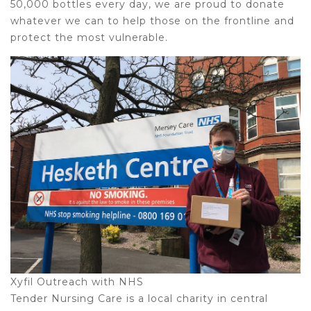
50,000 bottles every day, we are proud to donate
whatever we can to help those on the frontline and
protect the most vulnerable.
Xyfil Outreach with NHS
Tender Nursing Care is a local charity in central