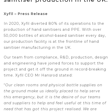
Xyfil – Press Release
In 2020, Xyfil diverted 80% of its operations to the
production of hand sanitisers and PPE. With over
50,000 bottles of alcohol-based sanitiser every day,
our production facility is at the frontline of hand
sanitiser manufacturing in the UK.
Our team from compliance, R&D, production, design
and engineering have joined forces to support the
project and get it off the ground in record-breaking
time. Xyfil CEO Mr Hansrod stated:
“
Our clean rooms and physical bottle supplies on
the ground make us ideally placed to help serve
this emergency, but it is the desire of our teams
and suppliers to help and feel useful at this time of
need that has got this project realised. We are