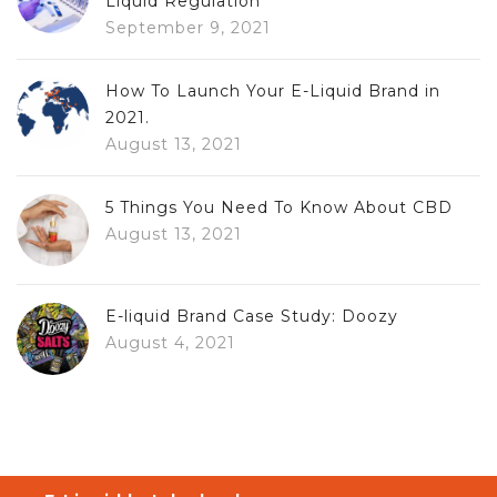
Liquid Regulation
September 9, 2021
How To Launch Your E-Liquid Brand in
2021.
August 13, 2021
5 Things You Need To Know About CBD
August 13, 2021
E-liquid Brand Case Study: Doozy
August 4, 2021