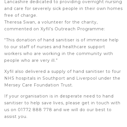
Lancashire dedicated to providing overnight nursing
and care for severely sick people in their own homes
free of charge.
Theresa Swan, a volunteer for the charity,
commented on Xyfil’s Outreach Programme:
“This donation of hand sanitiser is of immense help
to our staff of nurses and healthcare support
workers who are working in the community with
people who are very ill.”
Xyfil also delivered a supply of hand sanitiser to four
NHS hospitals in Southport and Liverpool under the
Mersey Care Foundation Trust.
If your organisation is in desperate need to hand
sanitiser to help save lives, please get in touch with
us on 01772 888 778 and we will do our best to
assist you.