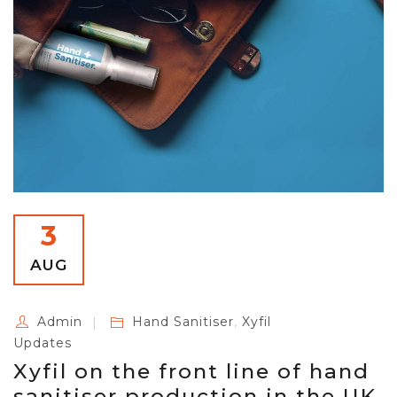
3
AUG
Admin
Hand Sanitiser
,
Xyfil
Updates
Xyfil on the front line of hand
sanitiser production in the UK.