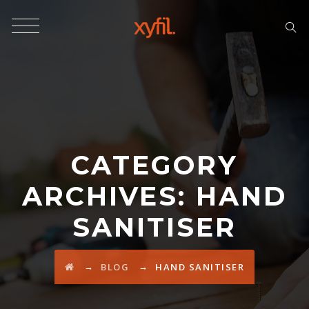
CATEGORY
ARCHIVES:
HAND
SANITISER
→
→
BLOG
HAND SANITISER