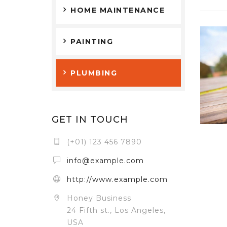
HOME MAINTENANCE
PAINTING
PLUMBING
GET IN TOUCH
(+01) 123 456 7890
info@example.com
http://www.example.com
Honey Business
24 Fifth st., Los Angeles,
USA