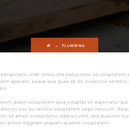
→
PLUMBING
 perspiciatis unde omnis iste natus error sit voluptate
rem aperiam, eaque ipsa quae ab illo inventore veritatis 
abo.
nim ipsam voluptatem quia voluptas sit aspernatur aut 
dolores eos qui ratione voluptatem sequi nesciunt. Neq
olor sit amet, consectetur, adipisci velit, sed quia non
 et dolore magnam aliquam quaerat voluptatem.