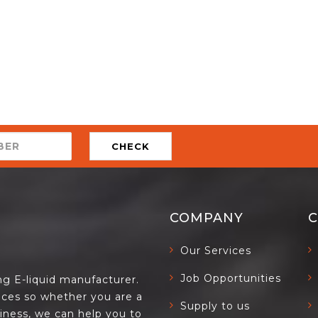
CHECK
COMPANY
Our Services
Job Opportunities
ing E-liquid manufacturer.
ces so whether you are a
Supply to us
siness, we can help you to