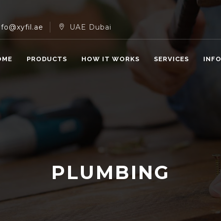
nfo@xyfil.ae
UAE Dubai
OME
PRODUCTS
HOW IT WORKS
SERVICES
INF
PLUMBING