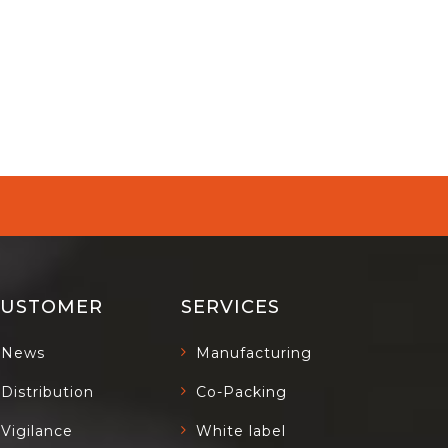
CUSTOMER
SERVICES
News
Manufacturing
Distribution
Co-Packing
Vigilance
White label