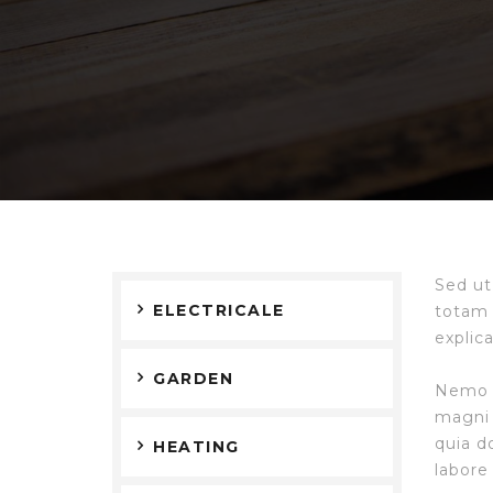
Sed ut
ELECTRICALE
totam 
explic
GARDEN
Nemo e
magni 
quia d
HEATING
labore