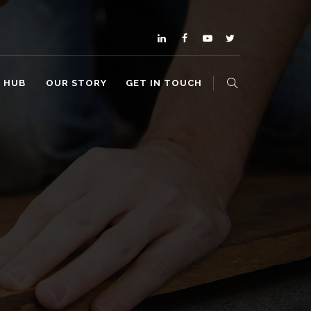
O HUB
OUR STORY
GET IN TOUCH