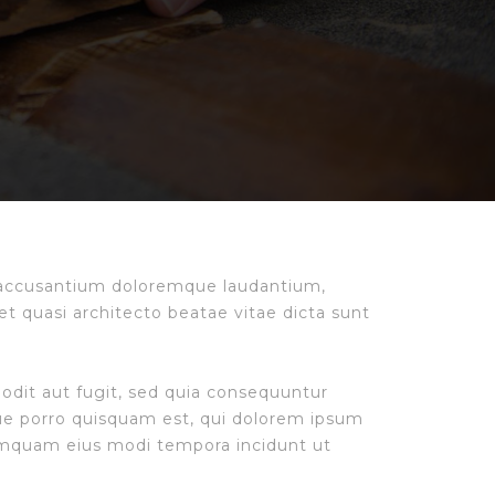
m accusantium doloremque laudantium,
et quasi architecto beatae vitae dicta sunt
odit aut fugit, sed quia consequuntur
ue porro quisquam est, qui dolorem ipsum
 numquam eius modi tempora incidunt ut