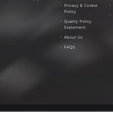
Privacy & Cookie
Policy
Quality Policy
Statement
About Us
FAQS