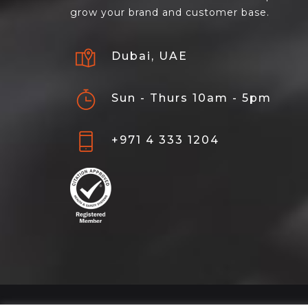
grow your brand and customer base.
Dubai, UAE
Sun - Thurs 10am - 5pm
+971 4 333 1204