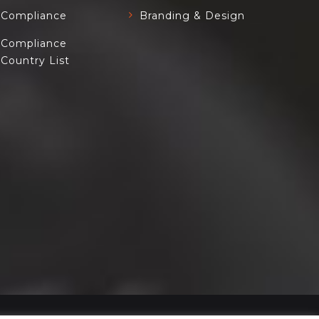
Compliance
Branding & Design
Compliance
Country List