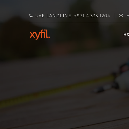
UAE LANDLINE: +971 4 333 1204
i
H