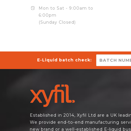
Mon to Sat - 9:00am to
6:00pm
(Sunday Closed)
E-Liquid batch check:
Established in 2014, Xyfil Ltd are a UK lead
We provide end-to-end manufacturing servi
new brand or a well-established E-liquid bu