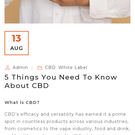
13
AUG
Admin
CBD
,
White Label
5 Things You Need To Know
About CBD
What is CBD?
CBD’s efficacy and versatility has earned it a prime
spot in countless products across various industries,
from cosmetics to the vape industry, food and drink,