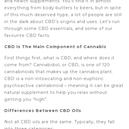
and health supplements. You’ll find it in almost
everything from body butters to beers, but in spite
of this much deserved hype, a lot of people are still
in the dark about CBD’s origins and uses. Let’s run
through some CBD essentials, and some of our
favourite CBD facts.
CBD Is The Main Component of Cannabis
First things first, what is CBD, and where does it
come from? Cannabidiol, or CBD, is one of 120
cannabinoids that makes up the cannabis plant.
CBD is a non-intoxicating and non-euphoric
psychoactive cannabinoid – meaning it can be great
natural supplement to help you relax without
getting you “high”.
Differences Between CBD Oils
Not all CBD oils are the same. Typically, they fall
into three categories: