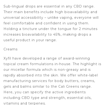
Sub-lingual drops are essential in any CBD range.
Their main benefits include high bioavailability and
universal accessibility – unlike vaping, everyone will
feel comfortable and confident in using them.
Holding a tincture under the tongue for 2 minutes
increases bioavailability to 45%, making drops a
useful product in your range.
Creams
Xyfil have developed a range of award-winning
topical cream formulations in-house. The highlight is
our micellar formula which is non-greasy and is
rapidly absorbed into the skin. We offer white-label
manufacturing services for body butters, creams,
gels and balms similar to the Cali Greens range.
Here, you can specify the active ingredients
including CBD type and strength, essential oils,
vitamins and terpenes.