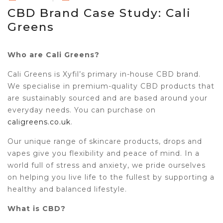
CBD Brand Case Study: Cali
Greens
Who are Cali Greens?
Cali Greens is Xyfil’s primary in-house CBD brand.
We specialise in premium-quality CBD products that
are sustainably sourced and are based around your
everyday needs. You can purchase on
caligreens.co.uk
.
Our unique range of skincare products, drops and
vapes give you flexibility and peace of mind. In a
world full of stress and anxiety, we pride ourselves
on helping you live life to the fullest by supporting a
healthy and balanced lifestyle.
What is CBD?