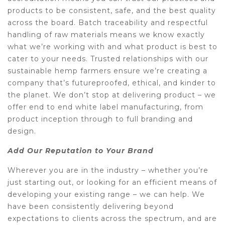
products to be consistent, safe, and the best quality
across the board. Batch traceability and respectful
handling of raw materials means we know exactly
what we’re working with and what product is best to
cater to your needs. Trusted relationships with our
sustainable hemp farmers ensure we’re creating a
company that’s futureproofed, ethical, and kinder to
the planet. We don’t stop at delivering product – we
offer end to end white label manufacturing, from
product inception through to full branding and
design.
Add Our Reputation to Your Brand
Wherever you are in the industry – whether you’re
just starting out, or looking for an efficient means of
developing your existing range – we can help. We
have been consistently delivering beyond
expectations to clients across the spectrum, and are