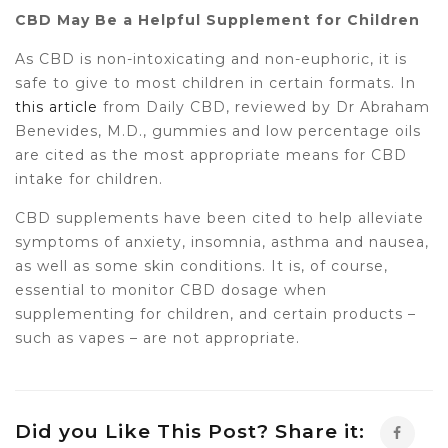
CBD May Be a Helpful Supplement for Children
As CBD is non-intoxicating and non-euphoric, it is
safe to give to most children in certain formats. In
this article
from Daily CBD, reviewed by Dr Abraham
Benevides, M.D., gummies and low percentage oils
are cited as the most appropriate means for CBD
intake for children.
CBD supplements have been cited to help alleviate
symptoms of anxiety, insomnia, asthma and nausea,
as well as some skin conditions. It is, of course,
essential to monitor CBD dosage when
supplementing for children, and certain products –
such as vapes – are not appropriate.
Did you Like This Post? Share it: