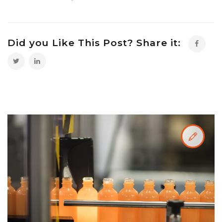
Did you Like This Post? Share it: