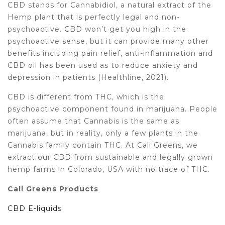
CBD stands for Cannabidiol, a natural extract of the
Hemp plant that is perfectly legal and non-
psychoactive. CBD won’t get you high in the
psychoactive sense, but it can provide many other
benefits including pain relief, anti-inflammation and
CBD oil has been used as to reduce anxiety and
depression in patients (Healthline, 2021).
CBD is different from THC, which is the
psychoactive component found in marijuana. People
often assume that Cannabis is the same as
marijuana, but in reality, only a few plants in the
Cannabis family contain THC. At Cali Greens, we
extract our CBD from sustainable and legally grown
hemp farms in Colorado, USA with no trace of THC.
Cali Greens Products
CBD E-liquids