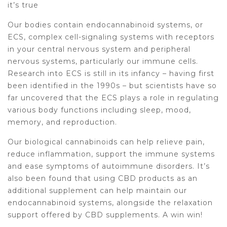
it’s true
Our bodies contain endocannabinoid systems, or
ECS, complex cell-signaling systems with receptors
in your central nervous system and peripheral
nervous systems, particularly our immune cells.
Research into ECS is still in its infancy – having first
been identified in the 1990s – but scientists have so
far uncovered that the ECS plays a role in regulating
various body functions including sleep, mood,
memory, and reproduction.
Our biological cannabinoids can help relieve pain,
reduce inflammation, support the immune systems
and ease symptoms of autoimmune disorders. It’s
also been found that using CBD products as an
additional supplement can help maintain our
endocannabinoid systems, alongside the relaxation
support offered by CBD supplements. A win win!