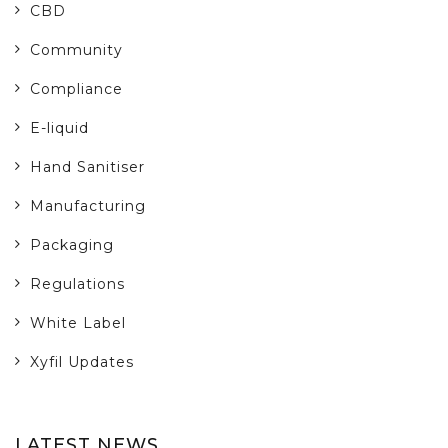
CBD
Community
Compliance
E-liquid
Hand Sanitiser
Manufacturing
Packaging
Regulations
White Label
Xyfil Updates
LATEST NEWS