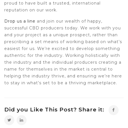
proud to have built a trusted, international
reputation on our work.
Drop us a line
and join our wealth of happy,
successful CBD producers today. We work with you
and your project as a unique prospect, rather than
prescribing a set means of working based on what’s
easiest for us. We’re excited to develop something
authentic for the industry. Working holistically with
the industry and the individual producers creating a
name for themselves in the market is central to
helping the industry thrive, and ensuring we’re here
to stay in what’s set to be a thriving marketplace.
Did you Like This Post? Share it: