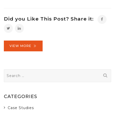
Did you Like This Post? Share it:
VIEW MORE
Search
for:
CATEGORIES
Case Studies