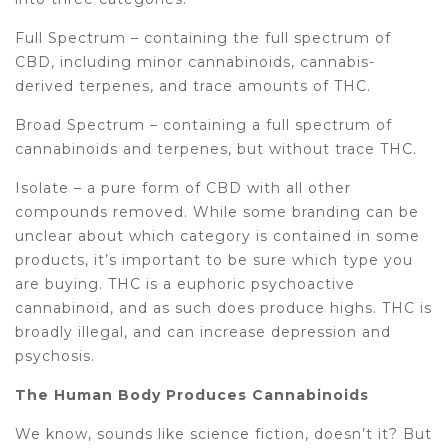
Full Spectrum – containing the full spectrum of
CBD, including minor cannabinoids, cannabis-
derived terpenes, and trace amounts of THC.
Broad Spectrum – containing a full spectrum of
cannabinoids and terpenes, but without trace THC.
Isolate – a pure form of CBD with all other
compounds removed. While some branding can be
unclear about which category is contained in some
products, it’s important to be sure which type you
are buying. THC is a euphoric psychoactive
cannabinoid, and as such does produce highs. THC is
broadly illegal, and can increase depression and
psychosis.
The Human Body Produces Cannabinoids
We know, sounds like science fiction, doesn’t it? But