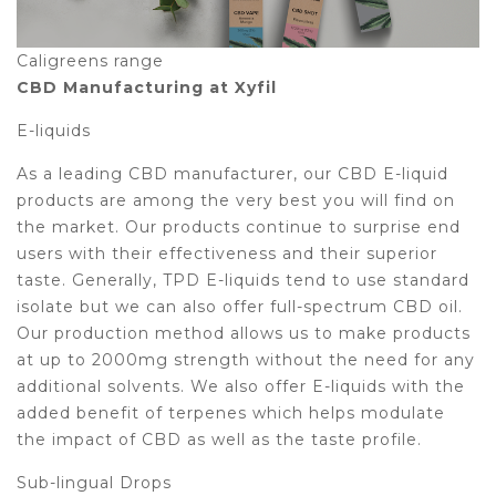
Caligreens range
CBD Manufacturing at Xyfil
E-liquids
As a leading CBD manufacturer, our CBD E-liquid
products are among the very best you will find on
the market. Our products continue to surprise end
users with their effectiveness and their superior
taste. Generally, TPD E-liquids tend to use standard
isolate but we can also offer full-spectrum CBD oil.
Our production method allows us to make products
at up to 2000mg strength without the need for any
additional solvents. We also offer E-liquids with the
added benefit of terpenes which helps modulate
the impact of CBD as well as the taste profile.
Sub-lingual Drops