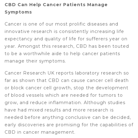
CBD Can Help Cancer Patients Manage
Symptoms
Cancer is one of our most prolific diseases and
innovative research is consistently increasing life
expectancy and quality of life for sufferers year on
year. Amongst this research, CBD has been touted
to be a worthwhile aide to help cancer patients
manage their symptoms.
Cancer Research UK reports laboratory research so
far as shown that CBD can cause cancer cell death
or block cancer cell growth, stop the development
of blood vessels which are needed for tumors to
grow, and reduce inflammation. Although studies
have had mixed results and more research is
needed before anything conclusive can be decided,
early discoveries are promising for the capabilities of
CBD in cancer management.