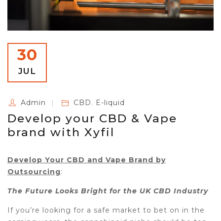
30
JUL
Admin
CBD
,
E-liquid
Develop your CBD & Vape
brand with Xyfil
Develop Your CBD and Vape Brand by
Outsourcing
:
The Future Looks Bright for the UK CBD Industry
If you’re looking for a safe market to bet on in the