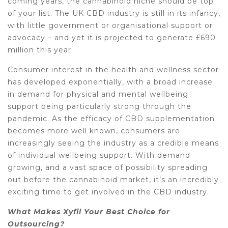
coming years, the cannabinoid niche should be top
of your list. The UK CBD industry is still in its infancy,
with little government or organisational support or
advocacy – and yet it is projected to generate £690
million this year.
Consumer interest in the health and wellness sector
has developed exponentially, with a broad increase
in demand for physical and mental wellbeing
support being particularly strong through the
pandemic. As the efficacy of CBD supplementation
becomes more well known, consumers are
increasingly seeing the industry as a credible means
of individual wellbeing support. With demand
growing, and a vast space of possibility spreading
out before the cannabinoid market, it’s an incredibly
exciting time to get involved in the CBD industry.
What Makes Xyfil Your Best Choice for
Outsourcing?