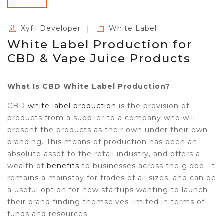
Xyfil Developer
White Label
White Label Production for
CBD & Vape Juice Products
What Is CBD White Label Production?
CBD
white label production
is the provision of
products from a supplier to a company who will
present the products as their own under their own
branding. This means of production has been an
absolute asset to the retail industry, and offers a
wealth of
benefits
to businesses across the globe. It
remains a mainstay for trades of all sizes, and can be
a useful option for new startups wanting to launch
their brand finding themselves limited in terms of
funds and resources