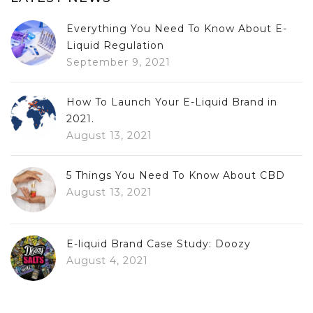
Everything You Need To Know About E-
Liquid Regulation
September 9, 2021
How To Launch Your E-Liquid Brand in
2021.
August 13, 2021
5 Things You Need To Know About CBD
August 13, 2021
E-liquid Brand Case Study: Doozy
August 4, 2021