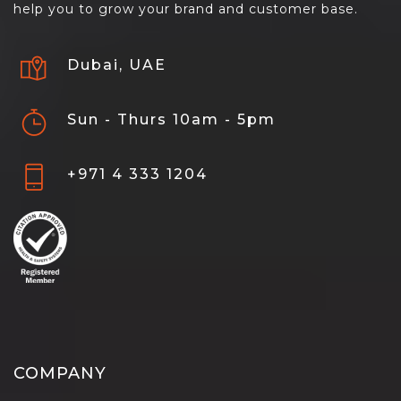
help you to grow your brand and customer base.
Dubai, UAE
Sun - Thurs 10am - 5pm
+971 4 333 1204
COMPANY