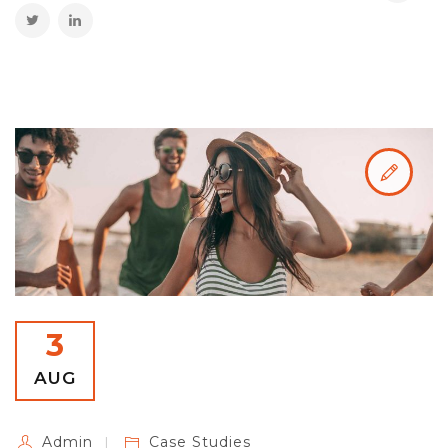
3
AUG
Admin
Case Studies