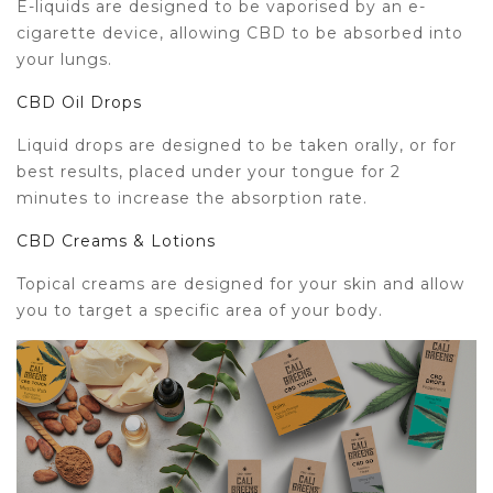
E-liquids are designed to be vaporised by an e-
cigarette device, allowing CBD to be absorbed into
your lungs.
CBD Oil Drops
Liquid drops are designed to be taken orally, or for
best results, placed under your tongue for 2
minutes to increase the absorption rate.
CBD Creams & Lotions
Topical creams are designed for your skin and allow
you to target a specific area of your body.