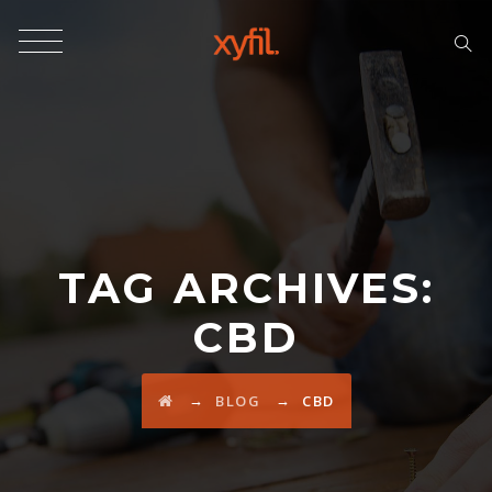
TAG ARCHIVES:
CBD
→
→
BLOG
CBD