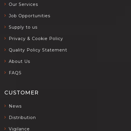
Our Services
Job Opportunities
Supply to us
Privacy & Cookie Policy
Quality Policy Statement
About Us
FAQS
CUSTOMER
News
Distribution
Vigilance