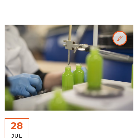
28
JUL