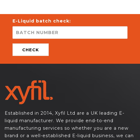
E-Liquid batch check:
CHECK
Established in 2014, Xyfil Ltd are a UK leading E-
liquid manufacturer. We provide end-to-end
manufacturing services so whether you are a new
brand or a well-established E-liquid business, we can