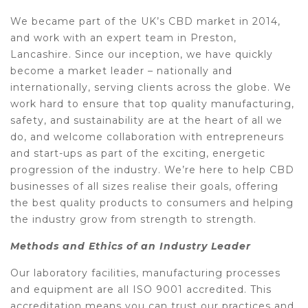
We became part of the UK’s CBD market in 2014,
and work with an expert team in Preston,
Lancashire. Since our inception, we have quickly
become a market leader – nationally and
internationally, serving clients across the globe. We
work hard to ensure that top quality manufacturing,
safety, and sustainability are at the heart of all we
do, and welcome collaboration with entrepreneurs
and start-ups as part of the exciting, energetic
progression of the industry. We’re here to help CBD
businesses of all sizes realise their goals, offering
the best quality products to consumers and helping
the industry grow from strength to strength.
Methods and Ethics of an Industry Leader
Our laboratory facilities, manufacturing processes
and equipment are all ISO 9001 accredited. This
accreditation means you can trust our practices and