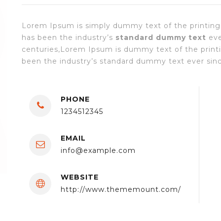
Lorem Ipsum is simply dummy text of the printing
has been the industry’s
standard dummy text
eve
centuries,Lorem Ipsum is dummy text of the print
been the industry’s standard dummy text ever since
PHONE
1234512345
EMAIL
info@example.com
WEBSITE
http://www.thememount.com/