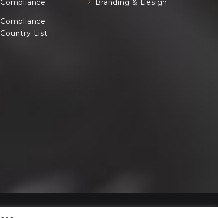
Compliance
Branding & Design
Compliance
Country List