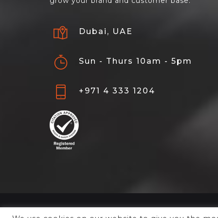
grow your brand and customer base.
Dubai, UAE
Sun - Thurs 10am - 5pm
+971 4 333 1204