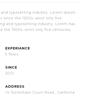
 and typesetting industry. Lorem Ipsum
r since the 1500s, wnot only five
ing and typesetting industry. Lorem has
 the 1500s, wnot only five centuries,
EXPERIANCE
5 Years
SINCE
2012
ADDRESS
14 Tottenham Court Road , Califorina