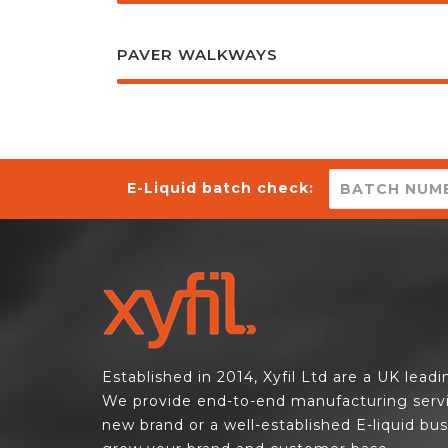
PAVER WALKWAYS
E-Liquid batch check:
Established in 2014, Xyfil Ltd are a UK lead
We provide end-to-end manufacturing servi
new brand or a well-established E-liquid bu