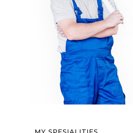
MY SPESIALITIES