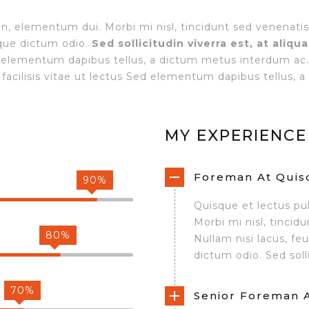
on, elementum dui. Morbi mi nisl, tincidunt sed venenatis
sque dictum odio.
Sed sollicitudin viverra est, at aliqu
ed elementum dapibus tellus, a dictum metus interdum ac
facilisis vitae ut lectus Sed elementum dapibus tellus,
MY EXPERIENCE
Foreman At Quisq
90%
Quisque et lectus pu
Morbi mi nisl, tincid
80%
Nullam nisi lacus, fe
dictum odio. Sed solli
70%
Senior Foreman At