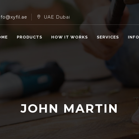
nfo@xyfil.ae
UAE Dubai
OME
PRODUCTS
HOW IT WORKS
SERVICES
INF
JOHN MARTIN