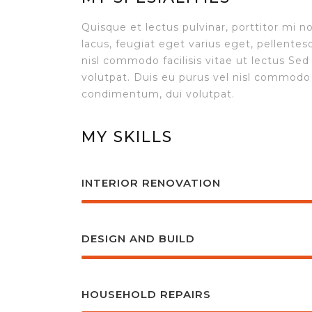
Quisque et lectus pulvinar, porttitor mi n
lacus, feugiat eget varius eget, pellente
nisl commodo facilisis vitae ut lectus S
volutpat. Duis eu purus vel nisl commodo 
condimentum, dui volutpat.
MY SKILLS
INTERIOR RENOVATION
DESIGN AND BUILD
HOUSEHOLD REPAIRS