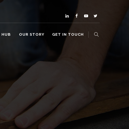
O HUB
OUR STORY
GET IN TOUCH