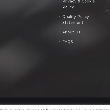
Privacy & Cookie
Policy
Quality Policy
Statement
About Us
FAQS