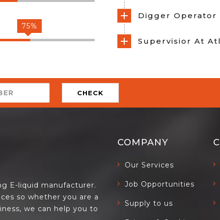
Digger Operator 
75%
Supervisior At A
CHECK
COMPANY
Our Services
Job Opportunities
ing E-liquid manufacturer.
ces so whether you are a
Supply to us
siness, we can help you to