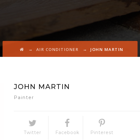
→
→
AIR CONDITIONER
JOHN MARTIN
JOHN MARTIN
Painter
Twitter
Facebook
Pinterest