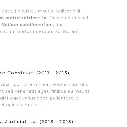
 eget, finibus eu mauris. Nullam nisi
am metus ultrices id
. Duis eu purus vel
.
Nullam condimentum
, dui
 a dictum metus interdum ac. Nullam
e Construct (2011 - 2013)
lvinar, porttitor mi non, elementum dui.
unt sed venenatis eget, finibus eu mauris.
ugiat eget varius eget, pellentesque
citudin viverra est.
 Judicial ltd. (2013 - 2015)