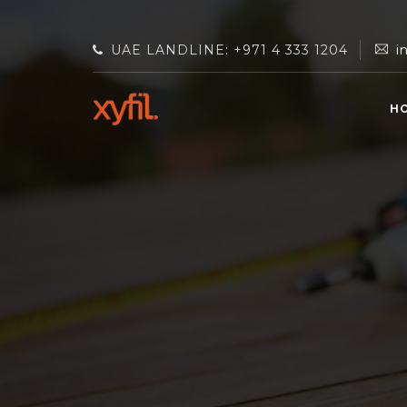
UAE LANDLINE: +971 4 333 1204
i
H