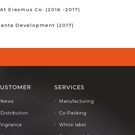
At Erasmus Co. (2016 -2017)
tlanta Development (2017)
CUSTOMER
SERVICES
News
Manufacturing
Distribution
Co-Packing
Vigilance
White label