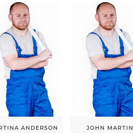
RTINA ANDERSON
JOHN MARTI