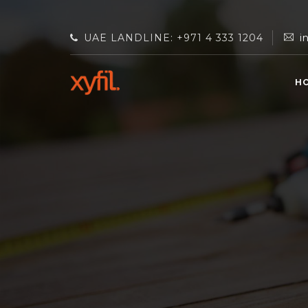
UAE LANDLINE: +971 4 333 1204
i
H