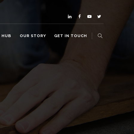
O HUB
OUR STORY
GET IN TOUCH