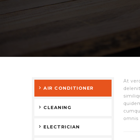
At ver
AIR CONDITIONER
deleni
simili
quidem
CLEANING
cumque
omnis 
ELECTRICIAN