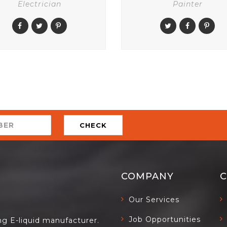
Electrician
Painter
CHECK
COMPANY
Our Services
Job Opportunities
ing E-liquid manufacturer.