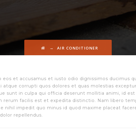
→
AIR CONDITIONER
o eos et accusamus et iusto odio dignissimos ducimus qu
ti atque corrupti quos dolores et quas molestias exceptur
que sunt in culpa qui officia deserunt mollitia animi, id 
 rerum facilis est et expedita distinctio. Nam libero tem
 nihil impedit quo minus id quod maxime placeat facer
dolor repellendus.