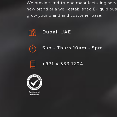
We provide end-to-end manufacturing servi
new brand or a well-established E-liquid bu
grow your brand and customer base.
Dubai, UAE
Sun - Thurs 10am - 5pm
+971 4 333 1204