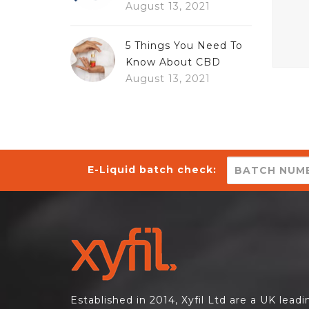
August 13, 2021
5 Things You Need To
Know About CBD
August 13, 2021
E-Liquid batch check:
Established in 2014, Xyfil Ltd are a UK lead