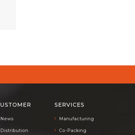
CUSTOMER
SERVICES
News
Manufacturing
Distribution
Co-Packing