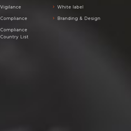
Vigilance
White label
Compliance
Branding & Design
Compliance
Country List