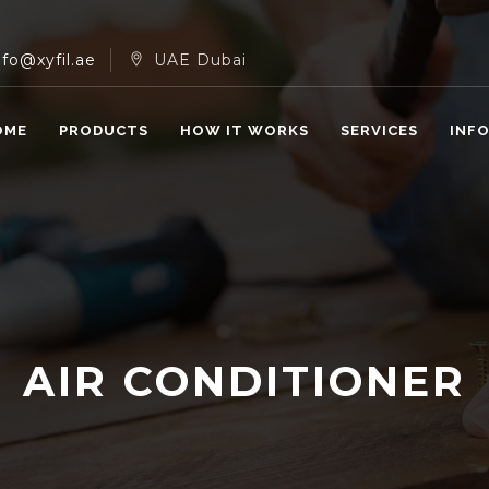
nfo@xyfil.ae
UAE Dubai
OME
PRODUCTS
HOW IT WORKS
SERVICES
INF
AIR CONDITIONER