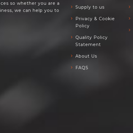
ces so whether you are a
Supply to us
siness, we can help you to
Privacy & Cookie
Policy
Quality Policy
Statement
About Us
FAQS