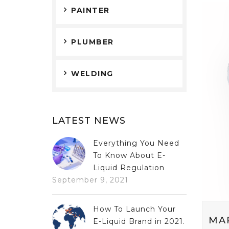
PAINTER
PLUMBER
WELDING
LATEST NEWS
Everything You Need
To Know About E-
Liquid Regulation
September 9, 2021
How To Launch Your
MA
E-Liquid Brand in 2021.