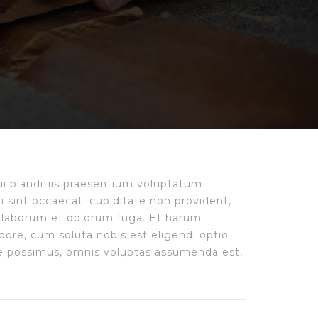
i blanditiis praesentium voluptatum
i sint occaecati cupiditate non provident,
est laborum et dolorum fuga. Et harum
pore, cum soluta nobis est eligendi optio
e possimus, omnis voluptas assumenda est,