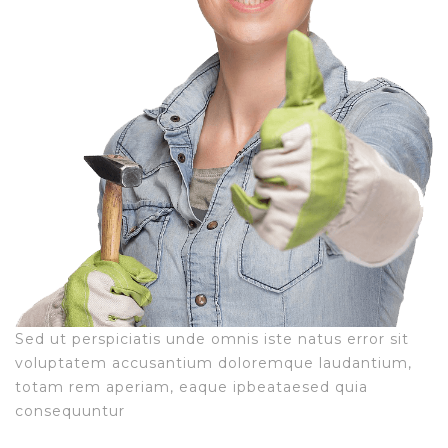
Sed ut perspiciatis unde omnis iste natus error sit
voluptatem accusantium doloremque laudantium,
totam rem aperiam, eaque ipbeataesed quia
consequuntur