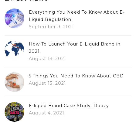
Everything You Need To Know About E-
Liquid Regulation
September 9, 2021
How To Launch Your E-Liquid Brand in
2021.
August 13, 2021
5 Things You Need To Know About CBD
August 13, 2021
E-liquid Brand Case Study: Doozy
August 4, 2021