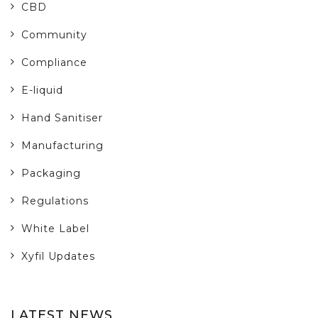
CBD
Community
Compliance
E-liquid
Hand Sanitiser
Manufacturing
Packaging
Regulations
White Label
Xyfil Updates
LATEST NEWS