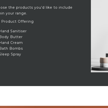
ose the products you’d like to include
hin your range.
 Product Offering
Hand Sanitiser
Body Butter
Hand Cream
Bath Bombs
Sleep Spray