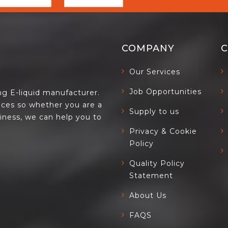
COMPANY
Our Services
Job Opportunities
ing E-liquid manufacturer.
ces so whether you are a
Supply to us
siness, we can help you to
Privacy & Cookie
Policy
Quality Policy
Statement
About Us
FAQS