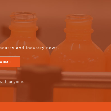
updates and industry news.
with anyone.