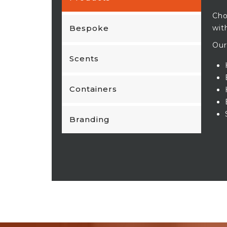
Cho
Bespoke
wit
Our
Scents
Containers
Branding