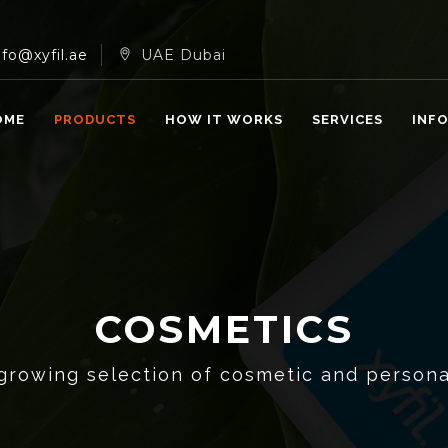
nfo@xyfil.ae
UAE Dubai
OME
PRODUCTS
HOW IT WORKS
SERVICES
INF
COSMETICS
growing selection of cosmetic and persona