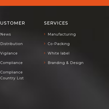
CUSTOMER
SERVICES
News
Manufacturing
Distribution
Co-Packing
Vigilance
White label
Compliance
Branding & Design
Compliance
Country List