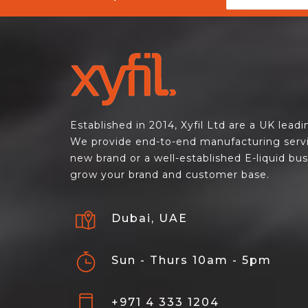
Established in 2014, Xyfil Ltd are a UK lead
We provide end-to-end manufacturing servi
new brand or a well-established E-liquid bu
grow your brand and customer base.
Dubai, UAE
Sun - Thurs 10am - 5pm
+971 4 333 1204