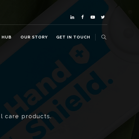
O HUB
OUR STORY
GET IN TOUCH
l care products.