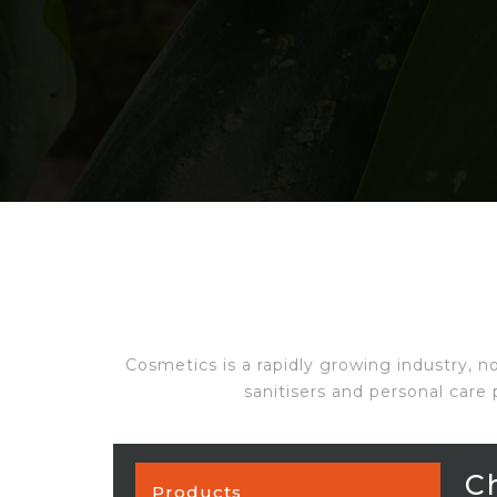
Cosmetics is a rapidly growing industry, n
sanitisers and personal care 
C
Products