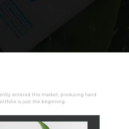
ecently entered this market, producing hand
rtfolio is just the beginning.