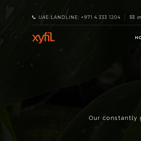
UAE LANDLINE: +971 4 333 1204
i
H
Our constantly 