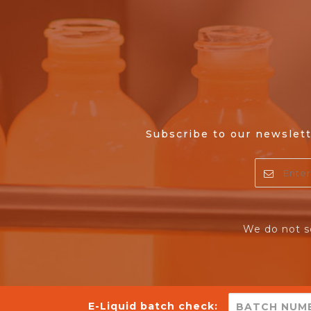
Subscribe to our newslett
We do not s
E-Liquid batch check: