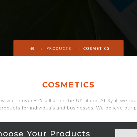
→
→
PRODUCTS
COSMETICS
COSMETICS
ow worth over £27 billion in the UK alone. At Xyfil, we r
products for individuals and businesses. We believe our po
hoose Your Products