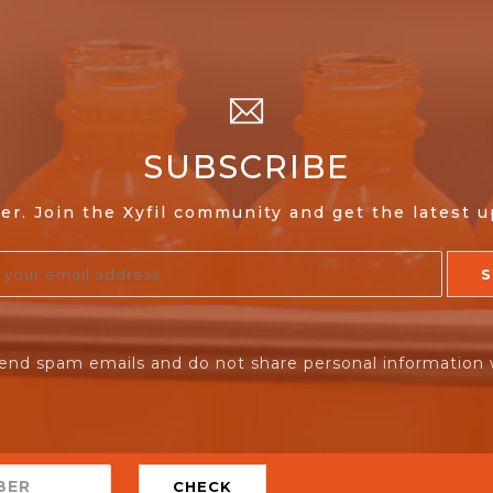
SUBSCRIBE
er. Join the Xyfil community and get the latest 
end spam emails and do not share personal information 
CHECK