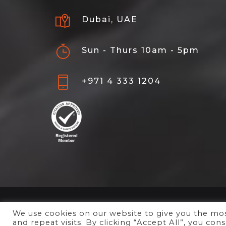
Dubai, UAE
Sun - Thurs 10am - 5pm
+971 4 333 1204
We use cookies on our website to give you the m
and repeat visits. By clicking “Accept All”, you co