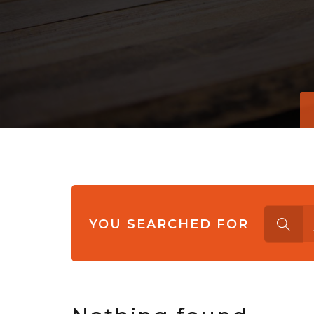
Search
YOU SEARCHED FOR
for: