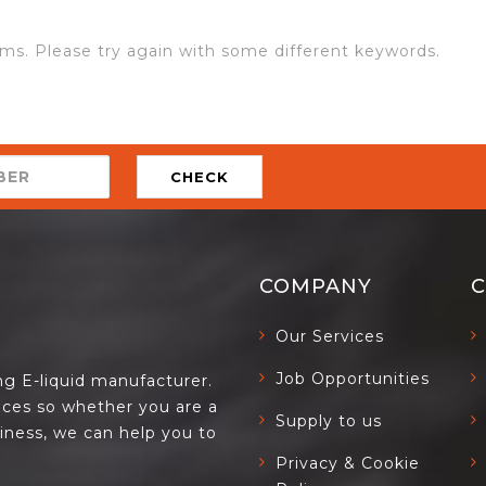
ms. Please try again with some different keywords.
CHECK
COMPANY
Our Services
Job Opportunities
ing E-liquid manufacturer.
ces so whether you are a
Supply to us
siness, we can help you to
Privacy & Cookie