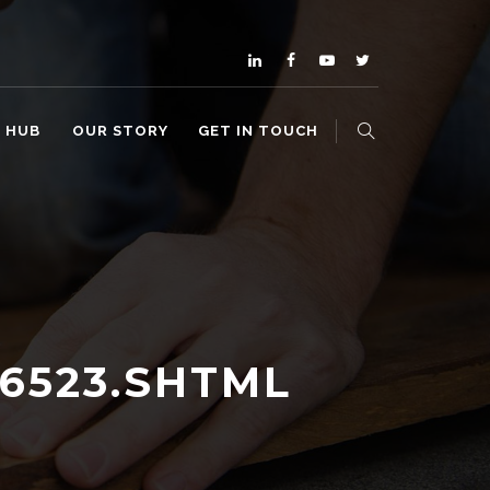
O HUB
OUR STORY
GET IN TOUCH
86523.SHTML