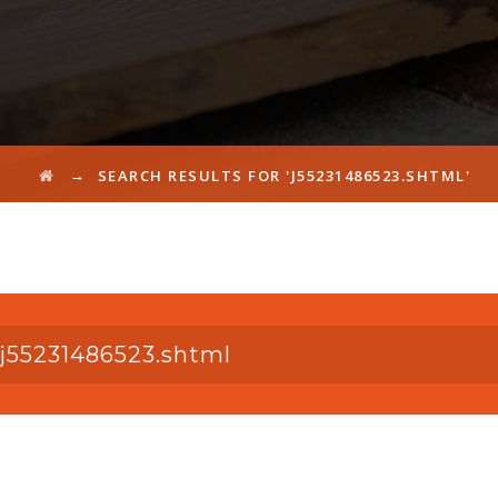
→
SEARCH RESULTS FOR 'J55231486523.SHTML'