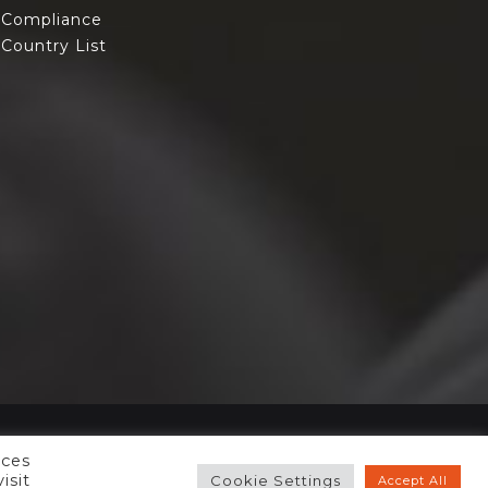
Compliance
Country List
nces
isit
Cookie Settings
Accept All