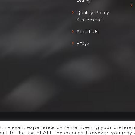
Policy
Quality Policy
Statement
About Us
FAQS
ost relevant experience by remembering your prefere
Copyright ©
Xyfil Ltd
2023.
nsent to the use of ALL the cookies. However, you may v