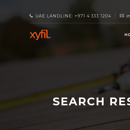
UAE LANDLINE: +971 4 333 1204
i
H
SEARCH RE