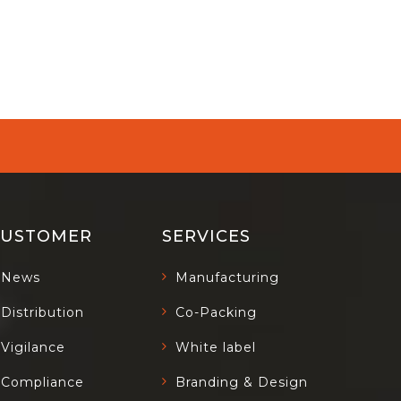
CUSTOMER
SERVICES
News
Manufacturing
Distribution
Co-Packing
Vigilance
White label
Compliance
Branding & Design