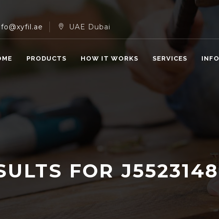
nfo@xyfil.ae
UAE Dubai
OME
PRODUCTS
HOW IT WORKS
SERVICES
INF
SULTS FOR
J552314