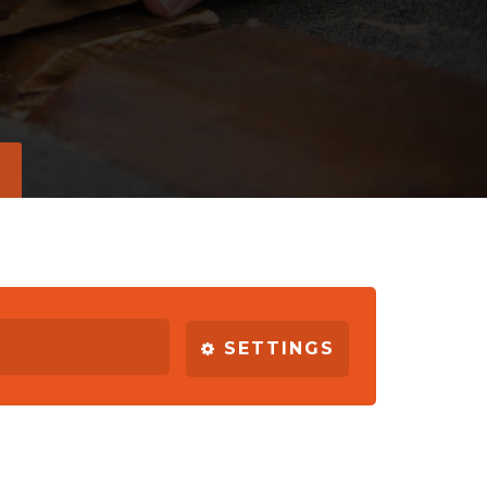
SETTINGS