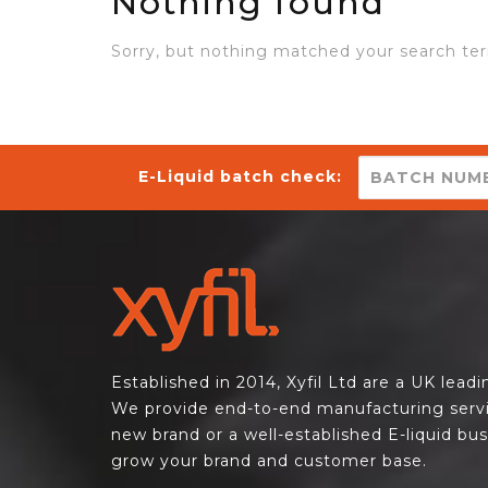
Nothing found
Sorry, but nothing matched your search ter
E-Liquid batch check:
Established in 2014, Xyfil Ltd are a UK lead
We provide end-to-end manufacturing servi
new brand or a well-established E-liquid bu
grow your brand and customer base.