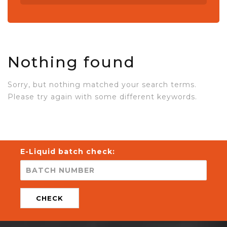
Nothing found
Sorry, but nothing matched your search terms.
Please try again with some different keywords.
E-Liquid batch check:
CHECK