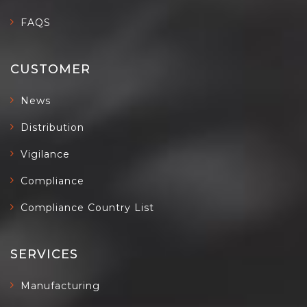
FAQS
CUSTOMER
News
Distribution
Vigilance
Compliance
Compliance Country List
SERVICES
Manufacturing