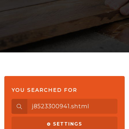
YOU SEARCHED FOR
Search
for:
SETTINGS