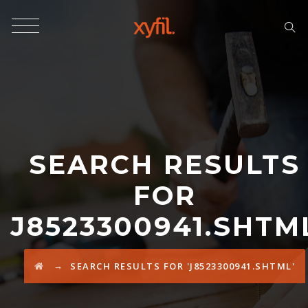
SEARCH RESULTS
FOR
J8523300941.SHTM
→
SEARCH RESULTS FOR 'J8523300941.SHTML'