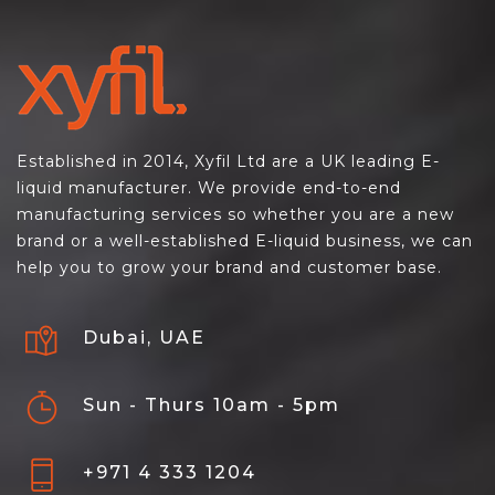
Established in 2014, Xyfil Ltd are a UK leading E-
liquid manufacturer. We provide end-to-end
manufacturing services so whether you are a new
brand or a well-established E-liquid business, we can
help you to grow your brand and customer base.
Dubai, UAE
Sun - Thurs 10am - 5pm
+971 4 333 1204