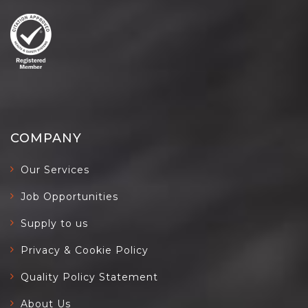
COMPANY
Our Services
Job Opportunities
Supply to us
Privacy & Cookie Policy
Quality Policy Statement
About Us