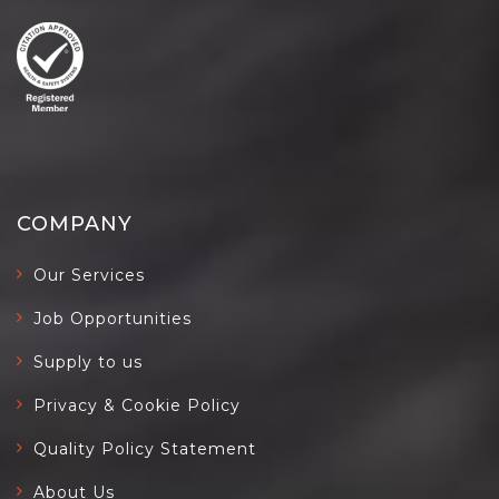
COMPANY
Our Services
Job Opportunities
Supply to us
Privacy & Cookie Policy
Quality Policy Statement
About Us