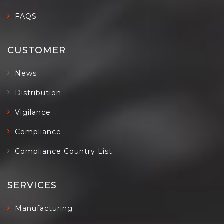
FAQS
CUSTOMER
News
Distribution
Vigilance
Compliance
Compliance Country List
SERVICES
Manufacturing