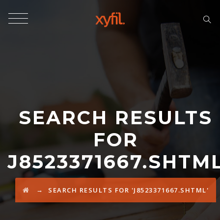
SEARCH RESULTS
FOR
J8523371667.SHTM
→
SEARCH RESULTS FOR 'J8523371667.SHTML'