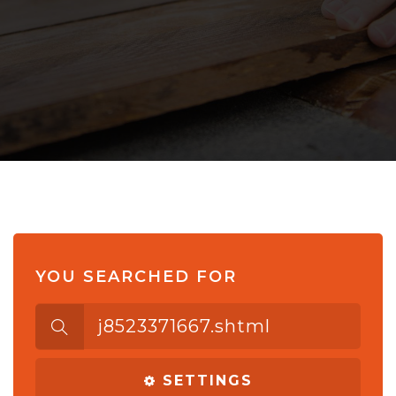
YOU SEARCHED FOR
Search
for:
SETTINGS