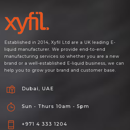
Established in 2014, Xyfil Ltd are a UK leading E-
liquid manufacturer. We provide end-to-end
manufacturing services so whether you are a new
brand or a well-established E-liquid business, we can
help you to grow your brand and customer base.
Dubai, UAE
Sun - Thurs 10am - 5pm
+971 4 333 1204