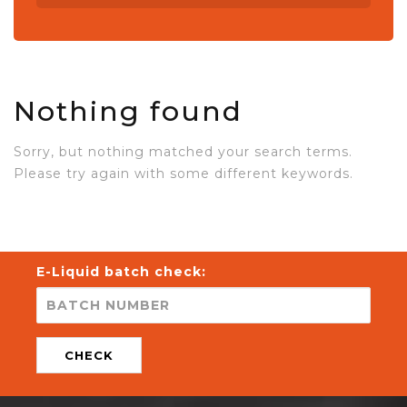
Nothing found
Sorry, but nothing matched your search terms.
Please try again with some different keywords.
E-Liquid batch check:
CHECK